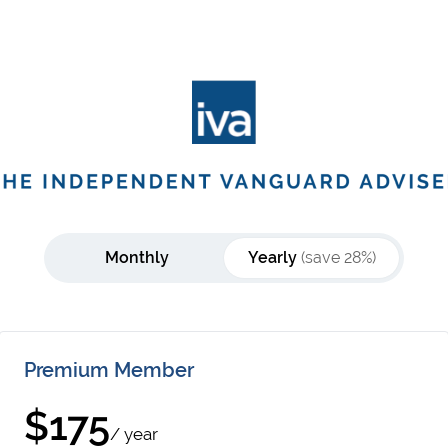
Monthly
Yearly
(save 28%)
Premium Member
$175
/ year