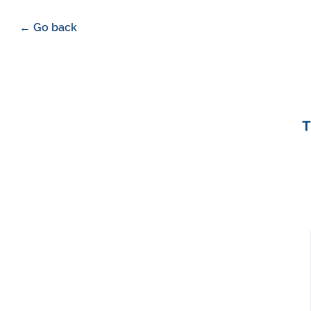
← Go back