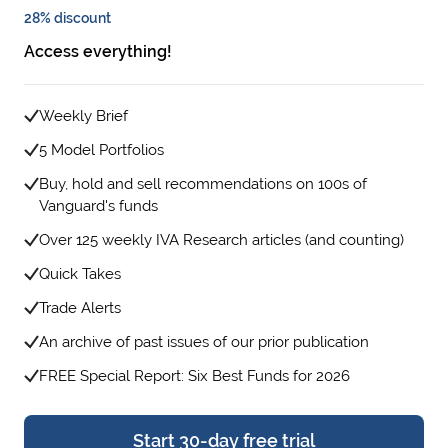
28% discount
Access everything!
Weekly Brief
5 Model Portfolios
Buy, hold and sell recommendations on 100s of
Vanguard's funds
Over 125 weekly IVA Research articles (and counting)
Quick Takes
Trade Alerts
An archive of past issues of our prior publication
FREE Special Report: Six Best Funds for 2026
Start 30-day free trial