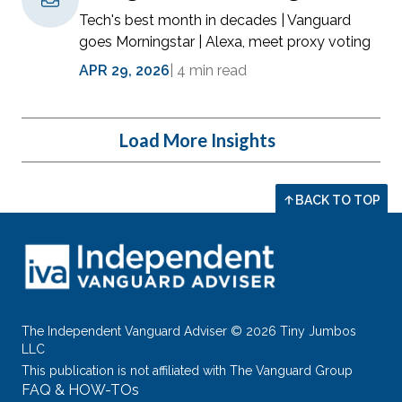
Tech's best month in decades | Vanguard
goes Morningstar | Alexa, meet proxy voting
APR 29, 2026
|
4 min read
Load More Insights
BACK TO TOP
The Independent Vanguard Adviser © 2026 Tiny Jumbos
LLC
This publication is not affiliated with The Vanguard Group
FAQ & HOW-TOs