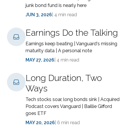
junk bond fund is nearly here
JUN 3, 2026
|
4 min read
Earnings Do the Talking
Earnings keep beating | Vanguard's missing
maturity data | A personal note
MAY 27, 2026
|
4 min read
Long Duration, Two
Ways
Tech stocks soar, long bonds sink | Acquired
Podcast covers Vanguard | Baillie Gifford
goes ETF
MAY 20, 2026
|
6 min read