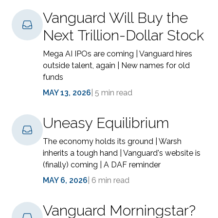
Vanguard Will Buy the
Next Trillion-Dollar Stock
Mega AI IPOs are coming | Vanguard hires
outside talent, again | New names for old
funds
MAY 13, 2026
|
5 min read
Uneasy Equilibrium
The economy holds its ground | Warsh
inherits a tough hand | Vanguard's website is
(finally) coming | A DAF reminder
MAY 6, 2026
|
6 min read
Vanguard Morningstar?