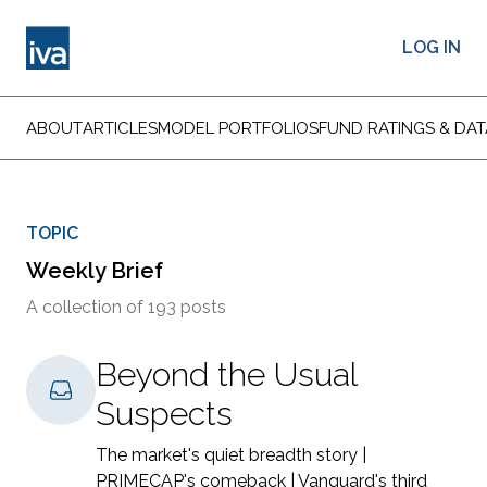
LOG IN
ABOUT
ARTICLES
MODEL PORTFOLIOS
FUND RATINGS & DAT
TOPIC
Weekly Brief
A collection of 193 posts
Beyond the Usual
Suspects
The market's quiet breadth story |
PRIMECAP's comeback | Vanguard's third