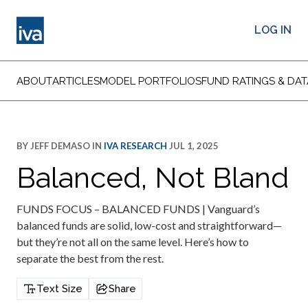
LOG IN
ABOUT
ARTICLES
MODEL PORTFOLIOS
FUND RATINGS & DAT
BY
JEFF DEMASO
IN
IVA RESEARCH
JUL 1, 2025
Balanced, Not Bland
FUNDS FOCUS – BALANCED FUNDS | Vanguard’s
balanced funds are solid, low-cost and straightforward—
but they’re not all on the same level. Here’s how to
separate the best from the rest.
Text Size
Share