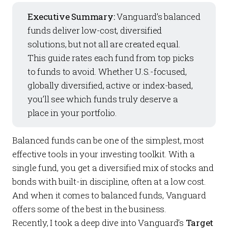
Executive Summary:
Vanguard’s balanced
funds deliver low-cost, diversified
solutions, but not all are created equal.
This guide rates each fund from top picks
to funds to avoid. Whether U.S.-focused,
globally diversified, active or index-based,
you’ll see which funds truly deserve a
place in your portfolio.
Balanced funds can be one of the simplest, most
effective tools in your investing toolkit. With a
single fund, you get a diversified mix of stocks and
bonds with built-in discipline, often at a low cost.
And when it comes to balanced funds, Vanguard
offers some of the best in the business.
Recently, I took a deep dive into Vanguard’s
Target