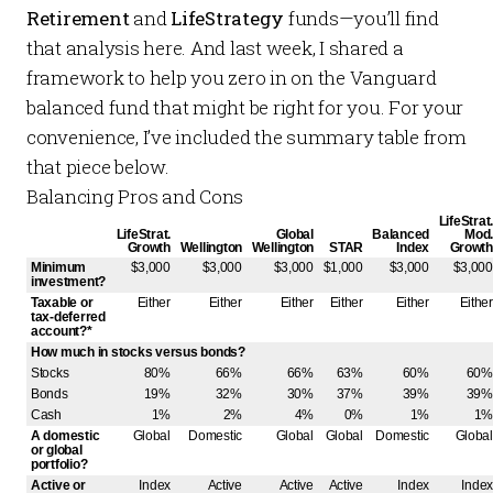
Retirement
and
LifeStrategy
funds—you’ll find
that analysis
here
. And
last week
, I shared a
framework to help you zero in on the Vanguard
balanced fund that might be right for you. For your
convenience, I’ve included the summary table from
that piece below.
Balancing Pros and Cons
LifeStrat.
LifeStrat.
Global
Balanced
Mod.
Growth
Wellington
Wellington
STAR
Index
Growth
Minimum
$3,000
$3,000
$3,000
$1,000
$3,000
$3,000
investment?
Taxable or
Either
Either
Either
Either
Either
Either
tax-deferred
account?*
How much in stocks versus bonds?
Stocks
80%
66%
66%
63%
60%
60%
Bonds
19%
32%
30%
37%
39%
39%
Cash
1%
2%
4%
0%
1%
1%
A domestic
Global
Domestic
Global
Global
Domestic
Global
or global
portfolio?
Active or
Index
Active
Active
Active
Index
Index