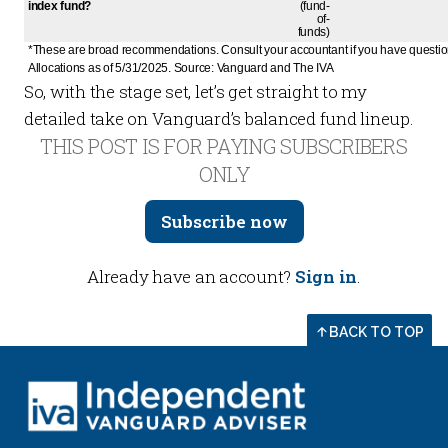
index fund?
(fund-
of-
funds)
*These are broad recommendations. Consult your accountant if you have question
Allocations as of 5/31/2025. Source: Vanguard and The IVA
So, with the stage set, let’s get straight to my
detailed take on Vanguard’s balanced fund lineup.
THIS POST IS FOR PAYING SUBSCRIBERS
ONLY
Subscribe now
Already have an account?
Sign in
.
BACK TO TOP