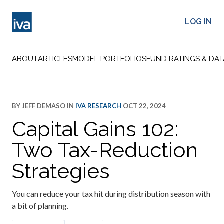
LOG IN
ABOUT
ARTICLES
MODEL PORTFOLIOS
FUND RATINGS & DAT
BY
JEFF DEMASO
IN
IVA RESEARCH
OCT 22, 2024
Capital Gains 102:
Two Tax-Reduction
Strategies
You can reduce your tax hit during distribution season with
a bit of planning.