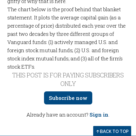
gritty of why that is
here
.
The chart below is the proof behind that blanket
statement. It plots the average capital gain (as a
percentage of price) distributed each year over the
past two decades by three different groups of
Vanguard funds: (1) actively managed U.S. and
foreign stock mutual funds; (2) U.S. and foreign
stock index mutual funds; and (3) all of the firm’s
stock ETFs.
THIS POST IS FOR PAYING SUBSCRIBERS
ONLY
Subscribe now
Already have an account?
Sign in
.
BACK TO TOP