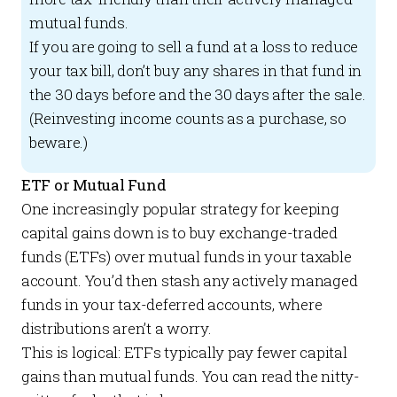
mutual funds.
If you are going to sell a fund at a loss to reduce
your tax bill, don’t buy any shares in that fund in
the 30 days before and the 30 days after the sale.
(Reinvesting income counts as a purchase, so
beware.)
ETF or Mutual Fund
One increasingly popular strategy for keeping
capital gains down is to buy exchange-traded
funds (ETFs) over mutual funds in your taxable
account. You’d then stash any actively managed
funds in your tax-deferred accounts, where
distributions aren’t a worry.
This is logical: ETFs typically pay fewer capital
gains than mutual funds. You can read the nitty-