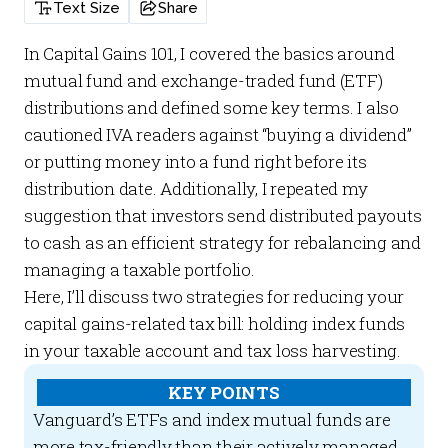
Text Size
Share
In
Capital Gains 101
, I covered the basics around
mutual fund and exchange-traded fund (ETF)
distributions and defined some key terms. I also
cautioned IVA readers against “buying a dividend”
or putting money into a fund right before its
distribution date. Additionally, I repeated my
suggestion that investors send distributed payouts
to cash as an efficient strategy for rebalancing and
managing a taxable portfolio.
Here, I’ll discuss two strategies for reducing your
capital gains-related tax bill: holding index funds
in your taxable account and tax loss harvesting.
KEY POINTS
Vanguard’s ETFs and index mutual funds are
more tax-friendly than their actively managed