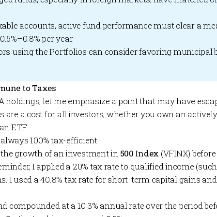
axable accounts, active fund performance must clear a me
0.5%–0.8% per year.
ors using the
Portfolios
can consider favoring municipal 
mune to Taxes
IVA holdings, let me emphasize a point that may have escap
es are a cost for all investors, whether you own an activ
 an ETF.
 always 100% tax-efficient.
 the growth of an investment in
500 Index
(VFINX) before 
reminder, I applied a 20% tax rate to qualified income (suc
s. I used a 40.8% tax rate for short-term capital gains an
nd compounded at a 10.3% annual rate over the period befo