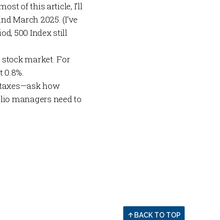
st of this article, I’ll
nd March 2025. (I’ve
od, 500 Index still
. stock market. For
t 0.8%.
to taxes—ask how
folio managers need to
BACK TO TOP