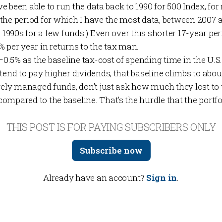
ve been able to run the data back to 1990 for 500 Index, for mo
the period for which I have the most data, between 2007 a
 1990s for a few funds.) Even over this shorter 17-year peri
 per year in returns to the tax man.
%–0.5% as the baseline tax-cost of spending time in the U.S
tend to pay higher dividends, that baseline climbs to abou
ively managed funds, don’t just ask how much they lost 
compared to the baseline. That’s the hurdle that the port
THIS POST IS FOR PAYING SUBSCRIBERS ONLY
Subscribe now
Already have an account?
Sign in
.