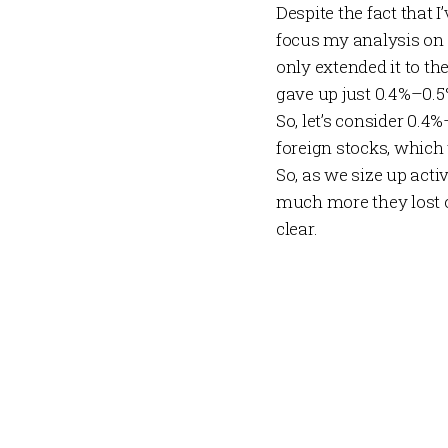
Despite the fact that I’
focus my analysis on 
only extended it to the
gave up just 0.4%–0.5%
So, let’s consider 0.4
foreign stocks, which 
So, as we size up act
much
more
they lost 
clear.