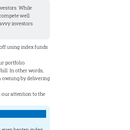
nvestors. While
 compete well.
avvy investors
 off using index funds
r portfolio.
ill. In other words,
 owning by delivering
 our attention to the
r even beaten index