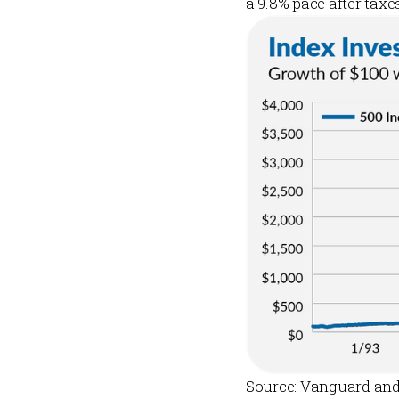
a 9.8% pace after taxe
Source: Vanguard and