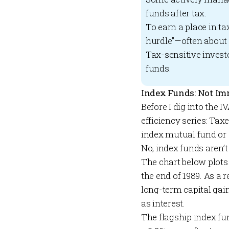
funds after tax.
To earn a place in t
hurdle”—often about 
Tax-sensitive invest
funds.
Index Funds: Not Im
Before I dig into the 
efficiency series: Tax
index mutual fund or
No, index funds aren’t
The chart below plots
the end of 1989. As a 
long-term capital gain
as interest.
The flagship index fu