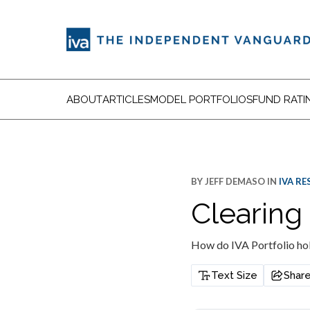
ABOUT
ARTICLES
MODEL PORTFOLIOS
FUND RATI
BY
JEFF DEMASO
IN
IVA R
Clearing
How do IVA Portfolio hol
Text Size
Shar