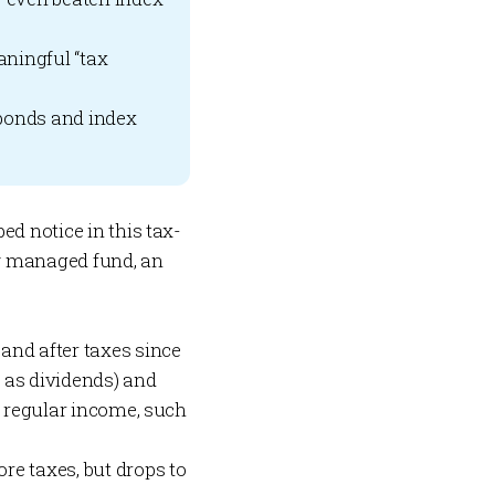
aningful “tax
bonds and index
ed notice in this tax-
ely managed fund, an
and after taxes since
h as dividends) and
d regular income, such
re taxes, but drops to