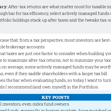
ary:
After-tax returns are what matter most for taxable i
high bar for tax efficiency, select actively managed funds
rtfolio
holdings stack up after taxes and the tweaks tax-s
 case that, from a tax perspective, most investors are best
able brokerage accounts.
t taxes are just one factor to consider when building you
is to maximize after-tax returns, not to minimize your tax b
n on average, some actively managed funds may be worth
, even if they saddle shareholders with a larger tax bill.
ses the bar when evaluating funds, so today I want to turn
ds I recommend (and own myself) in the
Portfolios
.
KEY POINTS
ll investors, even index fund owners.
ed funds, especially in foreign markets, have matched o