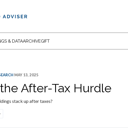
NGS & DATA
ARCHIVE
GIFT
ESEARCH
MAY 13, 2025
 the After-Tax Hurdle
dings stack up after taxes?
e