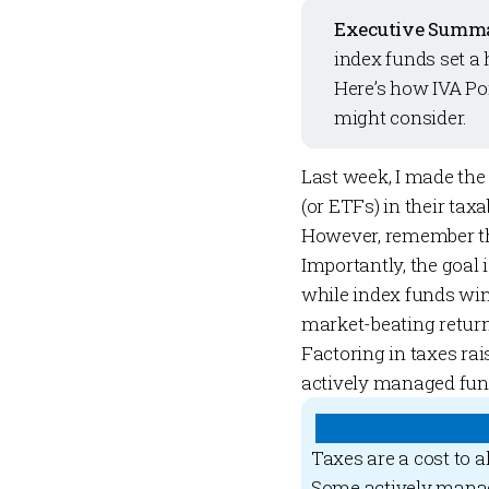
Executive Summ
index funds set a 
Here’s how
IVA Po
might consider.
Last week
, I made the
(or ETFs) in their tax
However, remember tha
Importantly, the goal 
while index funds wi
market-beating returns
Factoring in taxes rai
actively managed fun
Taxes are a cost to a
Some actively manag