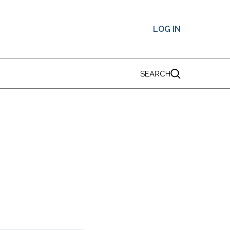
LOG IN
SEARCH