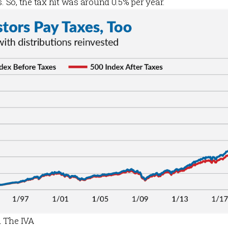
s. So, the tax hit was around 0.5% per year.
 The IVA