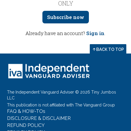
ONLY
Subscribe now
Already have an account?
Sign in
.
BACK TO TOP
The Independent Vanguard Adviser © 2026 Tiny Jumbos
LLC
This publication is not affiliated with The Vanguard Group
FAQ & HOW-TOs
DISCLOSURE & DISCLAIMER
REFUND POLICY