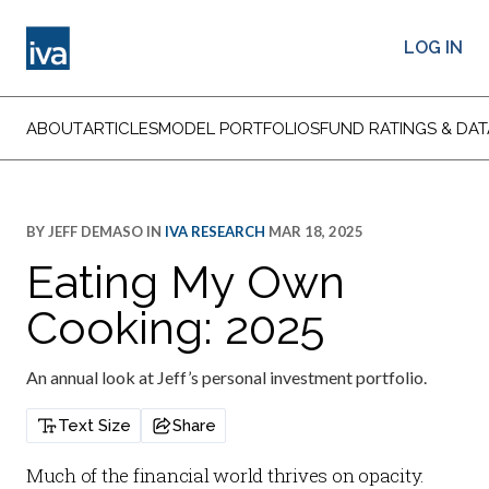
LOG IN
ABOUT
ARTICLES
MODEL PORTFOLIOS
FUND RATINGS & DAT
BY
JEFF DEMASO
IN
IVA RESEARCH
MAR 18, 2025
Eating My Own
Cooking: 2025
An annual look at Jeff’s personal investment portfolio.
Text Size
Share
Much of the financial world thrives on opacity.