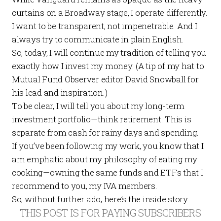
curtains on a Broadway stage, I operate differently.
I want to be transparent, not impenetrable. And I
always try to communicate in plain English.
So, today, I will continue my tradition of telling you
exactly how I invest my money. (A tip of my hat to
Mutual Fund Observer
editor David Snowball for
his lead and inspiration.)
To be clear, I will tell you about my long-term
investment portfolio—think retirement. This is
separate from cash for rainy days and spending.
If you’ve been following my work, you know that I
am emphatic about my philosophy of eating my
cooking—owning the same funds and ETFs that I
recommend to you, my IVA members.
So, without further ado, here’s the inside story.
THIS POST IS FOR PAYING SUBSCRIBERS