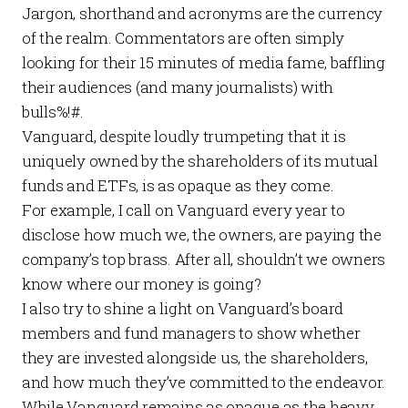
Jargon, shorthand and acronyms are the currency
of the realm. Commentators are often simply
looking for their 15 minutes of media fame, baffling
their audiences (and many journalists) with
bulls%!#.
Vanguard, despite loudly trumpeting that it is
uniquely owned by the shareholders of its mutual
funds and ETFs, is as opaque as they come.
For example, I call on Vanguard every year to
disclose how much we, the owners, are paying the
company’s
top brass
. After all, shouldn’t we owners
know where our money is going?
I also try to shine a light on Vanguard’s
board
members
and
fund managers
to show whether
they are invested alongside us, the shareholders,
and how much they’ve committed to the endeavor.
While Vanguard remains as opaque as the heavy