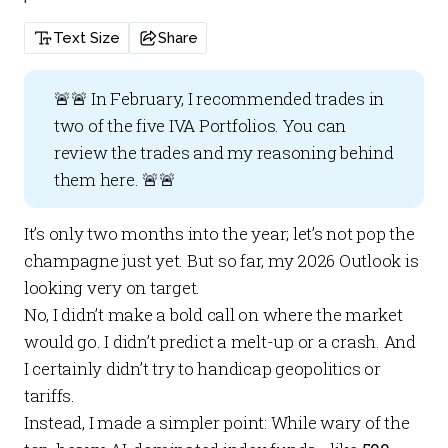
Text Size
Share
🚨🚨 In February, I recommended trades in
two of the five
IVA Portfolios
. You can
review the trades and my reasoning behind
them
here
. 🚨🚨
It’s only two months into the year; let’s not pop the
champagne just yet. But so far, my 2026 Outlook is
looking very on target.
No, I didn’t make a bold call on where the market
would go. I didn’t predict a melt-up or a crash. And
I certainly didn’t try to handicap geopolitics or
tariffs.
Instead, I made a simpler point: While wary of the