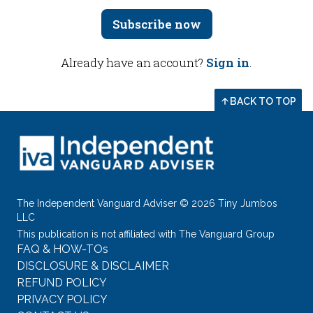
Subscribe now
Already have an account?
Sign in
.
BACK TO TOP
The Independent Vanguard Adviser © 2026 Tiny Jumbos
LLC
This publication is not affiliated with The Vanguard Group
FAQ & HOW-TOs
DISCLOSURE & DISCLAIMER
REFUND POLICY
PRIVACY POLICY