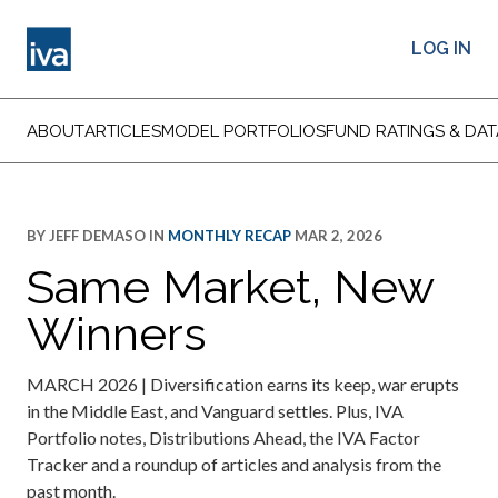
LOG IN
ABOUT
ARTICLES
MODEL PORTFOLIOS
FUND RATINGS & DAT
BY
JEFF DEMASO
IN
MONTHLY RECAP
MAR 2, 2026
Same Market, New
Winners
MARCH 2026 | Diversification earns its keep, war erupts
in the Middle East, and Vanguard settles. Plus, IVA
Portfolio notes, Distributions Ahead, the IVA Factor
Tracker and a roundup of articles and analysis from the
past month.