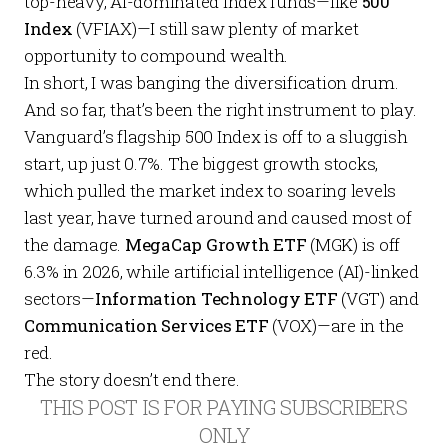
top-heavy, AI-dominated index funds—like
500
Index
(VFIAX)—I still saw plenty of market
opportunity to compound wealth.
In short, I was banging the diversification drum.
And so far, that’s been the right instrument to play.
Vanguard’s flagship 500 Index is off to a sluggish
start, up just 0.7%. The biggest growth stocks,
which pulled the market index to soaring levels
last year, have turned around and caused most of
the damage.
MegaCap Growth ETF
(MGK) is off
6.3% in 2026, while artificial intelligence (AI)-linked
sectors—
Information Technology
ETF
(VGT) and
Communication Services ETF
(VOX)—are in the
red.
The story doesn’t end there.
THIS POST IS FOR PAYING SUBSCRIBERS
ONLY