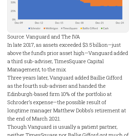
Source: Vanguard and The IVA
In late 2017, as assets exceeded $3.5 billion—just
above the fund’s prior asset high—Vanguard added
a third sub-adviser, TimesSquare Capital
Management, to the mix.
Three years later, Vanguard added Baillie Gifford
as the fourth sub-adviser and handed the
Edinburgh-based firm 10% of the portfolio at
Schroder’s expense—the possible result of
longtime manager Matthew Dobbs's retirement at
the end of March 2021.
Though Vanguard is usually a patient partner,
neither TimesSquare nor Ballie Gifford got much of