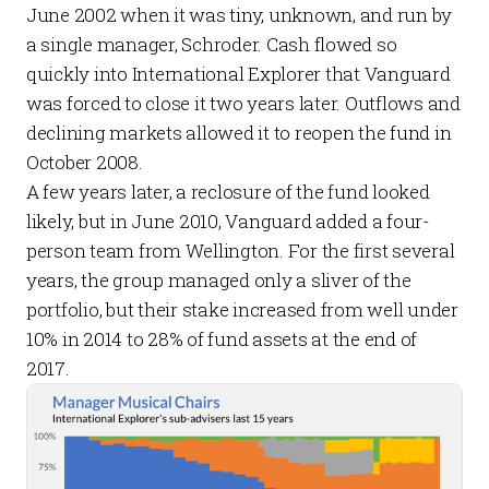
June 2002 when it was tiny, unknown, and run by
a single manager, Schroder. Cash flowed so
quickly into International Explorer that Vanguard
was forced to close it two years later. Outflows and
declining markets allowed it to reopen the fund in
October 2008.
A few years later, a reclosure of the fund looked
likely, but in June 2010, Vanguard added a four-
person team from Wellington. For the first several
years, the group managed only a sliver of the
portfolio, but their stake increased from well under
10% in 2014 to 28% of fund assets at the end of
2017.