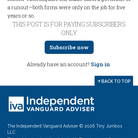
a runout—both firms were only on the job for five
years or so.
THIS POST IS FOR PAYING SUBSCRIBERS
ONLY
Subscribe now
Already have an account?
Sign in
.
BACK TO TOP
The Independent Vanguard Adviser © 2026 Tiny Jumbos
LLC