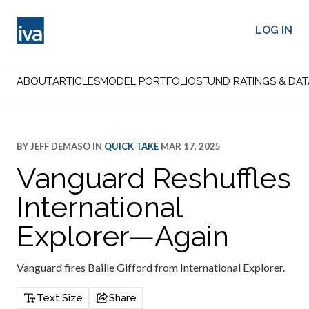
LOG IN
ABOUT
ARTICLES
MODEL PORTFOLIOS
FUND RATINGS & DAT
BY
JEFF DEMASO
IN
QUICK TAKE
MAR 17, 2025
Vanguard Reshuffles
International
Explorer—Again
Vanguard fires Baille Gifford from International Explorer.
Text Size
Share