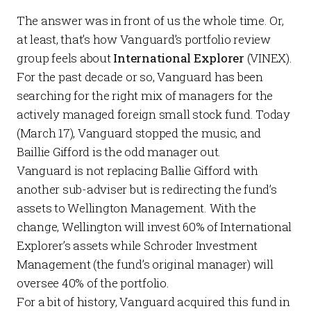
The answer was in front of us the whole time. Or,
at least, that’s how Vanguard’s portfolio review
group feels about
International Explorer
(VINEX).
For the past decade or so, Vanguard has been
searching for the right mix of managers for the
actively managed foreign small stock fund. Today
(March 17), Vanguard stopped the music, and
Baillie Gifford is the odd manager out.
Vanguard is not replacing Ballie Gifford with
another sub-adviser but is redirecting the fund’s
assets to Wellington Management. With the
change, Wellington will invest 60% of International
Explorer’s assets while Schroder Investment
Management (the fund’s original manager) will
oversee 40% of the portfolio.
For a bit of history, Vanguard acquired this fund in