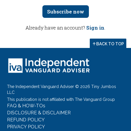
Subscribe now
Already have an account?
Sign in
.
BACK TO TOP
The Independent Vanguard Adviser © 2026 Tiny Jumbos
LLC
This publication is not affiliated with The Vanguard Group
FAQ & HOW-TOs
DISCLOSURE & DISCLAIMER
REFUND POLICY
PRIVACY POLICY