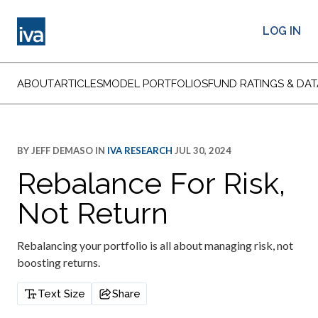
LOG IN
ABOUT
ARTICLES
MODEL PORTFOLIOS
FUND RATINGS & DAT
BY
JEFF DEMASO
IN
IVA RESEARCH
JUL 30, 2024
Rebalance For Risk,
Not Return
Rebalancing your portfolio is all about managing risk, not
boosting returns.
Text Size
Share