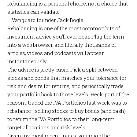
Rebalancing is a personal choice, not a choice that
statistics can validate.
—
Vanguard founder Jack Bogle
Rebalancing is one of the most common bits of
investment advice you’ll ever hear. Plug the term
into a web browser, and literally thousands of
articles, videos and podcasts will appear
instantaneously.
The advice is pretty basic. Pick a split between
stocks and bonds that matches your tolerance for
risk and desire for returns, and periodically trade
your portfolio back to those levels. Heck, part of the
reason I traded the
IVA Portfolios
last week was to
rebalance—selling stocks to buy bonds (and cash)
to return the
IVA Portfolios
to their long-term
target allocations and risk levels.
Given my most recent trades, you might be