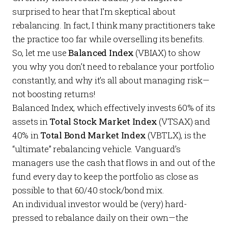
surprised to hear that I’m skeptical about
rebalancing. In fact, I think many practitioners take
the practice too far while overselling its benefits.
So, let me use
Balanced Index
(VBIAX) to show
you why you don’t need to rebalance your portfolio
constantly, and why it’s all about managing risk—
not boosting returns!
Balanced Index, which effectively invests 60% of its
assets in
Total Stock Market Index
(VTSAX) and
40% in
Total Bond Market Index
(VBTLX), is the
“ultimate” rebalancing vehicle. Vanguard’s
managers use the cash that flows in and out of the
fund every day to keep the portfolio as close as
possible to that 60/40 stock/bond mix.
An individual investor would be (very) hard-
pressed to rebalance daily on their own—the