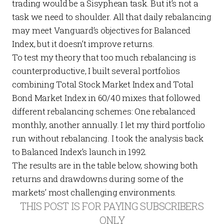
trading would be a Sisyphean task. But it’s not a
task we need to shoulder. All that daily rebalancing
may meet Vanguard’s objectives for Balanced
Index, but it doesn’t improve returns.
To test my theory that too much rebalancing is
counterproductive, I built several portfolios
combining Total Stock Market Index and Total
Bond Market Index in 60/40 mixes that followed
different rebalancing schemes: One rebalanced
monthly, another annually. I let my third portfolio
run without rebalancing. I took the analysis back
to Balanced Index’s launch in 1992.
The results are in the table below, showing both
returns and drawdowns during some of the
markets’ most challenging environments.
THIS POST IS FOR PAYING SUBSCRIBERS
ONLY