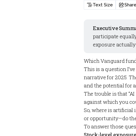
Text Size
Shar
Executive Summ
participate equall
exposure actually 
Which Vanguard funds 
This is a question I’ve
narrative for 2025. 
and the potential for 
The trouble is that “A
against which you co
So, where is artifici
or opportunity—do th
To answer those quest
Stock-level exposure