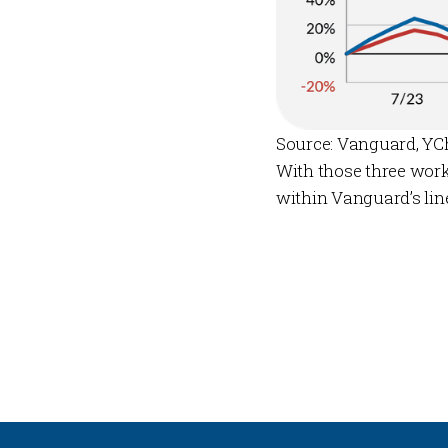
Source: Vanguard, YC
With those three work
within Vanguard’s lin