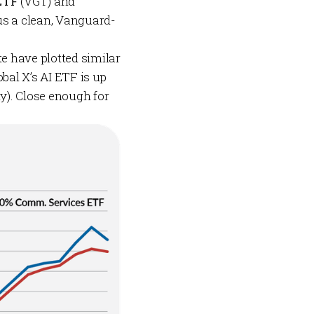
 ETF
(VGT) and
us a clean, Vanguard-
e have plotted similar
bal X’s AI ETF is up
y). Close enough for