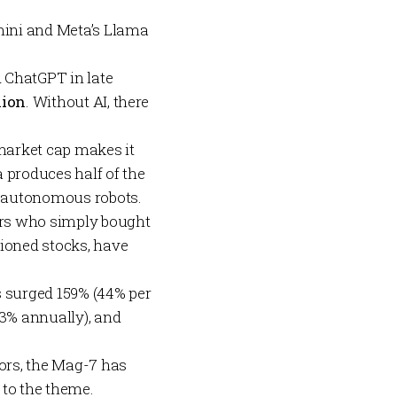
ini
and Meta’s
Llama
 ChatGPT in late
lion
. Without AI, there
market cap makes it
 produces half of the
nd autonomous robots.
tors who simply bought
ioned stocks, have
s surged 159% (44% per
3% annually), and
tors, the Mag-7 has
 to the theme.