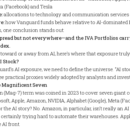
ta (Facebook) and Tesla
e:
allocations to technology and communication services
e:
how Vanguard funds behave relative to AI-dominated
s, one conclusion stands out:
spread but not everywhere—and the
IVA Portfolios
carr
ndex.
lt toward or away from AI, here's where that exposure truly 
I Stock?
d’s AI exposure, we need to define the universe. “AI stoc
ee practical proxies widely adopted by analysts and inves
e Magnificent Seven
 (Mag-7) term was coined in 2023 to cover seven giant 
oft, Apple, Amazon, NVIDIA, Alphabet (Google), Meta (Fa
for the AI story? No. Amazon, in particular, isn’t really 
 certainly trying hard to automate their warehouses. Appl
AI front.