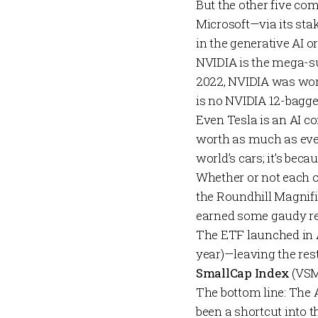
But the other five com
Microsoft—via its sta
in the generative AI 
NVIDIA is the mega-su
2022, NVIDIA was worth
is no NVIDIA 12-bagge
Even Tesla is an AI c
worth as much as ever
world’s cars; it’s be
Whether or not each o
the
Roundhill Magnif
earned some gaudy re
The ETF launched in A
year)—leaving the rest
SmallCap Index
(VSM
The bottom line: The A
been a shortcut into t