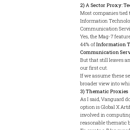
2) A Sector Proxy: 
Most companies tied to
Information Technol
Communication Serv
Yes, the Mag-7 featur
44% of
Information 
Communication Serv
But that still leaves 
our first cut.
If we assume these sec
broader view into whi
3) Thematic Proxies
As I said, Vanguard do
option is
Global X
Arti
involved in computing,
reasonable thematic