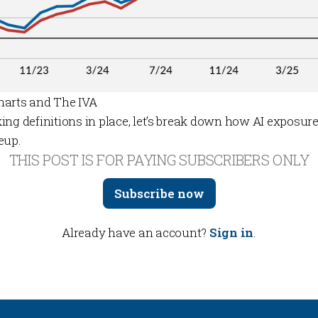
harts and The IVA
ing definitions in place, let’s break down how AI exposur
eup.
THIS POST IS FOR PAYING SUBSCRIBERS ONLY
Subscribe now
Already have an account?
Sign in
.