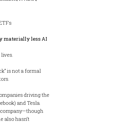
 ETFs
y materially less AI
lives.
k” is not a formal
tors.
companies driving the
cebook) and Tesla.
an AI company—though
e also hasn’t