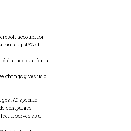
crosoft account for
eta make up 46% of
 didn’t account for in
weightings gives us a
rgest AI-specific
holds companies
ect, it serves as a