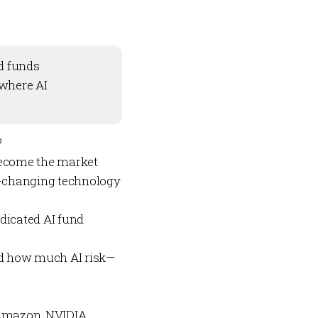
rd funds
 where AI
?
s become
the
market
e-changing technology
edicated AI fund
And how much AI risk—
Amazon, NVIDIA,