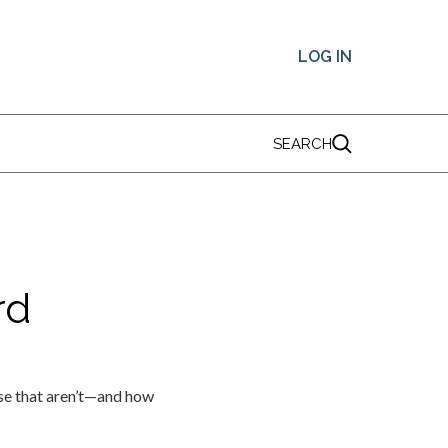
LOG IN
SEARCH
rd
ose that aren’t—and how