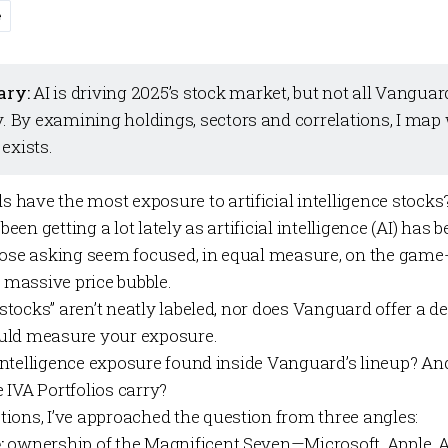
e
ary:
AI is driving 2025’s stock market, but not all Vangua
y. By examining holdings, sectors and correlations, I map
exists.
have the most exposure to artificial intelligence stocks
 been getting a lot lately as artificial intelligence (AI) ha
Those asking seem focused, in equal measure, on the gam
a massive price bubble.
I stocks” aren’t neatly labeled, nor does Vanguard offer a d
uld measure your exposure.
al intelligence exposure found inside Vanguard’s lineup? 
e
IVA Portfolios
carry?
ions, I’ve approached the question from three angles:
:
ownership of the Magnificent Seven—Microsoft, Apple, 