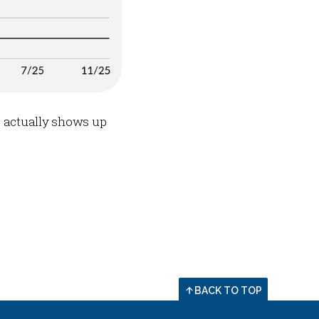
e actually shows up
BACK TO TOP