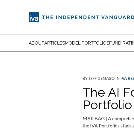
ABOUT
ARTICLES
MODEL PORTFOLIOS
FUND RATI
BY
JEFF DEMASO
IN
IVA R
The AI F
Portfolio
MAILBAG | A comprehensiv
the IVA Portfolios stack 