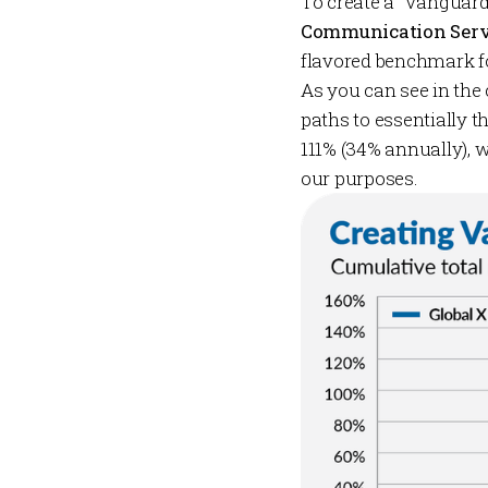
To create a “Vanguar
Communication Serv
flavored benchmark fo
As you can see in the
paths to essentially t
111% (34% annually), 
our purposes.