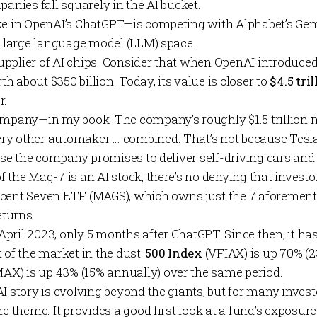
panies fall squarely in the AI bucket.
ke in OpenAI’s
ChatGPT
—is competing with Alphabet’s
Gem
or large language model (LLM) space.
pplier of AI chips. Consider that when OpenAI introduced
 about $350 billion. Today, its value is closer to
$4.5 tril
r.
ompany—in my book. The company’s roughly $1.5 trillion 
y other automaker … combined. That’s not because Tesla
cause the company promises to deliver self-driving cars a
f the Mag-7 is an AI stock, there’s no denying that inves
icent Seven ETF
(MAGS), which owns just the 7 aforement
turns.
pril 2023, only 5 months after ChatGPT. Since then, it ha
 of the market in the dust:
500 Index
(VFIAX) is up 70% (2
AX) is up 43% (15% annually) over the same period.
I story is evolving beyond the giants, but for many inves
he theme. It provides a good first look at a fund’s exposure