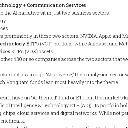
Technology + Communication Services
 the AI narrative sit in just two business sectors:
ogy
ices
es prominently in these two sectors. NVIDIA, Apple and Mi
Technology ETF
’s (VGT) portfolio, while Alphabet and M
ices ETF
’s
(VOX) assets.
another 430 or so companies across the two sectors that we
tors act as a rough “AI universe,” then analyzing sector 
ch Vanguard funds lean most heavily into the theme.
esn’t have an “AI-themed” fund or ETF, but the market’s la
ficial Intelligence & Technology ETF
(
AIQ
). Its portfolio 
 chips, cloud services and digital networks. While not perf
 benchmark.