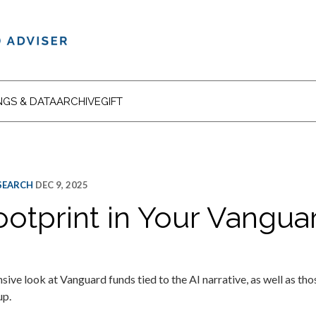
NGS & DATA
ARCHIVE
GIFT
ESEARCH
DEC 9, 2025
ootprint in Your Vangua
e look at Vanguard funds tied to the AI narrative, as well as th
up.