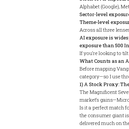
Alphabet (Google), Me
Sector-level exposur
Theme-level exposur
Across all three lense
AI exposure is wide
exposure than 500 I
If you're looking to ti
What Counts as an A
Before mapping Vanguar
category—so I use thr
1) A Stock Proxy: Th
The Magnificent Seven
market’s gains—Micros
Is it a perfect match 
the consumer giant is
delivered much on the 