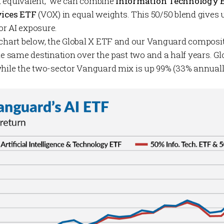
d equivalent,” we can combine
Information Technology
ices ETF
(VOX) in equal weights. This 50/50 blend gives 
r AI exposure.
 chart below, the Global X ETF and our Vanguard composit
he same destination over the past two and a half years. Glo
while the two-sector Vanguard mix is up 99% (33% annuall