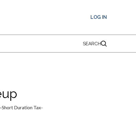
LOG IN
SEARCH
eup
s—Short Duration Tax-