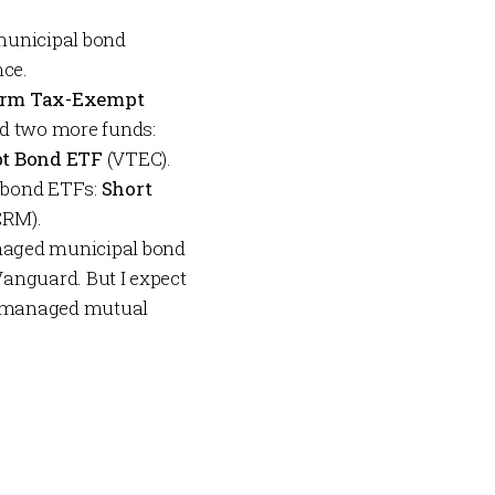
—municipal bond
nce.
erm Tax-Exempt
ed two more funds:
pt Bond ETF
(VTEC).
 bond ETFs:
Short
RM).
managed municipal bond
 Vanguard. But I expect
ly managed mutual