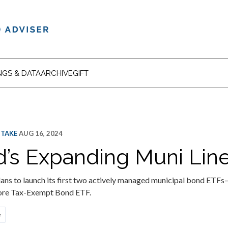
NGS & DATA
ARCHIVE
GIFT
 TAKE
AUG 16, 2024
’s Expanding Muni Lin
ans to launch its first two actively managed municipal bond ETF
re Tax-Exempt Bond ETF.
e