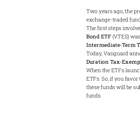
Two years ago, the pr
exchange-traded funds
The first steps invol
Bond ETF
(VTES) was
Intermediate-Term 
Today, Vanguard ann
Duration Tax-Exemp
When the ETFs launch 
ETFs. So, if you favor
these funds will be s
funds.