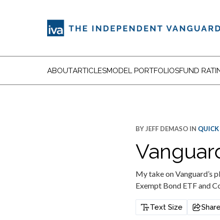
ABOUT
ARTICLES
MODEL PORTFOLIOS
FUND RATI
BY
JEFF DEMASO
IN
QUICK
Vanguard
My take on Vanguard’s pl
Exempt Bond ETF and Co
Text Size
Shar