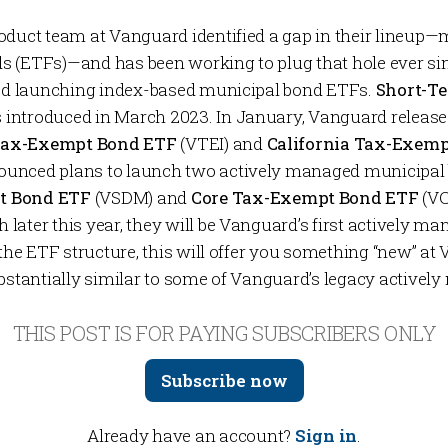
oduct team at Vanguard identified a gap in their lineup
 (ETFs)—and has been working to plug that hole ever si
ved launching index-based municipal bond ETFs.
Short-T
 introduced in March 2023. In January, Vanguard releas
Tax-Exempt Bond ETF
(VTEI) and
California Tax-Exem
ounced plans to launch two
actively managed
municipal
t Bond ETF
(VSDM) and
Core Tax-Exempt Bond ETF
(VC
later this year, they will be Vanguard’s first actively 
 the ETF structure, this will offer you something “new” at
ubstantially similar to some of Vanguard’s legacy active
THIS POST IS FOR PAYING SUBSCRIBERS ONLY
Subscribe now
Already have an account?
Sign in
.