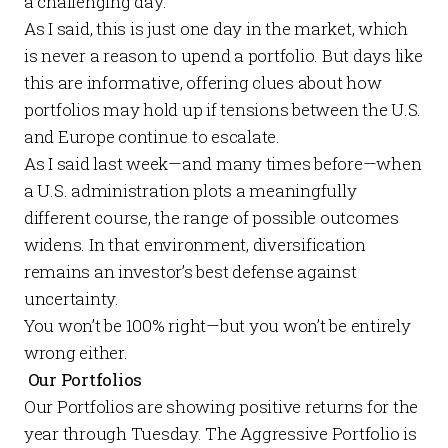
a challenging day.
As I said, this is just one day in the market, which
is never a reason to upend a portfolio. But days like
this are informative, offering clues about how
portfolios may hold up if tensions between the U.S.
and Europe continue to escalate.
As I said last week—and many times before—when
a U.S. administration plots a meaningfully
different course, the range of possible outcomes
widens. In that environment, diversification
remains an investor’s best defense against
uncertainty.
You won’t be 100% right—but you won’t be entirely
wrong either.
Our Portfolios
Our
Portfolios
are showing positive returns for the
year through Tuesday. The
Aggressive Portfolio
is