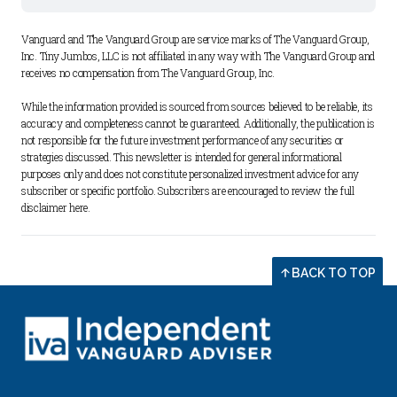
Vanguard and The Vanguard Group are service marks of The Vanguard Group, 
Inc. Tiny Jumbos, LLC is not affiliated in any way with The Vanguard Group and 
receives no compensation from The Vanguard Group, Inc. 
While the information provided is sourced from sources believed to be reliable, its 
accuracy and completeness cannot be guaranteed. Additionally, the publication is 
not responsible for the future investment performance of any securities or 
strategies discussed. This newsletter is intended for general informational 
purposes only and does not constitute personalized investment advice for any 
subscriber or specific portfolio. Subscribers are encouraged to review the full 
disclaimer 
here
.
BACK TO TOP