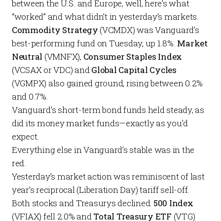
between the U.S. and Europe, well, here’s what
“worked” and what didn’t in yesterday’s markets.
Commodity Strategy
(VCMDX) was Vanguard’s
best-performing fund on Tuesday, up 1.8%.
Market
Neutral
(VMNFX),
Consumer Staples Index
(VCSAX or VDC) and
Global Capital Cycles
(VGMPX) also gained ground, rising between 0.2%
and 0.7%.
Vanguard’s short-term bond funds held steady, as
did its money market funds—exactly as you’d
expect.
Everything else in Vanguard’s stable was in the
red.
Yesterday’s market action was reminiscent of last
year’s reciprocal (Liberation Day) tariff sell-off.
Both stocks and Treasurys declined:
500 Index
(VFIAX) fell 2.0% and
Total Treasury ETF
(VTG)