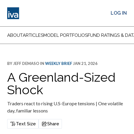
LOG IN
ABOUT
ARTICLES
MODEL PORTFOLIOS
FUND RATINGS & DAT
BY
JEFF DEMASO
IN
WEEKLY BRIEF
JAN 21, 2026
A Greenland-Sized
Shock
Traders react to rising U.S-Europe tensions | One volatile
day, familiar lessons
Text Size
Share