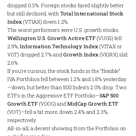
dropped 0.3%. Foreign stocks fared slightly better
but still declined, with
Total International Stock
Index
(VTIAX) down 1.2%.
The worst performers were U.S. growth stocks.
Wellington U.S. Growth Active ETF
(VUGS) fell
2.9%,
Information Technology Index
(VITAX or
VGT) dropped 2.7% and
Growth Index
(VIGRX) slid
2.6%.
If you’re curious, the stock funds in the “flexible”
IVA Portfolios
fell between 1.2% and 1.8% yesterday
—down, but better than 500 Index’s 2.0% drop. Two
ETFs in the
Aggressive ETF Portfolio
—
S&P 500
Growth ETF
(VOOG) and
MidCap Growth ETF
(VOT)—fell a bit more, down 2.4% and 2.3%,
respectively.
All-in-all, a decent showing from the
Portfolios
on