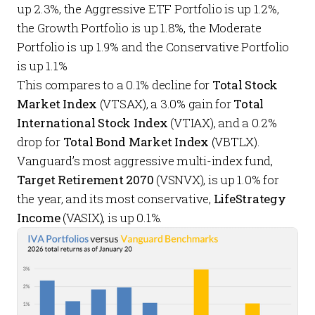
up 2.3%, the
Aggressive ETF Portfolio
is up 1.2%,
the
Growth Portfolio
is up 1.8%, the
Moderate
Portfolio
is up 1.9% and the
Conservative Portfolio
is up 1.1%
This compares to a 0.1% decline for
Total Stock
Market Index
(VTSAX), a 3.0% gain for
Total
International Stock Index
(VTIAX), and a 0.2%
drop for
Total Bond Market Index
(VBTLX).
Vanguard’s most aggressive multi-index fund,
Target Retirement 2070
(VSNVX), is up 1.0% for
the year, and its most conservative,
LifeStrategy
Income
(VASIX), is up 0.1%.