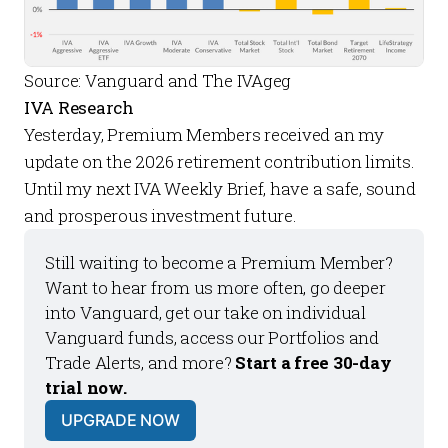
Source: Vanguard and The IVAgeg
IVA Research
Yesterday,
Premium Members
received an my
update on the 2026
retirement contribution limits
.
Until my next
IVA Weekly Brief
, have a safe, sound
and prosperous investment future.
Still waiting to become a 
Premium Member
? 
Want to hear from us more often, go deeper 
into Vanguard, get our take on individual 
Vanguard funds, access our 
Portfolios
 and 
Trade Alerts
, and more? 
Start a free 30-day 
trial now.
UPGRADE NOW