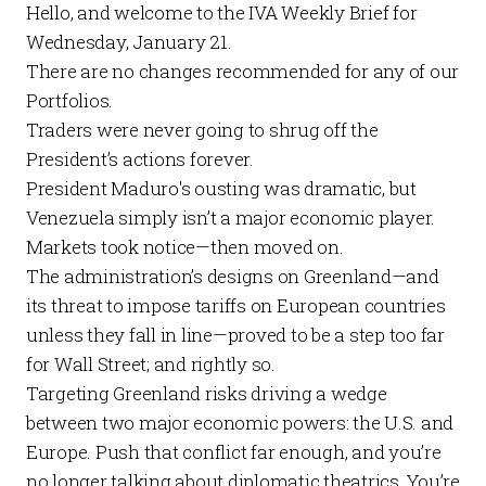
Hello, and welcome to the
IVA Weekly Brief
for
Wednesday, January 21.
There are no changes recommended for any of our
Portfolios
.
Traders were never going to shrug off the
President’s actions forever.
President Maduro's ousting was dramatic, but
Venezuela simply isn’t a major economic player.
Markets took notice—then moved on.
The administration’s designs on Greenland—and
its threat to impose tariffs on European countries
unless they fall in line—proved to be a step too far
for Wall Street; and rightly so.
Targeting Greenland risks driving a wedge
between two major economic powers: the U.S. and
Europe. Push that conflict far enough, and you’re
no longer talking about diplomatic theatrics. You’re