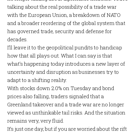
talking about the real possibility of a trade war
with the European Union, a breakdown of NATO
and a broader reordering of the global system that
has governed trade, security and defense for
decades.
I’ll leave it to the geopolitical pundits to handicap
how that all plays out. What I
can
say is that
what’s happening today introduces a new layer of
uncertainty and disruption as businesses try to
adapt to a shifting reality.
With stocks down 2.0% on Tuesday and bond
prices also falling, traders signaled that a
Greenland takeover and a trade war are no longer
viewed as unthinkable tail risks. And the situation
remains very, very fluid.
It’s just one day, but if you are worried about the rift