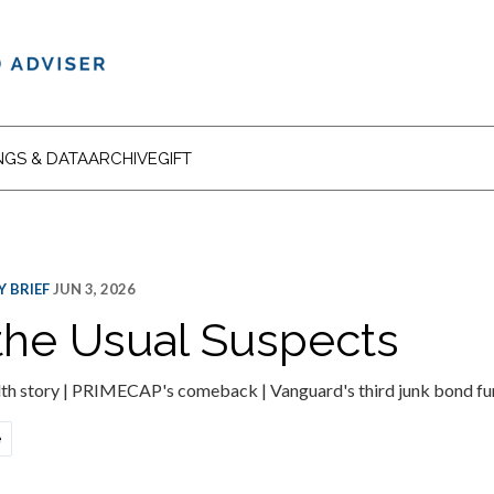
NGS & DATA
ARCHIVE
GIFT
 BRIEF
JUN 3, 2026
he Usual Suspects
th story | PRIMECAP's comeback | Vanguard's third junk bond fun
e