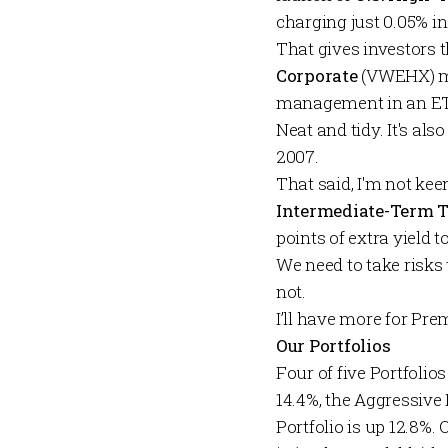
charging just 0.05% in
That gives investors 
Corporate
(VWEHX) mu
management in an ETF
Neat and tidy. It's a
2007.
That said, I'm not ke
Intermediate-Term 
points of extra yield t
We need to take risks 
not.
I’ll have more for
Pre
Our Portfolios
Four of five
Portfolios
14.4%, the
Aggressive 
Portfolio
is up 12.8%. 