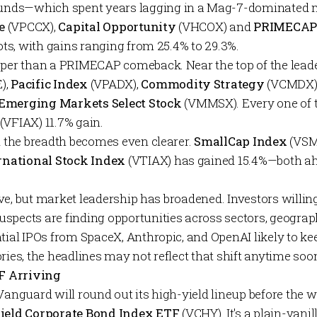
nds—which spent years lagging in a Mag-7-dominated 
e
(VPCCX),
Capital Opportunity
(VHCOX) and
PRIMECA
pots, with gains ranging from 25.4% to 29.3%.
eper than a PRIMECAP comeback. Near the top of the leader
),
Pacific Index
(VPADX),
Commodity Strategy
(VCMDX)
Emerging Markets Select Stock
(VMMSX). Every one of 
s (VFIAX) 11.7% gain.
nd the breadth becomes even clearer.
SmallCap Index
(VSMA
ernational Stock Index
(VTIAX) has gained 15.4%—both ahe
alive, but market leadership has broadened. Investors willi
spects are finding opportunities across sectors, geogra
tial IPOs from SpaceX, Anthropic, and OpenAI likely to ke
ries, the headlines may not reflect that shift anytime soo
F Arriving
Vanguard will round out its high-yield lineup before the w
Yield Corporate Bond Index ETF
(VCHY). It's a plain-vani