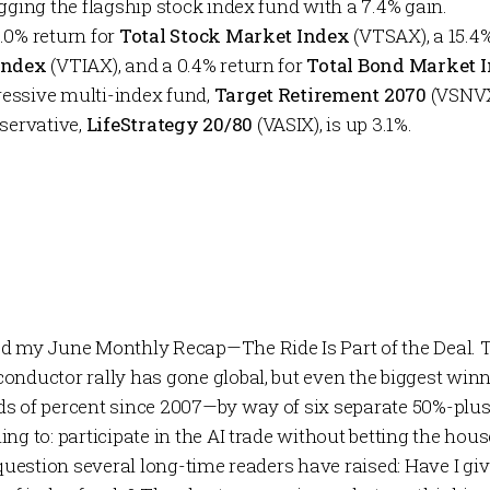
gging the flagship stock index fund with a 7.4% gain.
.0% return for
Total Stock Market Index
(VTSAX), a 15.4
 Index
(VTIAX), and a 0.4% return for
Total Bond Market 
essive multi-index fund,
Target Retirement 2070
(VSNVX)
nservative,
LifeStrategy 20/80
(VASIX), is up 3.1%.
hed my June
Monthly Recap
—
The Ride Is Part of the Deal
. 
onductor rally has gone global, but even the biggest winn
s of percent since 2007—by way of six separate 50%-plus
ng to: participate in the AI trade without betting the house
 question several long-time readers have raised:
Have I gi