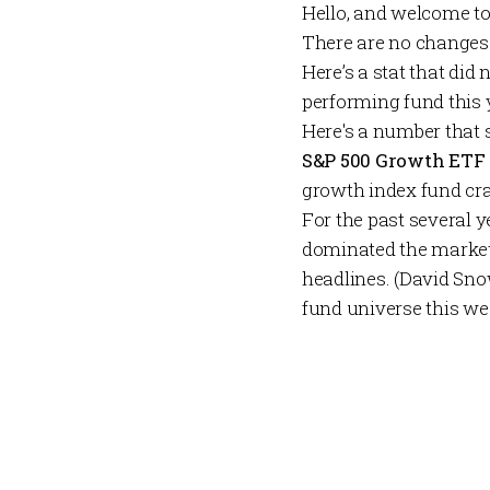
Hello, and welcome t
There are no changes
Here’s a stat that did
performing fund this 
Here's a number that 
S&P 500 Growth ETF
growth index fund cra
For the past several y
dominated the market
headlines. (David Sno
fund universe this wee