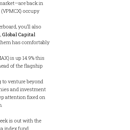
market—are back in
P
(VPMCX) occupy
board, you'll also
,
Global Capital
them has comfortably
X) is up 14.9% this
ad of the flagship
ng to venture beyond
phies and investment
ep attention fixed on
n.
eek is out with the
lla index fund