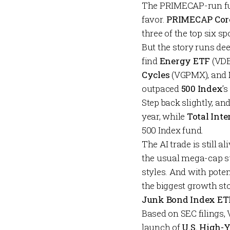
The PRIMECAP-run fu
favor.
PRIMECAP Cor
three of the top six s
But the story runs de
find
Energy ETF
(VDE
Cycles
(VGPMX), and
outpaced
500 Index
’
Step back slightly, a
year, while
Total Int
500 Index fund.
The AI trade is still 
the usual mega-cap su
styles. And with poten
the biggest growth sto
Junk Bond Index ET
Based on SEC filings, 
launch of
U.S. High-