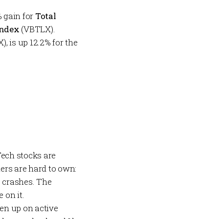
% gain for
Total
Index
(VBTLX).
, is up 12.2% for the
Tech stocks are
ers are hard to own:
 crashes. The
 on it.
ven up on active