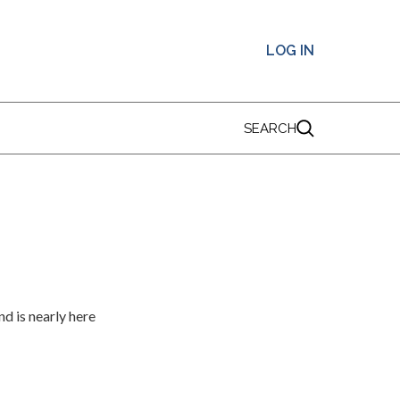
LOG IN
SEARCH
d is nearly here