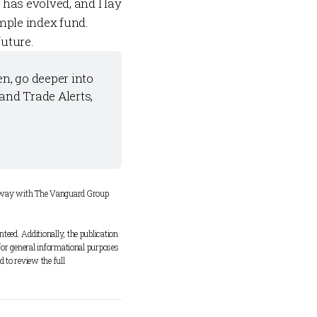
has evolved, and I lay
mple index fund.
future.
n, go deeper into 
 and 
Trade Alerts
, 
y way with The Vanguard Group 
eed. Additionally, the publication 
for general informational purposes 
 to review the full 