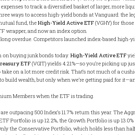
 expenses to track a diversified basket of larger, more liq
three ways to access high-yield bonds at Vanguard: the l
tual fund, the
High-Yield Active ETF
(VGHY) for those
 wrapper, and now an index option.
lso long overdue. Competitors launched index-based high-y
en on buying junk bonds today.
High-Yield Active ETF
yie
Treasury ETF
(VGIT) yields 4.21%—so you're picking up jus
o take on a lot more credit risk. That's not much of a cushi
to build wealth, but only when we're getting paid for it—a
mium Members
when the ETF is trading.
are outpacing 500 Index’s 11.7% return this year. The
Aggr
ETF Portfolio
is up 12.2%, the
Growth Portfolio
is up 13.0%
Only the
Conservative Portfolio
, which holds less than half