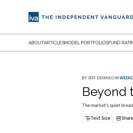
ABOUT
ARTICLES
MODEL PORTFOLIOS
FUND RATI
BY
JEFF DEMASO
IN
WEEKLY
Beyond t
The market's quiet bread
Text Size
Shar