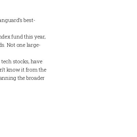
anguard’s best-
dex fund this year,
ds. Not one large-
t tech stocks, have
’t know it from the
anning the broader