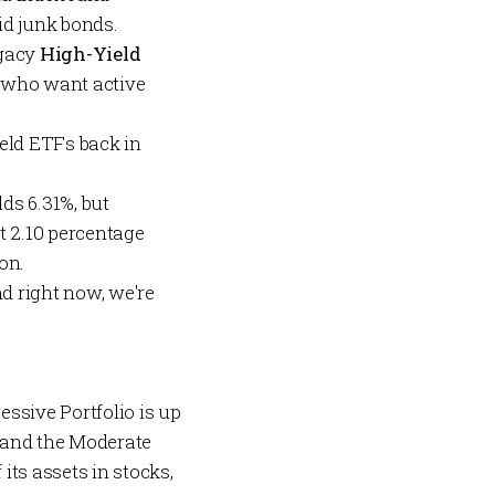
uid junk bonds.
egacy
High-Yield
 who want active
ield ETFs back in
lds 6.31%, but
t 2.10 percentage
on.
nd right now, we're
essive Portfolio
is up
 and the
Moderate
 its assets in stocks,