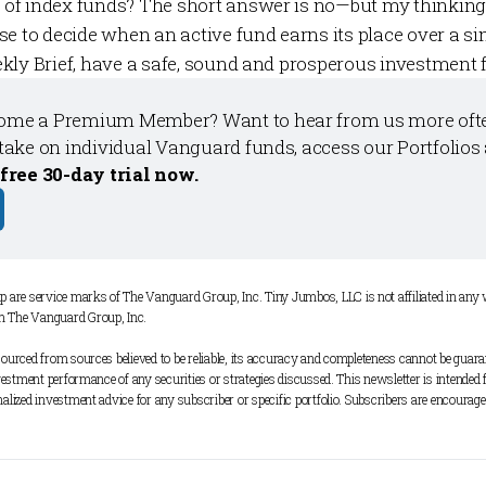
of index funds?
The short answer is no—but my thinking 
se to decide when an active fund earns its place over a si
kly Brief
, have a safe, sound and prosperous investment 
come a 
Premium Member
? Want to hear from us more ofte
take on individual Vanguard funds, access our 
Portfolios
 free 30-day trial now.
are service marks of The Vanguard Group, Inc. Tiny Jumbos, LLC is not affiliated in an
m The Vanguard Group, Inc. 
ourced from sources believed to be reliable, its accuracy and completeness cannot be guarant
nvestment performance of any securities or strategies discussed. This newsletter is intended 
alized investment advice for any subscriber or specific portfolio. Subscribers are encouraged