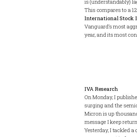
is (understandably) la
This compares to a 12
International Stock
Vanguard’s most aggr
year, and its most co
IVA Research
On Monday, I publis
surging and the semic
Micron is up thousand
message I keep returni
Yesterday, I tackled a