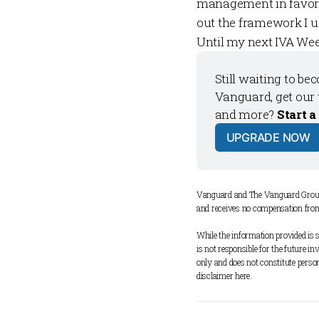
management in favor 
out the framework I u
Until my next
IVA Wee
Still waiting to be
Vanguard, get our 
and more? 
Start a
UPGRADE NOW
Vanguard and The Vanguard Group 
and receives no compensation fro
While the information provided is s
is not responsible for the future i
only and does not constitute person
disclaimer 
here
.