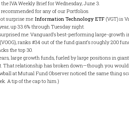
o the
IVA Weekly Brief
for Wednesday, June 3.
 recommended for any of our
Portfolios
.
 not surprise me:
Information Technology ETF
(VGT) is V
year, up 33.6% through Tuesday night.
surprised me: Vanguard’s best-performing large-growth in
(VOOG), ranks #34 out of the fund giant’s roughly 200 fun
cks the top 30.
ears, large growth funds, fueled by large positions in gian
. That relationship has broken down—though you wouldn
wball at
Mutual Fund Observer
noticed the same thing sc
k. A tip of the cap to him.)