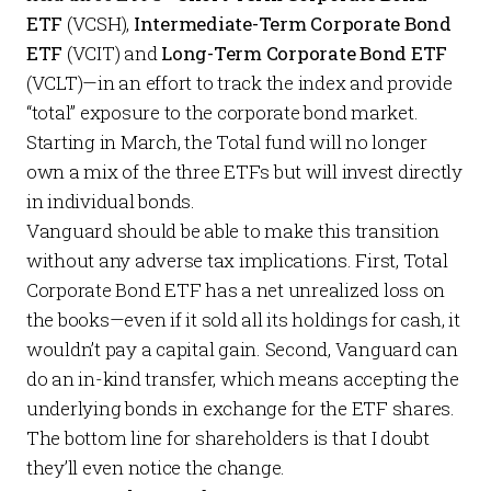
ETF
(VCSH),
Intermediate-Term Corporate Bond
ETF
(VCIT) and
Long-Term Corporate Bond ETF
(VCLT)—in an effort to track the index and provide
“total” exposure to the corporate bond market.
Starting in March, the Total fund will no longer
own a mix of the three ETFs but will invest directly
in individual bonds.
Vanguard should be able to make this transition
without any adverse tax implications. First, Total
Corporate Bond ETF has a net unrealized loss on
the books—even if it sold all its holdings for cash, it
wouldn’t pay a capital gain. Second, Vanguard can
do an in-kind transfer, which means accepting the
underlying bonds in exchange for the ETF shares.
The bottom line for shareholders is that I doubt
they’ll even notice the change.