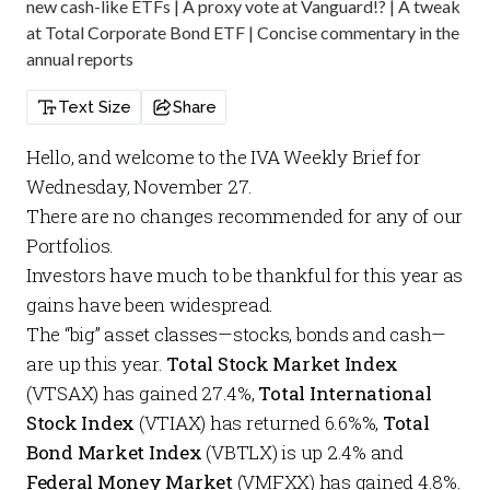
new cash-like ETFs | A proxy vote at Vanguard!? | A tweak
at Total Corporate Bond ETF | Concise commentary in the
annual reports
Text Size
Share
Hello, and welcome to the
IVA Weekly Brief
for
Wednesday, November 27.
There are no changes recommended for any of our
Portfolios
.
Investors have much to be thankful for this year as
gains have been widespread.
The “big” asset classes—stocks, bonds and cash—
are up this year.
Total Stock Market Index
(VTSAX) has gained 27.4%,
Total International
Stock Index
(VTIAX) has returned 6.6%%,
Total
Bond Market Index
(VBTLX) is up 2.4% and
Federal Money Market
(VMFXX) has gained 4.8%.