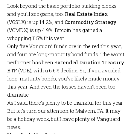
Look beyond the basic portfolio building blocks,
and you’ll see gains, too.
Real Estate Index
(VGSLX) is up 14.2%, and
Commodity Strategy
(VCMDX) is up 4.9%. Bitcoin has gained a
whopping 115% this year.
Only five Vanguard funds are in the red this year,
and four are long-maturity bond funds. The worst
performer has been
Extended Duration Treasury
ETF
(VDE), with a 6.6% decline. So, if you avoided
long-maturity bonds, you’ve likely made money
this year. And even the losses haven’t been too
dramatic.
As I said, there’s plenty to be thankful for this year.
But let’s turn our attention to Malvern, PA. It may
be a holiday week, but I have plenty of Vanguard
news.