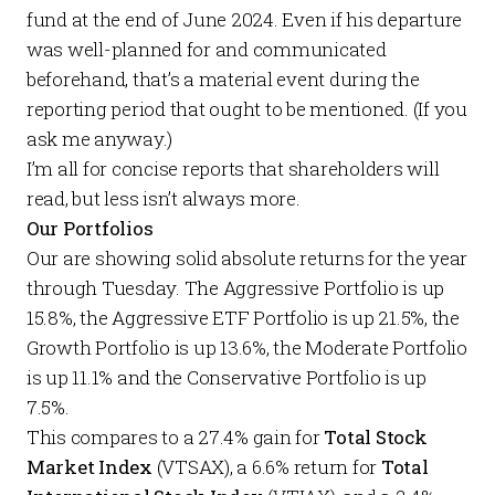
fund at the end of June 2024. Even if his departure
was well-planned for and communicated
beforehand, that’s a material event during the
reporting period that ought to be mentioned. (If you
ask me anyway.)
I’m all for concise reports that shareholders will
read, but less isn’t always more.
Our Portfolios
Our are showing solid absolute returns for the year
through Tuesday. The
Aggressive Portfolio
is up
15.8%, the
Aggressive ETF Portfolio
is up 21.5%, the
Growth Portfolio
is up 13.6%, the
Moderate Portfolio
is up 11.1% and the
Conservative Portfolio
is up
7.5%.
This compares to a 27.4% gain for
Total Stock
Market Index
(VTSAX), a 6.6% return for
Total