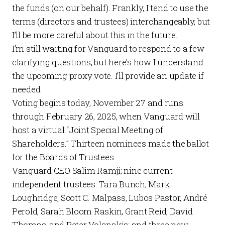
the funds (on our behalf). Frankly, I tend to use the
terms (directors and trustees) interchangeably, but
I’ll be more careful about this in the future.
I’m still waiting for Vanguard to respond to a few
clarifying questions, but here’s how I understand
the upcoming proxy vote. I’ll provide an update if
needed.
Voting begins today, November 27 and runs
through February 26, 2025, when Vanguard will
host a virtual “Joint Special Meeting of
Shareholders.” Thirteen nominees made the ballot
for the Boards of Trustees:
Vanguard CEO Salim Ramji; nine current
independent trustees: Tara Bunch, Mark
Loughridge, Scott C. Malpass, Lubos Pastor, André
Perold, Sarah Bloom Raskin, Grant Reid, David
Thomas, and Peter Volanakis; and three new