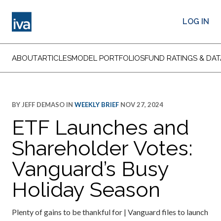
LOG IN
ABOUT
ARTICLES
MODEL PORTFOLIOS
FUND RATINGS & DAT
BY
JEFF DEMASO
IN
WEEKLY BRIEF
NOV 27, 2024
ETF Launches and
Shareholder Votes:
Vanguard’s Busy
Holiday Season
Plenty of gains to be thankful for | Vanguard files to launch