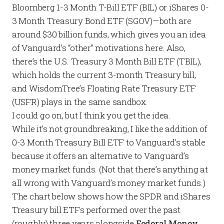
Bloomberg 1-3 Month T-Bill ETF (
BIL
) or iShares 0-
3 Month Treasury Bond ETF (
SGOV
)—both are
around $30 billion funds, which gives you an idea
of Vanguard’s “other” motivations here. Also,
there’s the U.S. Treasury 3 Month Bill ETF (
TBIL
),
which holds the current 3-month Treasury bill,
and WisdomTree’s Floating Rate Treasury ETF
(
USFR
) plays in the same sandbox.
I could go on, but I think you get the idea.
While it’s not groundbreaking, I like the addition of
0-3 Month Treasury Bill ETF to Vanguard’s stable
because it offers an alternative to Vanguard’s
money market funds. (Not that there’s anything at
all wrong with Vanguard’s money market funds.)
The chart below shows how the SPDR and iShares
Treasury bill ETFs performed over the past
(roughly) three years alongside
Federal Money