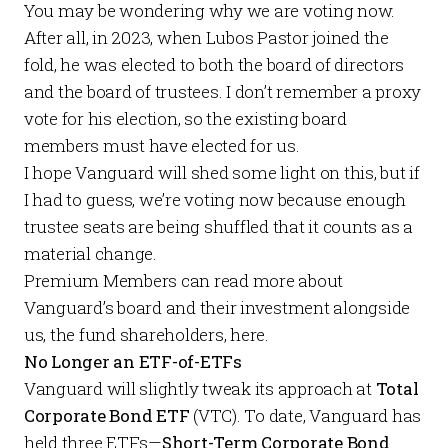
You may be wondering why we are voting now.
After all, in 2023, when
Lubos Pastor joined the
fold
, he was elected to both the board of directors
and
the board of trustees. I don’t remember a proxy
vote for his election, so the existing board
members must have elected for us.
I hope Vanguard will shed some light on this, but if
I had to guess, we’re voting now because enough
trustee seats are being shuffled that it counts as a
material change.
Premium Members
can read more about
Vanguard’s board and their investment alongside
us, the fund shareholders,
here
.
No Longer an ETF-of-ETFs
Vanguard will slightly tweak its approach at
Total
Corporate Bond ETF
(VTC). To date, Vanguard has
held three ETFs—
Short-Term Corporate Bond