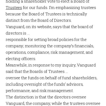
holding a shareholder vote to elect a Board of
Trustees
for our funds. I’m emphasizing trustees
because the Board of Trustees is technically
distinct from the Board of Directors.
Vanguard, on its
website
, says that the board of
directors is …
responsible for setting broad policies for the
company; monitoring the company’s financials,
operations, compliance, risk management; and
electing officers.
Meanwhile, in response to my inquiry, Vanguard
said that the Boards of Trustees …
oversee the funds on behalf of fund shareholders,
including oversight of the funds’ advisors,
performance, and risk management.
The distinction is that the directors oversee
Vanguard, the company, while the trustees oversee