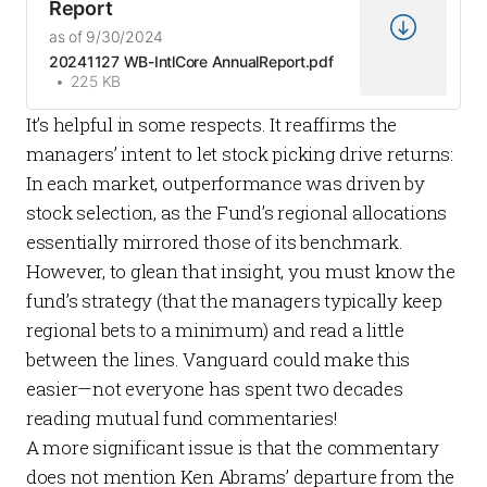
Report
as of 9/30/2024
20241127 WB-IntlCore AnnualReport.pdf
225 KB
It’s helpful in some respects. It reaffirms the
managers’ intent to let stock picking drive returns:
In each market, outperformance was driven by
stock selection, as the Fund’s regional allocations
essentially mirrored those of its benchmark.
However, to glean that insight, you must know the
fund’s strategy (that the managers typically keep
regional bets to a minimum) and read a little
between the lines. Vanguard could make this
easier—not everyone has spent two decades
reading mutual fund commentaries!
A more significant issue is that the commentary
does not mention Ken Abrams’ departure from the