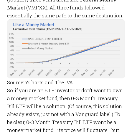
Market
(VMFXX). All three funds followed
essentially the same path to the same destination.
Source: YCharts and The IVA
So, if you are an ETF investor or don’t want to own
a money market fund, then 0-3 Month Treasury
Bill ETF will be a solution. (Of course, this solution
already exists, just not with a Vanguard label.) To
be clear, 0-3 Month Treasury Bill ETF won’t be a
money market fund—its price will fluctuate—but