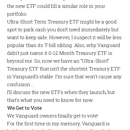
the new ETF could fill a similar role in your
portfolio.
Ultra-Short Term Treasury ETF might be a good
spot to park cash you don’t need immediately but
want to keep safe. However, I suspect it will be less
popular than its T-bill sibling. Also, why Vanguard
didn’t just name it 0-12 Month Treasury ETF is
beyond me. So, now we have an “Ultra-Short”
Treasury ETF that isn’t the shortest Treasury ETF
in Vanguard’s stable. I’m sure that won’t cause any
confusion …
I’ll discuss the new ETFs when they launch, but
that’s what you need to know for now.
We Get to Vote
We Vanguard owners finally get to vote!
For the first time in my memory, Vanguard is