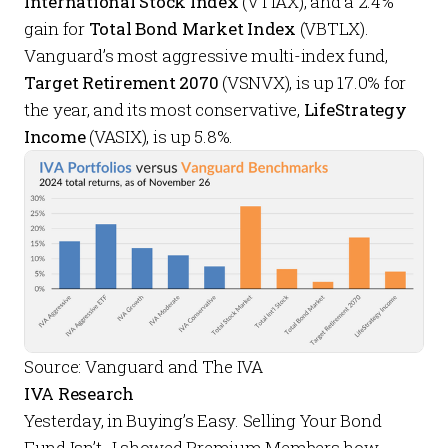
International Stock Index
(VTIAX), and a 2.4%
gain for
Total Bond Market Index
(VBTLX).
Vanguard’s most aggressive multi-index fund,
Target Retirement 2070
(VSNVX), is up 17.0% for
the year, and its most conservative,
LifeStrategy
Income
(VASIX), is up 5.8%.
Source: Vanguard and The IVA
IVA Research
Yesterday, in
Buying’s Easy. Selling Your Bond
Fund Isn’t.
, I showed
Premium Members
how