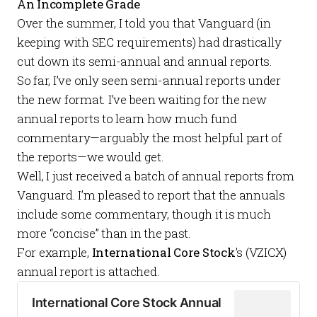
An Incomplete Grade
Over the summer, I told you that Vanguard (in
keeping with SEC requirements) had
drastically
cut down
its semi-annual and annual reports.
So far, I’ve only seen semi-annual reports under
the new format. I’ve been waiting for the new
annual reports to learn how much fund
commentary—arguably the most helpful part of
the reports—we would get.
Well, I just received a batch of annual reports from
Vanguard. I’m pleased to report that the annuals
include some commentary, though it is much
more “concise” than in the past.
For example,
International Core Stock
’s (VZICX)
annual report is attached.
International Core Stock Annual