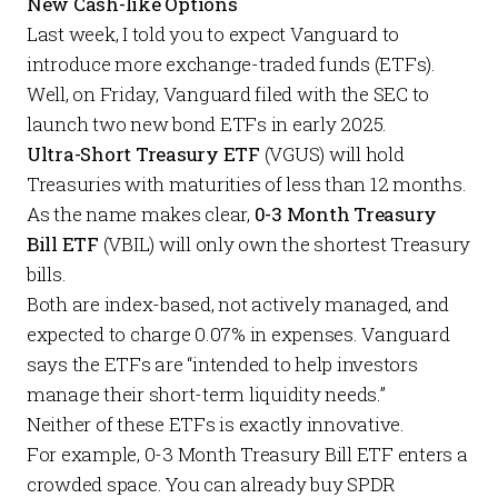
New Cash-like Options
Last week
, I told you to expect Vanguard to
introduce more exchange-traded funds (ETFs).
Well, on
Friday
, Vanguard filed with the SEC to
launch two new bond ETFs in early 2025.
Ultra-Short Treasury ETF
(VGUS) will hold
Treasuries with maturities of less than 12 months.
As the name makes clear,
0-3 Month Treasury
Bill ETF
(VBIL) will only own the shortest Treasury
bills.
Both are index-based, not actively managed, and
expected to charge 0.07% in expenses. Vanguard
says
the ETFs are “intended to help investors
manage their short-term liquidity needs.”
Neither of these ETFs is exactly innovative.
For example, 0-3 Month Treasury Bill ETF enters a
crowded space. You can already buy SPDR