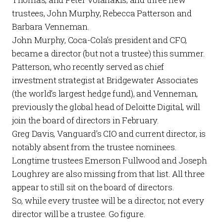
trustees, John Murphy, Rebecca Patterson and
Barbara Venneman.
John Murphy, Coca-Cola’s president and CFO,
became a director (but not a trustee) this summer.
Patterson, who recently served as chief
investment strategist at Bridgewater Associates
(the world’s largest hedge fund), and Venneman,
previously the global head of Deloitte Digital, will
join the board of directors in February.
Greg Davis, Vanguard’s CIO and current director, is
notably absent from the trustee nominees.
Longtime trustees Emerson Fullwood and Joseph
Loughrey are also missing from that list. All three
appear to still sit on the board of directors.
So, while every trustee will be a director, not every
director will be a trustee. Go figure.