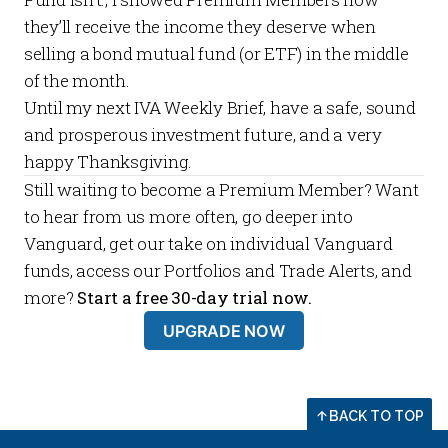
they’ll receive the income they deserve when
selling a bond mutual fund (or ETF) in the middle
of the month.
Until my next
IVA Weekly Brief
, have a safe, sound
and prosperous investment future, and a very
happy Thanksgiving.
Still waiting to become a
Premium Member
? Want
to hear from us more often, go deeper into
Vanguard, get our take on individual Vanguard
funds, access our
Portfolios
and
Trade Alerts
, and
more?
Start a free 30-day trial now.
UPGRADE NOW
BACK TO TOP