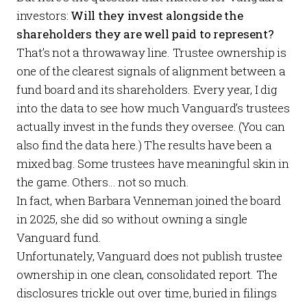
investors:
Will they invest alongside the
shareholders they are well paid to represent?
That’s not a throwaway line. Trustee ownership is
one of the clearest signals of alignment between a
fund board and its shareholders.
Every year
, I dig
into the data to see how much Vanguard’s trustees
actually invest in the funds they oversee. (You can
also find the data
here
.) The results have been a
mixed bag. Some trustees have meaningful skin in
the game. Others… not so much.
In fact, when Barbara Venneman joined the board
in 2025, she did so without owning a single
Vanguard fund.
Unfortunately, Vanguard does not publish trustee
ownership in one clean, consolidated report. The
disclosures trickle out over time, buried in filings