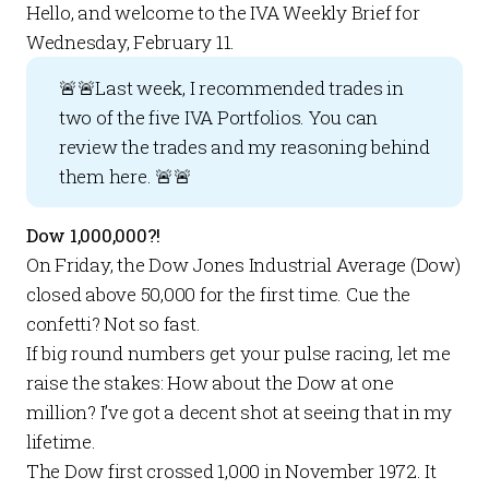
Hello, and welcome to the
IVA Weekly Brief
for
Wednesday, February 11.
🚨🚨Last week, I recommended trades in
two of the five
IVA Portfolios
. You can
review the trades and my reasoning behind
them
here
. 🚨🚨
Dow 1,000,000?!
On Friday, the Dow Jones Industrial Average (Dow)
closed above 50,000 for the first time. Cue the
confetti? Not so fast.
If big round numbers get your pulse racing, let me
raise the stakes: How about the Dow at
one
million
? I’ve got a decent shot at seeing that in my
lifetime.
The Dow first crossed 1,000 in November 1972. It