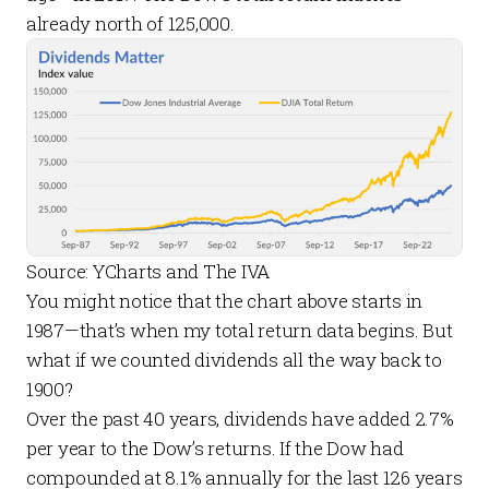
already north of 125,000.
Source: YCharts and The IVA
You might notice that the chart above starts in
1987—that’s when my total return data begins. But
what if we counted dividends all the way back to
1900?
Over the past 40 years, dividends have added 2.7%
per year to the Dow’s returns. If the Dow had
compounded at 8.1% annually for the last 126 years