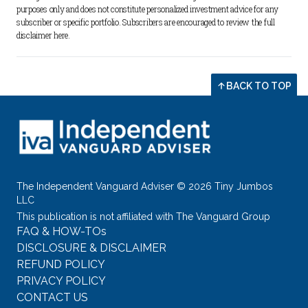
purposes only and does not constitute personalized investment advice for any 
subscriber or specific portfolio. Subscribers are encouraged to review the full 
disclaimer 
here
.
BACK TO TOP
The Independent Vanguard Adviser © 2026 Tiny Jumbos
LLC
This publication is not affiliated with The Vanguard Group
FAQ & HOW-TOs
DISCLOSURE & DISCLAIMER
REFUND POLICY
PRIVACY POLICY
CONTACT US