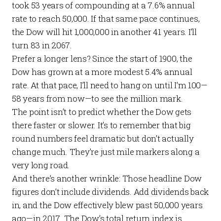
took 53 years of compounding at a 7.6% annual
rate to reach 50,000. If that same pace continues,
the Dow will hit 1,000,000 in another 41 years. I’ll
turn 83 in 2067.
Prefer a longer lens? Since the start of 1900, the
Dow has grown at a more modest 5.4% annual
rate. At that pace, I’ll need to hang on until I’m 100—
58 years from now—to see the million mark.
The point isn’t to predict whether the Dow gets
there faster or slower. It’s to remember that big
round numbers feel dramatic but don’t actually
change much. They’re just mile markers along a
very long road.
And there’s another wrinkle: Those headline Dow
figures don’t include dividends. Add dividends back
in, and the Dow effectively blew past 50,000 years
ago—in 2017. The Dow’s total return index is