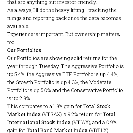
that are anything but investor-friendly.
As always, I’ll do the heavy lifting—tracking the
filings and reporting back once the data becomes
available.
Experience is important. But ownership matters,
too.
Our Portfolios
Our
Portfolios
are showing solid returns for the
year through Tuesday. The
Aggressive Portfolio
is
up 5.4%, the
Aggressive ETF Portfolio
is up 4.4%,
the
Growth Portfolio
is up 4.3%, the
Moderate
Portfolio
is up 5.0% and the
Conservative Portfolio
is up 2.9%.
This compares to a 1.9% gain for
Total Stock
Market Index
(VTSAX), a 9.2% return for
Total
International Stock Index
(VTIAX), and a 0.9%
gain for
Total Bond Market Index
(VBTLX).