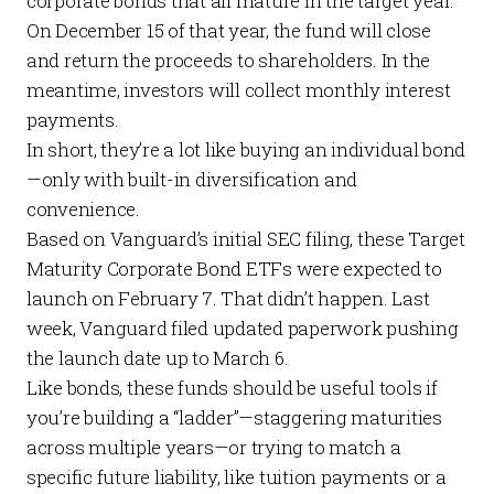
corporate bonds that all mature in the target year.
On December 15 of that year, the fund will close
and return the proceeds to shareholders. In the
meantime, investors will collect monthly interest
payments.
In short, they’re a lot like buying an individual bond
—only with built-in diversification and
convenience.
Based on Vanguard’s initial SEC filing, these Target
Maturity Corporate Bond ETFs were expected to
launch on February 7. That didn’t happen. Last
week, Vanguard filed updated paperwork pushing
the launch date up to March 6.
Like bonds, these funds should be useful tools if
you’re building a “ladder”—staggering maturities
across multiple years—or trying to match a
specific future liability, like tuition payments or a