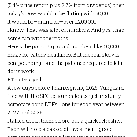
(5.4% price return plus 2.7% from dividends), then
today’s Dow wouldn’t be flirting with 50,00.
It would be—drumroll—over 1,200,000.
I know. That was a lot of numbers. And yes, I had
some fun with the maths.
Here’s the point: Big round numbers like 50,000
make for catchy headlines. But the real story is
compounding—and the patience required to let it
do its work.
ETFs Delayed
A few days before Thanksgiving 2025, Vanguard
filed with the SEC to launch ten target-maturity
corporate bond ETFs—one for each year between
2027 and 2036.
I talked about them
before
, but a quick refresher:
Each will hold a basket of investment-grade