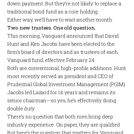
down payment. But they’re not likely to replace a
traditional bond fund as a core holding.
Either way, we’ll have to wait another month.
Two new trustees. One old question.
This morning, Vanguard
announced
that David
Hunt and Ken Jacobs have been elected to the
firm’s board of directors and as trustees of each
Vanguard fund, effective February 24.
Both are conventional, high-profile additions. Hunt
most recently served as president and CEO of
Prudential Global Investment Management (PGIM).
Jacobs led Lazard for 14 years and remains its
senior chairman—so yes, he’s effectively doing
double duty.
There’s no question that both men bring deep
industry experience. On paper, they are qualified.
But here’s the question that matters for Vanguard