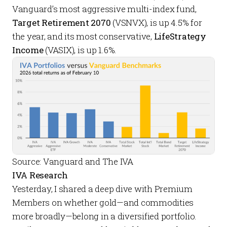
Vanguard’s most aggressive multi-index fund,
Target Retirement 2070
(VSNVX), is up 4.5% for
the year, and its most conservative,
LifeStrategy
Income
(VASIX), is up 1.6%.
Source: Vanguard and The IVA
IVA Research
Yesterday, I shared a
deep dive
with
Premium
Members
on whether gold—and commodities
more broadly—belong in a diversified portfolio.