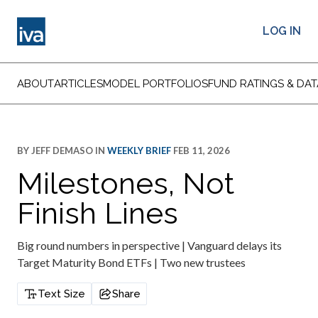
LOG IN
ABOUT
ARTICLES
MODEL PORTFOLIOS
FUND RATINGS & DAT
BY
JEFF DEMASO
IN
WEEKLY BRIEF
FEB 11, 2026
Milestones, Not
Finish Lines
Big round numbers in perspective | Vanguard delays its
Target Maturity Bond ETFs | Two new trustees
Text Size
Share