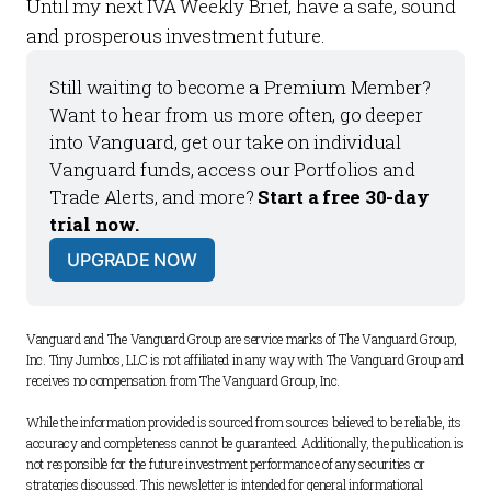
Until my next
IVA Weekly Brief
, have a safe, sound
and prosperous investment future.
Still waiting to become a 
Premium Member
? 
Want to hear from us more often, go deeper 
into Vanguard, get our take on individual 
Vanguard funds, access our 
Portfolios
 and 
Trade Alerts
, and more? 
Start a free 30-day 
trial now.
UPGRADE NOW
Vanguard and The Vanguard Group are service marks of The Vanguard Group, 
Inc. Tiny Jumbos, LLC is not affiliated in any way with The Vanguard Group and 
receives no compensation from The Vanguard Group, Inc. 
While the information provided is sourced from sources believed to be reliable, its 
accuracy and completeness cannot be guaranteed. Additionally, the publication is 
not responsible for the future investment performance of any securities or 
strategies discussed. This newsletter is intended for general informational 