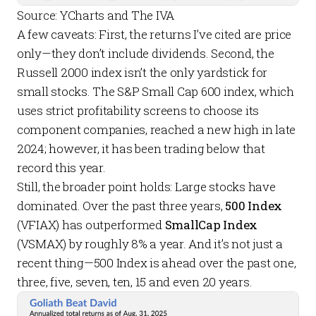
Source: YCharts and The IVA
A few caveats: First, the returns I’ve cited are price
only—they don’t include dividends. Second, the
Russell 2000 index isn’t the only yardstick for
small stocks. The S&P Small Cap 600 index, which
uses strict profitability screens to choose its
component companies, reached a new high in late
2024; however, it has been trading below that
record this year.
Still, the broader point holds: Large stocks have
dominated. Over the past three years,
500 Index
(VFIAX) has outperformed
SmallCap Index
(VSMAX) by roughly 8% a year. And it’s not just a
recent thing—500 Index is ahead over the past one,
three, five, seven, ten, 15 and even 20 years.