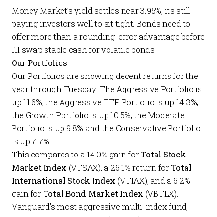
Money Market’s yield settles near 3.95%, it’s still
paying investors well to sit tight. Bonds need to
offer more than a rounding-error advantage before
I’ll swap stable cash for volatile bonds.
Our Portfolios
Our
Portfolios
are showing decent returns for the
year through Tuesday. The
Aggressive Portfolio
is
up 11.6%, the
Aggressive ETF Portfolio
is up 14.3%,
the
Growth Portfolio
is up 10.5%, the
Moderate
Portfolio
is up 9.8% and the
Conservative Portfolio
is up 7.7%.
This compares to a 14.0% gain for
Total Stock
Market Index
(VTSAX), a 26.1% return for
Total
International Stock Index
(VTIAX), and a 6.2%
gain for
Total Bond Market Index
(VBTLX).
Vanguard’s most aggressive multi-index fund,