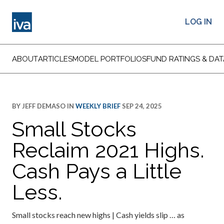
LOG IN
ABOUT
ARTICLES
MODEL PORTFOLIOS
FUND RATINGS & DAT
BY
JEFF DEMASO
IN
WEEKLY BRIEF
SEP 24, 2025
Small Stocks
Reclaim 2021 Highs.
Cash Pays a Little
Less.
Small stocks reach new highs | Cash yields slip … as