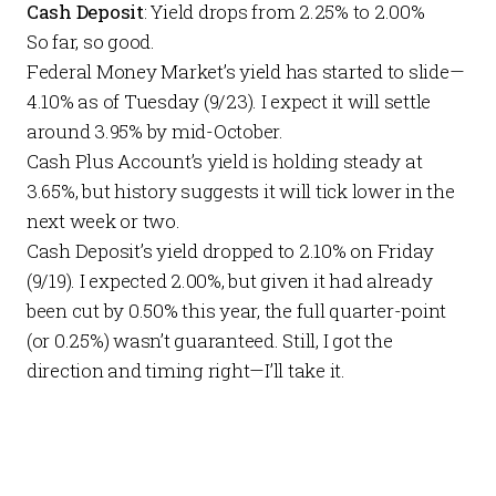
Cash Deposit
: Yield drops from 2.25% to 2.00%
So far, so good.
Federal Money Market’s yield has started to slide—
4.10% as of Tuesday (9/23). I expect it will settle
around 3.95% by mid-October.
Cash Plus Account’s yield is holding steady at
3.65%, but history suggests it will tick lower in the
next week or two.
Cash Deposit’s yield dropped to 2.10% on Friday
(9/19). I expected 2.00%, but given it had already
been cut by 0.50% this year, the full quarter-point
(or 0.25%) wasn’t guaranteed. Still, I got the
direction and timing right—I’ll take it.