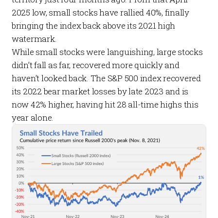
2025 low, small stocks have rallied 40%, finally
bringing the index back above its 2021 high
watermark.
While small stocks were languishing, large stocks
didn’t fall as far, recovered more quickly and
haven’t looked back. The S&P 500 index recovered
its 2022 bear market losses by late 2023 and is
now 42% higher, having hit 28 all-time highs this
year alone.