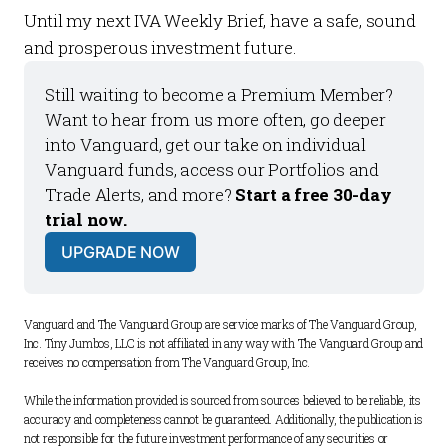
Until my next
IVA Weekly Brief
, have a safe, sound
and prosperous investment future.
Still waiting to become a 
Premium Member
? 
Want to hear from us more often, go deeper 
into Vanguard, get our take on individual 
Vanguard funds, access our 
Portfolios
 and 
Trade Alerts
, and more? 
Start a free 30-day 
trial now.
UPGRADE NOW
Vanguard and The Vanguard Group are service marks of The Vanguard Group, 
Inc. Tiny Jumbos, LLC is not affiliated in any way with The Vanguard Group and 
receives no compensation from The Vanguard Group, Inc. 
While the information provided is sourced from sources believed to be reliable, its 
accuracy and completeness cannot be guaranteed. Additionally, the publication is 
not responsible for the future investment performance of any securities or 