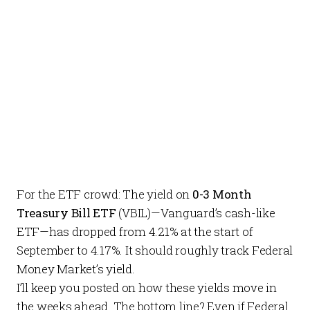
For the ETF crowd: The yield on
0-3 Month
Treasury Bill ETF
(VBIL)—Vanguard’s cash-like
ETF—has dropped from 4.21% at the start of
September to 4.17%. It should roughly track Federal
Money Market’s yield.
I’ll keep you posted on how these yields move in
the weeks ahead. The bottom line? Even if Federal