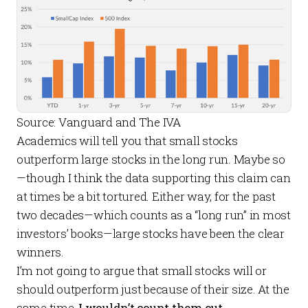
Source: Vanguard and The IVA
Academics will tell you that small stocks
outperform large stocks in the long run. Maybe so
—though I think the data supporting this claim can
at times be a bit tortured. Either way, for the past
two decades—which counts as a “long run” in most
investors’ books—large stocks have been the clear
winners.
I’m not going to argue that small stocks
will
or
should
outperform just because of their size. At the
same time,
I wouldn’t count them out.