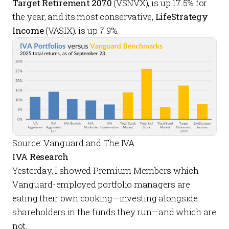
Target Retirement 2070
(VSNVX), is up 17.5% for
the year, and its most conservative,
LifeStrategy
Income
(VASIX), is up 7.9%.
Source: Vanguard and The IVA
IVA Research
Yesterday, I showed
Premium Members
which
Vanguard-employed portfolio managers are
eating their own cooking
—investing alongside
shareholders in the funds they run—and which are
not.