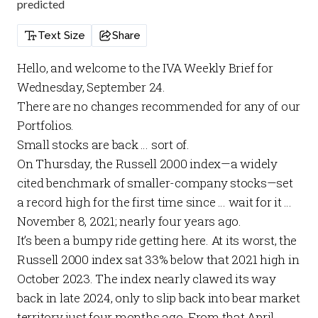
predicted
Text Size
Share
Hello, and welcome to the
IVA Weekly Brief
for
Wednesday, September 24.
There are no changes recommended for any of our
Portfolios
.
Small stocks are back … sort of.
On Thursday, the Russell 2000 index—a widely
cited benchmark of smaller-company stocks—set
a record high for the first time since … wait for it …
November 8, 2021; nearly four years ago.
It’s been a bumpy ride getting here. At its worst, the
Russell 2000 index sat 33% below that 2021 high in
October 2023. The index nearly clawed its way
back in late 2024, only to slip back into bear market
territory just four months ago. From that April