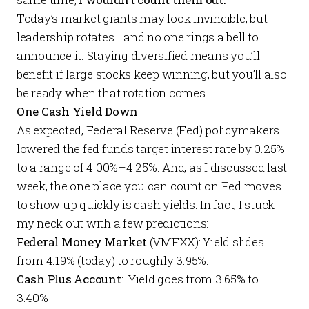
Today’s market giants may look invincible, but
leadership rotates—and no one rings a bell to
announce it. Staying diversified means you’ll
benefit if large stocks keep winning, but you’ll also
be ready when that rotation comes.
One Cash Yield Down
As expected, Federal Reserve (Fed) policymakers
lowered the fed funds target interest rate by 0.25%
to a range of 4.00%–4.25%. And, as I discussed
last
week
, the one place you can count on Fed moves
to show up quickly is cash yields. In fact, I stuck
my neck out with a few predictions:
Federal Money Market
(VMFXX): Yield slides
from 4.19% (today) to roughly 3.95%.
Cash Plus Account
: Yield goes from 3.65% to
3.40%