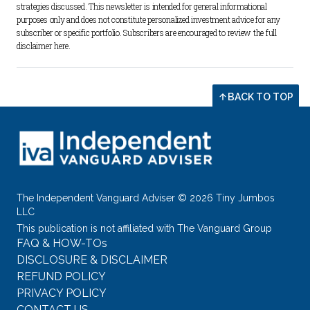
strategies discussed. This newsletter is intended for general informational 
purposes only and does not constitute personalized investment advice for any 
subscriber or specific portfolio. Subscribers are encouraged to review the full 
disclaimer 
here
.
BACK TO TOP
The Independent Vanguard Adviser © 2026 Tiny Jumbos
LLC
This publication is not affiliated with The Vanguard Group
FAQ & HOW-TOs
DISCLOSURE & DISCLAIMER
REFUND POLICY
PRIVACY POLICY
CONTACT US