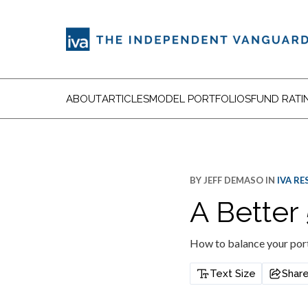
ABOUT
ARTICLES
MODEL PORTFOLIOS
FUND RATI
BY
JEFF DEMASO
IN
IVA R
A Better 
How to balance your port
Text Size
Shar