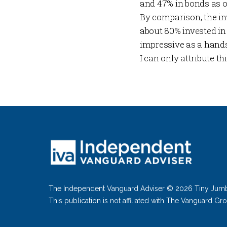
and 47% in bonds as o
By comparison, the in
about 80% invested i
impressive as a hands
I can only attribute t
The Independent Vanguard Adviser © 2026 Tiny Jum
This publication is not affiliated with The Vanguard Gr