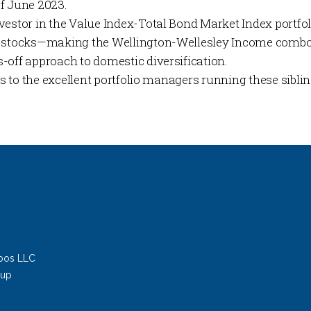
f June 2023.
vestor in the Value Index-Total Bond Market Index portf
n stocks—making the Wellington-Wellesley Income combo 
-off approach to domestic diversification.
his to the excellent portfolio managers running these sibli
bos LLC
oup