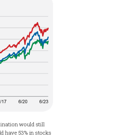
ination would still
ld have 53% in stocks