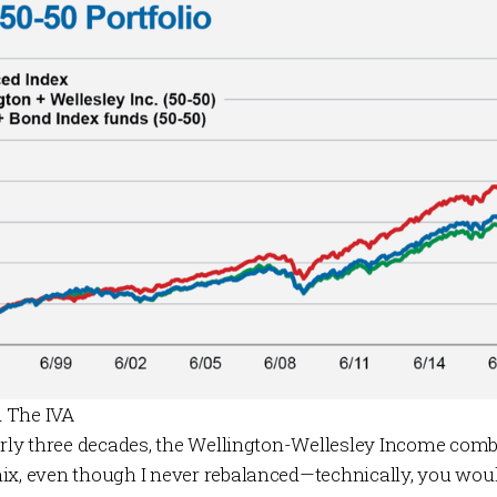
 The IVA
early three decades, the Wellington-Wellesley Income comb
ix, even though I never rebalanced—technically, you wou