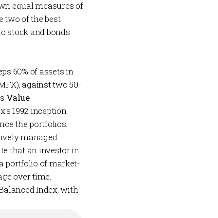
 own equal measures of
 two of the best
 to stock and bonds
.
ps 60% of assets in
MFX), against two 50-
es
Value
x’s 1992 inception
nce the portfolios.
ctively managed
te that an investor in
a portfolio of market-
age over time.
Balanced Index, with