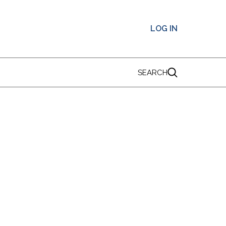
LOG IN
SEARCH