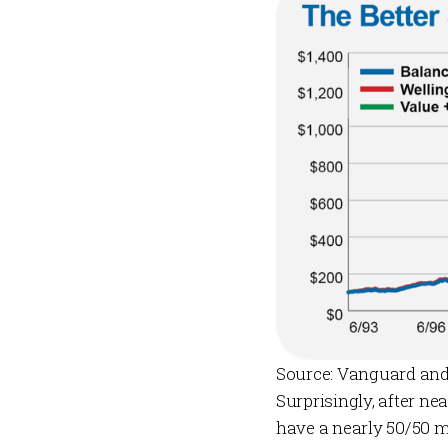
Source: Vanguard and
Surprisingly, after n
have a nearly 50/50 m