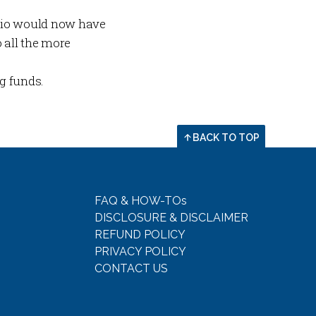
olio would now have
all the more
ng funds.
BACK TO TOP
FAQ & HOW-TOs
DISCLOSURE & DISCLAIMER
REFUND POLICY
PRIVACY POLICY
CONTACT US