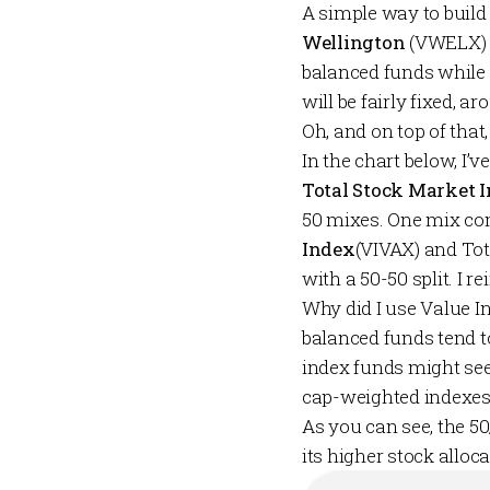
A simple way to build
Wellington
(VWELX)
balanced funds while a
will be fairly fixed,
Oh, and on top of that
In the chart below, I’v
Total Stock Market 
50 mixes. One mix co
Index
(VIVAX) and Tot
with a 50-50 split. I 
Why did I use Value I
balanced funds tend to
index funds might seek
cap-weighted indexes 
As you can see, the 5
its higher stock alloc