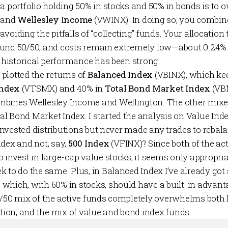
 a portfolio holding 50% in stocks and 50% in bonds is to
 and
Wellesley
Income
(VWINX). In doing so, you combine
voiding the pitfalls of “collecting” funds. Your allocation
 around 50/50, and costs remain extremely low—about 0.24%
, historical performance has been strong.
e plotted the returns of
Balanced Index
(VBINX), which kee
Index
(VTSMX) and 40% in
Total Bond Market Index
(VB
mbines Wellesley Income and Wellington. The other mix
al Bond Market Index. I started the analysis on Value Inde
reinvested distributions but never made any trades to rebala
ndex and not, say,
500 Index
(VFINX)? Since both of the a
 invest in large-cap value stocks, it seems only appropria
 to do the same. Plus, in Balanced Index I’ve already got 
which, with 60% in stocks, should have a built-in advant
0/50 mix of the active funds completely overwhelms both 
ation, and the mix of value and bond index funds.