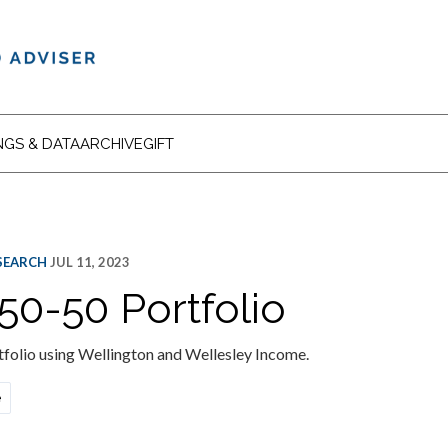
NGS & DATA
ARCHIVE
GIFT
ESEARCH
JUL 11, 2023
50-50 Portfolio
folio using Wellington and Wellesley Income.
e