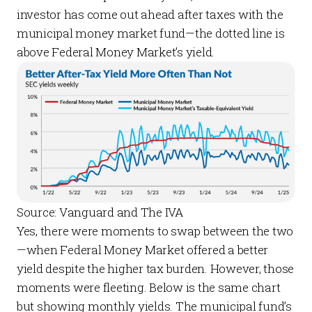
investor has come out ahead after taxes with the
municipal money market fund—the dotted line is
above Federal Money Market’s yield.
Source: Vanguard and The IVA
Yes, there were moments to swap between the two
—when Federal Money Market offered a better
yield despite the higher tax burden. However, those
moments were fleeting. Below is the same chart
but showing monthly yields. The municipal fund’s