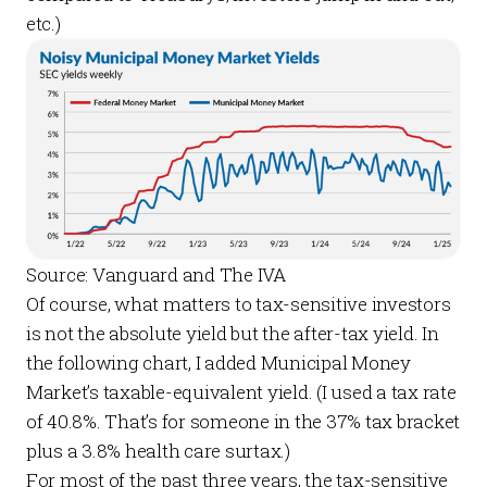
etc.)
Source: Vanguard and The IVA
Of course, what matters to tax-sensitive investors
is not the absolute yield but the after-tax yield. In
the following chart, I added Municipal Money
Market’s taxable-equivalent yield. (I used a tax rate
of 40.8%. That’s for someone in the 37% tax bracket
plus a 3.8% health care surtax.)
For most of the past three years, the tax-sensitive