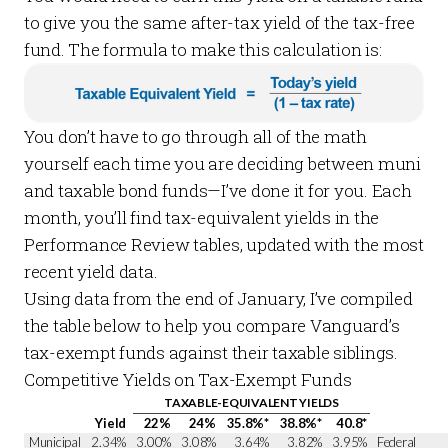
to give you the same
after-tax
yield of the tax-free
fund. The formula to make this calculation is:
You don’t have to go through all of the math
yourself each time you are deciding between muni
and taxable bond funds—I’ve done it for you. Each
month, you’ll find tax-equivalent yields in the
Performance Review
tables, updated with the most
recent yield data.
Using data from the end of January, I’ve compiled
the table below to help you compare Vanguard’s
tax-exempt funds against their taxable siblings.
Competitive Yields on Tax-Exempt Funds
TAXABLE-EQUIVALENT YIELDS
Yield
22%
24%
35.8%*
38.8%*
40.8*
Municipal
2.34%
3.00%
3.08%
3.64%
3.82%
3.95%
Federal