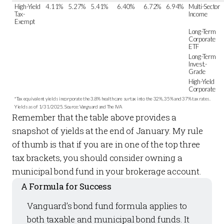
High-Yield
4.11%
5.27%
5.41%
6.40%
6.72%
6.94%
Multi-Sector
Tax-
Income
Exempt
Long-Term
Corporate
ETF
Long-Term
Invest.-
Grade
High-Yield
Corporate
*Tax equivalent yields incorporate the 3.8% health care surtax into the 32%, 35% and 37% tax rates.
Yields as of 1/31/2025. Source: Vanguard and The IVA
Remember that the table above provides a
snapshot of yields at the end of January. My rule
of thumb is that if you are in one of the top three
tax brackets, you should consider owning a
municipal bond fund in your brokerage account.
A Formula for Success
Vanguard’s bond fund formula applies to
both taxable and municipal bond funds. It