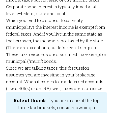
Corporate bond interest is typically taxed at all
levels—federal, state and local.
When you lend to a state or local entity
(municipality), the interest income is exempt from
federal taxes. And if you live in the same state as
the borrower, the income is not taxed by the state.
(There are exceptions, but let’s keep it simple.)
These tax-free bonds are also called tax-exempt or
municipal (“muni”) bonds.
Since we are talking taxes, this discussion
assumes you are investing in your brokerage
account. When it comes to tax-deferred accounts
(like a 401(k) or an IRA), well, taxes aren’t an issue.
Rule of thumb:
If you are in one of the top
three tax brackets, consider owning a