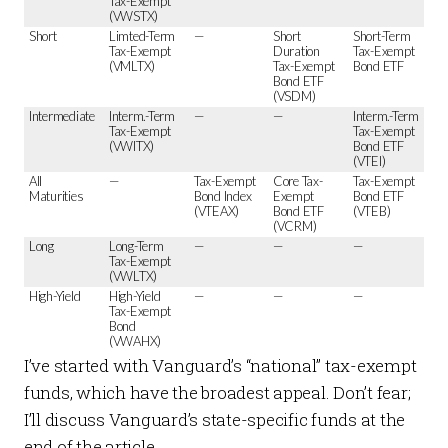
Tax-Exempt
(VWSTX)
Short
Limted-Term
—
Short
Short-Term
Tax-Exempt
Duration
Tax-Exempt
(VMLTX)
Tax-Exempt
Bond ETF
Bond ETF
(VSDM)
Intermediate
Interm.-Term
—
—
Interm.-Term
Tax-Exempt
Tax-Exempt
(VWITX)
Bond ETF
(VTEI)
All
—
Tax-Exempt
Core Tax-
Tax-Exempt
Maturities
Bond Index
Exempt
Bond ETF
(VTEAX)
Bond ETF
(VTEB)
(VCRM)
Long
Long-Term
—
—
—
Tax-Exempt
(VWLTX)
High-Yield
High-Yield
—
—
—
Tax-Exempt
Bond
(VWAHX)
I’ve started with Vanguard’s “national” tax-exempt
funds, which have the broadest appeal. Don’t fear;
I’ll discuss Vanguard’s state-specific funds at the
end of the article.