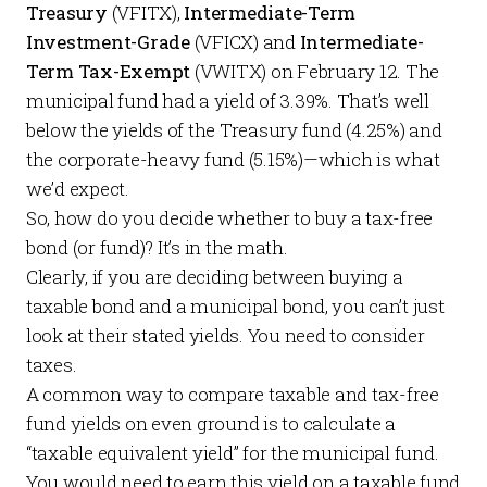
Treasury
(VFITX),
Intermediate-Term
Investment-Grade
(VFICX) and
Intermediate-
Term Tax-Exempt
(VWITX) on February 12. The
municipal fund had a yield of 3.39%. That’s well
below the yields of the Treasury fund (4.25%) and
the corporate-heavy fund (5.15%)—which is what
we’d expect.
So, how do you decide whether to buy a tax-free
bond (or fund)? It’s in the math.
Clearly, if you are deciding between buying a
taxable bond and a municipal bond, you can’t just
look at their stated yields. You need to consider
taxes.
A common way to compare taxable and tax-free
fund yields on even ground is to calculate a
“taxable equivalent yield” for the municipal fund.
You would need to earn this yield on a taxable fund