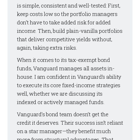
is simple, consistent and well-tested: First,
keep costs low so the portfolio managers
don’t have to take added risk for added
income. Then, build plain-vanilla portfolios
that deliver competitive yields without,
again, taking extra risks.
When it comes to its tax-exempt bond
funds, Vanguard manages all assets in-
house. I am confident in Vanguard’s ability
to execute its core fixed-income strategies
well, whether we are discussing its
indexed or actively managed funds.
Vanguard’s bond team doesn’t get the
credit it deserves. Their success isn’t reliant
on a star manager—they benefit much
more from structural advantages. That