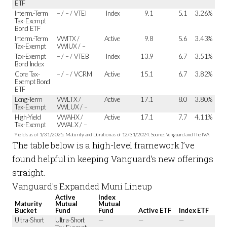
ETF
Interm.-Term
– / – / VTEI
Index
9.1
5.1
3.26%
Tax-Exempt
Bond ETF
Interm.-Term
VWITX /
Active
9.8
5.6
3.43%
Tax-Exempt
VWIUX / –
Tax-Exempt
– / – / VTEB
Index
13.9
6.7
3.51%
Bond Index
Core Tax-
– / – / VCRM
Active
15.1
6.7
3.82%
Exempt Bond
ETF
Long-Term
VWLTX /
Active
17.1
8.0
3.80%
Tax-Exempt
VWLUX / –
High-Yield
VWAHX /
Active
17.1
7.7
4.11%
Tax-Exempt
VWALX / –
Yields as of 1/31/2025. Maturity and Duration as of 12/31/2024. Source: Vanguard and The IVA
The table below is a high-level framework I’ve
found helpful in keeping Vanguard’s new offerings
straight.
Vanguard's Expanded Muni Lineup
Active
Index
Maturity
Mutual
Mutual
Bucket
Fund
Fund
Active ETF
Index ETF
Ultra-Short
Ultra-Short
—
—
—