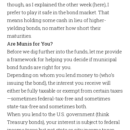
though, as I explained the other week (
here
), I
prefer to play it safe in the bond market. That
means holding some cash in lieu of higher-
yielding bonds, no matter how short their
maturities.
Are Munis for You?
Before we dig further into the funds, let me provide
a framework for helping you decide if municipal
bond funds are right for you.
Depending on whom you lend money to (who’s
issuing the bond), the interest you receive will
either be fully taxable or exempt from certain taxes
—sometimes federal-tax-free and sometimes
state-tax-free and sometimes both.
When you lend to the U.S. government (think
Treasury bonds), your interest is subject to federal
income taxes but not state or city income taxes.