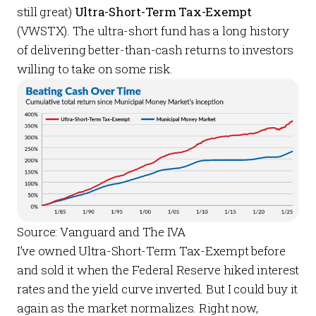
still great)
Ultra-Short-Term Tax-Exempt
(VWSTX). The ultra-short fund has a long history
of delivering better-than-cash returns to investors
willing to take on some risk.
Source: Vanguard and The IVA
I’ve owned Ultra-Short-Term Tax-Exempt before
and sold it when the Federal Reserve hiked interest
rates and the yield curve inverted. But I could buy it
again as the market normalizes. Right now,