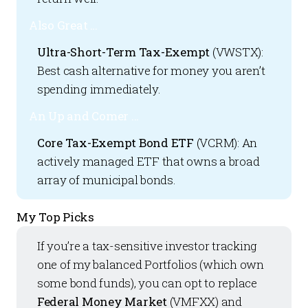
Also Great …
Ultra-Short-Term Tax-Exempt
(VWSTX):
Best cash alternative for money you aren’t
spending immediately.
An Up and Comer ...
Core Tax-Exempt Bond ETF
(VCRM): An
actively managed ETF that owns a broad
array of municipal bonds.
My Top Picks
If you’re a tax-sensitive investor tracking
one of my balanced Portfolios (which own
some bond funds), you can opt to replace
Federal Money Market
(VMFXX) and