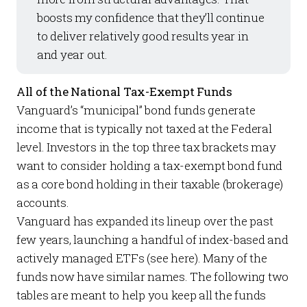
boosts my confidence that they’ll continue
to deliver relatively good results year in
and year out.
All of the National Tax-Exempt Funds
Vanguard’s “municipal” bond funds generate
income that is typically not taxed at the Federal
level. Investors in the top three tax brackets may
want to consider holding a tax-exempt bond fund
as a core bond holding in their taxable (brokerage)
accounts.
Vanguard has expanded its lineup over the past
few years, launching a handful of index-based and
actively managed ETFs (see
here
). Many of the
funds now have similar names. The following two
tables are meant to help you keep all the funds