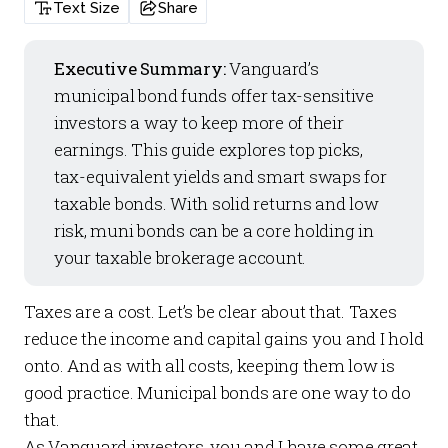
Text Size
Share
Executive Summary:
Vanguard’s
municipal bond funds offer tax-sensitive
investors a way to keep more of their
earnings. This guide explores top picks,
tax-equivalent yields and smart swaps for
taxable bonds. With solid returns and low
risk, muni bonds can be a core holding in
your taxable brokerage account.
Taxes are a cost. Let’s be clear about that. Taxes
reduce the income and capital gains you and I hold
onto. And as with all costs, keeping them low is
good practice. Municipal bonds are one way to do
that.
As Vanguard investors, you and I have some great