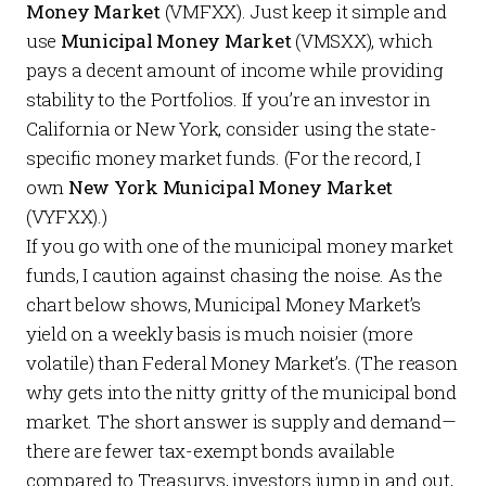
Money Market
(VMFXX). Just keep it simple and
use
Municipal Money Market
(VMSXX), which
pays a decent amount of income while providing
stability to the Portfolios. If you’re an investor in
California or New York, consider using the state-
specific money market funds. (For the record, I
own
New York Municipal Money Market
(VYFXX).)
If you go with one of the municipal money market
funds, I caution against chasing the noise. As the
chart below shows, Municipal Money Market’s
yield on a weekly basis is much noisier (more
volatile) than Federal Money Market’s. (The reason
why gets into the nitty gritty of the municipal bond
market. The short answer is supply and demand—
there are fewer tax-exempt bonds available
compared to Treasurys, investors jump in and out,