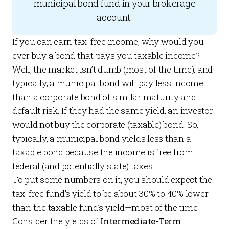
municipal bond fund in your brokerage
account.
If you can earn tax-free income, why would you
ever buy a bond that pays you taxable income?
Well, the market isn’t dumb (most of the time), and
typically, a municipal bond will pay less income
than a corporate bond of similar maturity and
default risk. If they had the same yield, an investor
would not buy the corporate (taxable) bond. So,
typically, a municipal bond yields less than a
taxable bond because the income is free from
federal (and potentially state) taxes.
To put some numbers on it, you should expect the
tax-free fund’s yield to be about 30% to 40% lower
than the taxable fund’s yield—most of the time.
Consider the yields of
Intermediate-Term