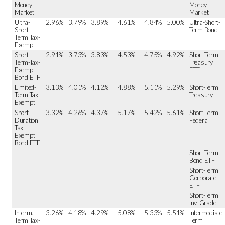
Money
Money
Market
Market
Ultra-
2.96%
3.79%
3.89%
4.61%
4.84%
5.00%
Ultra-Short-
Short-
Term Bond
Term Tax-
Exempt
Short-
2.91%
3.73%
3.83%
4.53%
4.75%
4.92%
Short-Term
Term-Tax-
Treasury
Exempt
ETF
Bond ETF
Limited-
3.13%
4.01%
4.12%
4.88%
5.11%
5.29%
Short-Term
Term Tax-
Treasury
Exempt
Short
3.32%
4.26%
4.37%
5.17%
5.42%
5.61%
Short-Term
Duration
Federal
Tax-
Exempt
Bond ETF
Short-Term
Bond ETF
Short-Term
Corporate
ETF
Short-Term
Inv.-Grade
Interm.-
3.26%
4.18%
4.29%
5.08%
5.33%
5.51%
Intermediate-
Term Tax-
Term