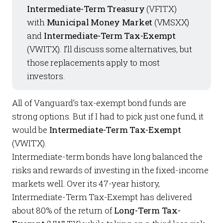
Intermediate-Term Treasury
(VFITX)
with
Municipal Money Market
(VMSXX)
and
Intermediate-Term Tax-Exempt
(VWITX). I’ll discuss some alternatives, but
those replacements apply to most
investors.
All of Vanguard’s tax-exempt bond funds are
strong options. But if I had to pick just one fund, it
would be
Intermediate-Term Tax-Exempt
(VWITX).
Intermediate-term bonds have long balanced the
risks and rewards of investing in the fixed-income
markets well. Over its 47-year history,
Intermediate-Term Tax-Exempt has delivered
about 80% of the return of
Long-Term Tax-