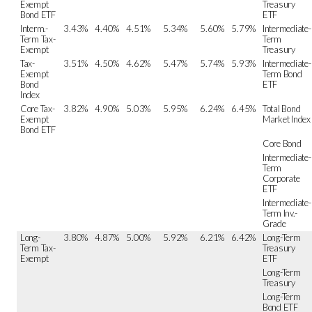
Exempt
Treasury
Bond ETF
ETF
Interm.-
3.43%
4.40%
4.51%
5.34%
5.60%
5.79%
Intermediate-
Term Tax-
Term
Exempt
Treasury
Tax-
3.51%
4.50%
4.62%
5.47%
5.74%
5.93%
Intermediate-
Exempt
Term Bond
Bond
ETF
Index
Core Tax-
3.82%
4.90%
5.03%
5.95%
6.24%
6.45%
Total Bond
Exempt
Market Index
Bond ETF
Core Bond
Intermediate-
Term
Corporate
ETF
Intermediate-
Term Inv.-
Grade
Long-
3.80%
4.87%
5.00%
5.92%
6.21%
6.42%
Long-Term
Term Tax-
Treasury
Exempt
ETF
Long-Term
Treasury
Long-Term
Bond ETF