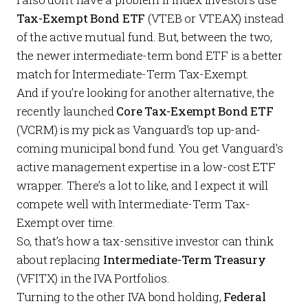
Tax-Exempt Bond ETF
(VTEB or VTEAX) instead
of the active mutual fund. But, between the two,
the newer intermediate-term bond ETF is a better
match for Intermediate-Term Tax-Exempt.
And if you’re looking for another alternative, the
recently launched
Core Tax-Exempt Bond ETF
(VCRM) is my pick as Vanguard’s top up-and-
coming municipal bond fund. You get Vanguard’s
active management expertise in a low-cost ETF
wrapper. There’s a lot to like, and I expect it will
compete well with Intermediate-Term Tax-
Exempt over time.
So, that’s how a tax-sensitive investor can think
about replacing
Intermediate-Term Treasury
(VFITX) in the IVA Portfolios.
Turning to the other IVA bond holding,
Federal