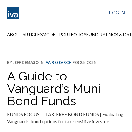
LOG IN
ABOUT
ARTICLES
MODEL PORTFOLIOS
FUND RATINGS & DAT
BY
JEFF DEMASO
IN
IVA RESEARCH
FEB 25, 2025
A Guide to
Vanguard’s Muni
Bond Funds
FUNDS FOCUS — TAX-FREE BOND FUNDS | Evaluating
Vanguard’s bond options for tax-sensitive investors.