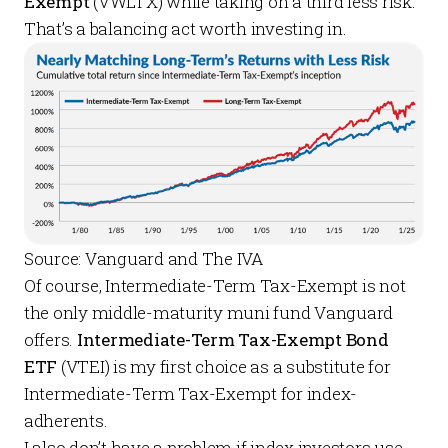
Exempt
(VWLTX) while taking on a third less risk.
That’s a balancing act worth investing in.
Source: Vanguard and The IVA
Of course, Intermediate-Term Tax-Exempt is not
the only middle-maturity muni fund Vanguard
offers.
Intermediate-Term Tax-Exempt Bond
ETF
(VTEI) is my first choice as a substitute for
Intermediate-Term Tax-Exempt for index-
adherents.
I also don’t have a problem if index investors use