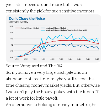
yield still moves around more, but it was
consistently the pick for tax-sensitive investors.
Source: Vanguard and The IVA
So, if you have a very large cash pile and an
abundance of free time, maybe you’ll spend that
time chasing money market yields. But, otherwise,
I wouldn’t play the hokey-pokey with the funds. It’s
a lot of work for little payoff.
An alternative to holding a money market is (the