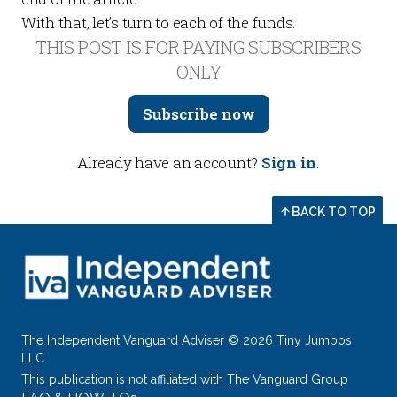
With that, let’s turn to each of the funds.
THIS POST IS FOR PAYING SUBSCRIBERS
ONLY
Subscribe now
Already have an account?
Sign in
.
BACK TO TOP
The Independent Vanguard Adviser © 2026 Tiny Jumbos
LLC
This publication is not affiliated with The Vanguard Group