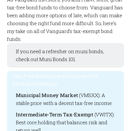
tax-free bond funds to choose from. Vanguard has
been adding more options of late, which can make
choosing the right fund more difficult. So, here’s
my take on all of Vanguard’s tax-exempt bond
funds.
If you need a refresher on muni bonds,
check out
Muni Bonds 101
.
Tax-Free Substitutes for Current IVA
Portfolio Holdings
Municipal Money Market
(VMSXX): A
stable price with a decent tax-free income.
Intermediate-Term Tax-Exempt
(VWITX):
Best core holding that balances risk and
return well.