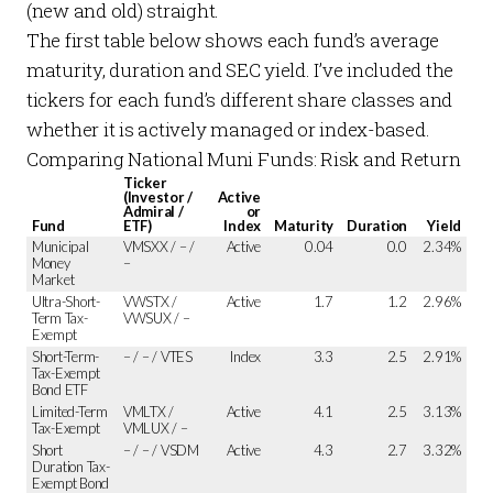
(new and old) straight.
The first table below shows each fund’s average
maturity, duration and SEC yield. I’ve included the
tickers for each fund’s different share classes and
whether it is actively managed or index-based.
Comparing National Muni Funds: Risk and Return
Ticker
(Investor /
Active
Admiral /
or
Fund
ETF)
Index
Maturity
Duration
Yield
Municipal
VMSXX / – /
Active
0.04
0.0
2.34%
Money
–
Market
Ultra-Short-
VWSTX /
Active
1.7
1.2
2.96%
Term Tax-
VWSUX / –
Exempt
Short-Term-
– / – / VTES
Index
3.3
2.5
2.91%
Tax-Exempt
Bond ETF
Limited-Term
VMLTX /
Active
4.1
2.5
3.13%
Tax-Exempt
VMLUX / –
Short
– / – / VSDM
Active
4.3
2.7
3.32%
Duration Tax-
Exempt Bond