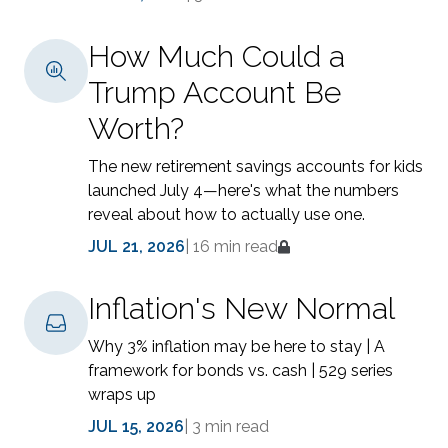
How Much Could a
Trump Account Be
Worth?
The new retirement savings accounts for kids
launched July 4—here's what the numbers
reveal about how to actually use one.
JUL 21, 2026
|
16 min read
Inflation's New Normal
Why 3% inflation may be here to stay | A
framework for bonds vs. cash | 529 series
wraps up
JUL 15, 2026
|
3 min read