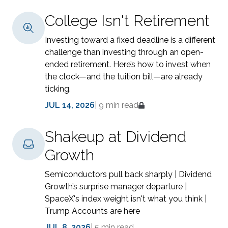
College Isn't Retirement
Investing toward a fixed deadline is a different
challenge than investing through an open-
ended retirement. Here’s how to invest when
the clock—and the tuition bill—are already
ticking.
JUL 14, 2026
|
9 min read
Shakeup at Dividend
Growth
Semiconductors pull back sharply | Dividend
Growth’s surprise manager departure |
SpaceX's index weight isn't what you think |
Trump Accounts are here
JUL 8, 2026
|
5 min read