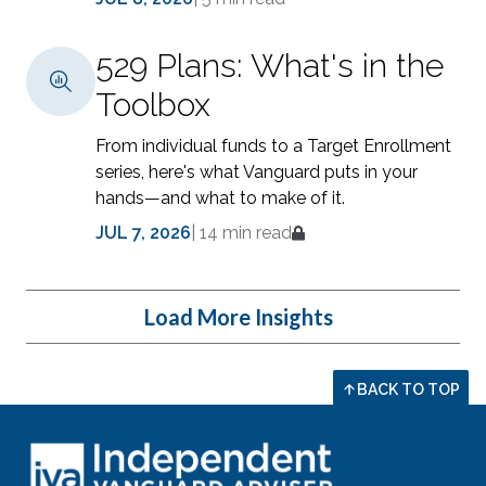
529 Plans: What's in the
Toolbox
From individual funds to a Target Enrollment
series, here's what Vanguard puts in your
hands—and what to make of it.
JUL 7, 2026
|
14 min read
Load More Insights
BACK TO TOP