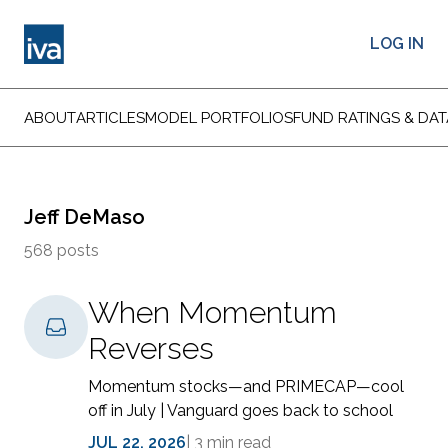
LOG IN
ABOUT
ARTICLES
MODEL PORTFOLIOS
FUND RATINGS & DAT
Jeff DeMaso
568 posts
When Momentum
Reverses
Momentum stocks—and PRIMECAP—cool
off in July | Vanguard goes back to school
JUL 22, 2026
|
3 min read