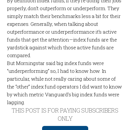
By definition index funds, if they’re doing their jobs
properly, don’t outperform or underperform. They
simply match their benchmarks less a bit for their
expenses. Generally, when talking about
outperformance or underperformance it’s active
funds that get the attention—index funds are the
yardstick against which those active funds are
compared.
But Morningstar said big index funds were
“underperforming” so, I had to know how. In
particular, while not really caring about some of
the “other” index fund operators I did want to know
by which metric Vanguard’s big index funds were
lagging.
THIS POST IS FOR PAYING SUBSCRIBERS
ONLY