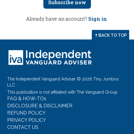
Subscribe now
Already have an account?
Sign in
.
BACK TO TOP
The Independent Vanguard Adviser © 2026 Tiny Jumbos
LLC
This publication is not affiliated with The Vanguard Group
FAQ & HOW-TOs
DISCLOSURE & DISCLAIMER
REFUND POLICY
PRIVACY POLICY
CONTACT US