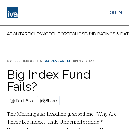
LOG IN
ABOUT
ARTICLES
MODEL PORTFOLIOS
FUND RATINGS & DAT
BY
JEFF DEMASO
IN
IVA RESEARCH
JAN 17, 2023
Big Index Fund
Fails?
Text Size
Share
The Morningstar headline grabbed me. “Why Are
These Big Index Funds Underperforming?”