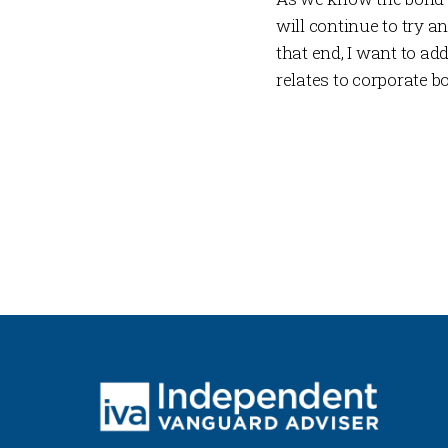
will continue to try 
that end, I want to 
relates to corporate b