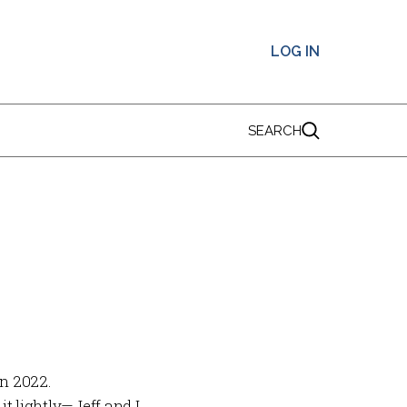
LOG IN
SEARCH
in 2022.
t lightly—Jeff and I