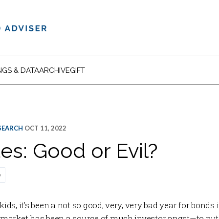
NGS & DATA
ARCHIVE
GIFT
ESEARCH
OCT 11, 2022
es: Good or Evil?
e
s, it’s been a not so good, very, very bad year for bonds 
arket has been a source of much investor angst—to put i