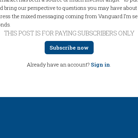
and bring our perspective to questions you may have about
address the mixed messaging coming from Vanguard I’m se
onds.
THIS POST IS FOR PAYING SUBSCRIBERS ONLY
Subscribe now
Already have an account?
Sign in
.