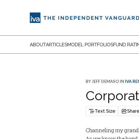
ABOUT
ARTICLES
MODEL PORTFOLIOS
FUND RATI
BY
JEFF DEMASO
IN
IVA R
Corporat
Text Size
Shar
Channeling my grandkid
As we know the bond m