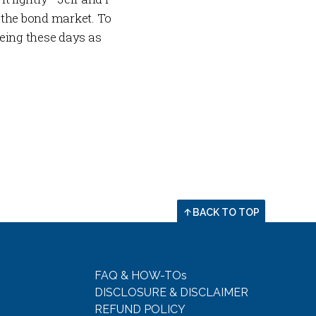
 the bond market. To
eing these days as
BACK TO TOP
FAQ & HOW-TOs
DISCLOSURE & DISCLAIMER
REFUND POLICY