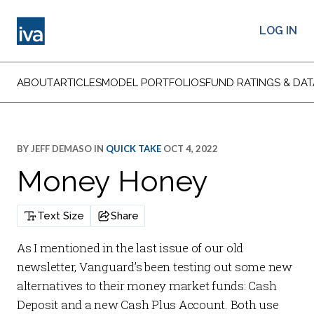
LOG IN
ABOUT
ARTICLES
MODEL PORTFOLIOS
FUND RATINGS & DAT
BY
JEFF DEMASO
IN
QUICK TAKE
OCT 4, 2022
Money Honey
Text Size
Share
As I mentioned in the last issue of our old
newsletter, Vanguard’s been testing out some new
alternatives to their money market funds:
Cash
Deposit
and a new
Cash Plus Account
. Both use