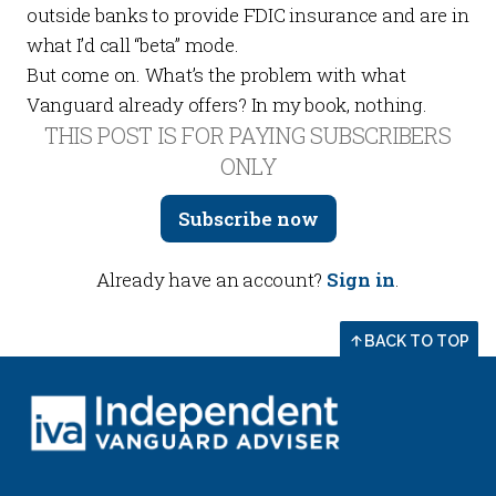
outside banks to provide FDIC insurance and are in
what I’d call “beta” mode.
But come on. What’s the problem with what
Vanguard already offers? In my book, nothing.
THIS POST IS FOR PAYING SUBSCRIBERS
ONLY
Subscribe now
Already have an account?
Sign in
.
BACK TO TOP