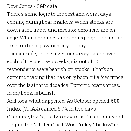
Dow Jones / S&P data
There’s some logic to the best and worst days
coming during bear markets: When stocks are
down a lot, trader and investor emotions are on
edge. When emotions are running high, the market
is set up for big swings day-to-day.
For example, in one investor survey taken over
each of the past two weeks, six out of 10
respondents were bearish on stocks. That’s an
extreme reading that has only been hit a few times
over the last three decades. Extreme bearishness,
in my book, is bullish.
And look what happened. As October opened,
500
Index
(VFIAX) gained 5.7% in two days.
Of course, that’s just two days and I’m certainly not
ringing the “all clear” bell. Was Friday “the low” in