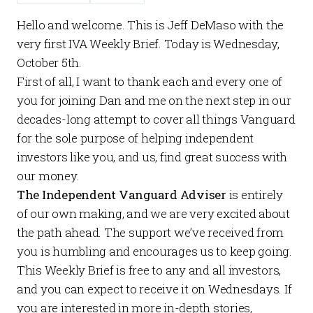
Hello and welcome. This is Jeff DeMaso with the
very first
IVA Weekly Brief
. Today is Wednesday,
October 5th.
First of all, I want to thank each and every one of
you for joining Dan and me on the next step in our
decades-long attempt to cover all things Vanguard
for the sole purpose of helping independent
investors like you, and us, find great success with
our money.
The Independent Vanguard Adviser
is entirely
of our own making, and we are very excited about
the path ahead. The support we’ve received from
you is humbling and encourages us to keep going.
This
Weekly Brief
is free to any and all investors,
and you can expect to receive it on Wednesdays. If
you are interested in more in-depth stories,