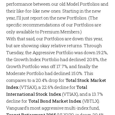
performance between our old
Model Portfolios
and
their like-for-like new ones. Starting in the new
year, I’ll just report on the new
Portfolios
. (The
specific recommendations of our
Portfolios
are
only available to
Premium Members
.)
With that said, our
Portfolios
are down this year,
but are showing okay relative returns. Through
Tuesday, the
Aggressive Portfolio
was down 19.2%,
the
Growth Index Portfolio
had declined 20.8%, the
Growth Portfolio
was off 17.7%, and finally the
Moderate Portfolio
had declined 15.0%. This
compares to a 20.4% drop for
Total Stock Market
Index
(VTSAX), a 22.6% decline for
Total
International Stock Index
(VTIAX), and a 13.7%
decline for
Total Bond Market Index
(VBTLX).
Vanguard’s most aggressive multi-index fund,
Target Retirement 2065
(VLXVX), is down 20.4%