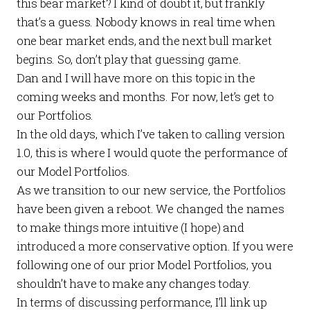
this bear market? I kind of doubt it, but frankly
that’s a guess. Nobody knows in real time when
one bear market ends, and the next bull market
begins. So, don’t play that guessing game.
Dan and I will have more on this topic in the
coming weeks and months. For now, let’s get to
our
Portfolios
.
In the old days, which I’ve taken to calling version
1.0, this is where I would quote the performance of
our
Model Portfolios
.
As we transition to our new service, the
Portfolios
have been given a reboot. We changed the names
to make things more intuitive (I hope) and
introduced a more conservative option. If you were
following one of our prior
Model Portfolios
, you
shouldn’t have to make any changes today.
In terms of discussing performance, I’ll link up