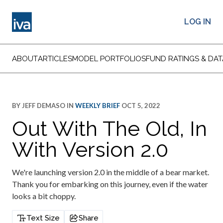
LOG IN
ABOUT
ARTICLES
MODEL PORTFOLIOS
FUND RATINGS & DAT
BY
JEFF DEMASO
IN
WEEKLY BRIEF
OCT 5, 2022
Out With The Old, In
With Version 2.0
We're launching version 2.0 in the middle of a bear market.
Thank you for embarking on this journey, even if the water
looks a bit choppy.
Text Size
Share