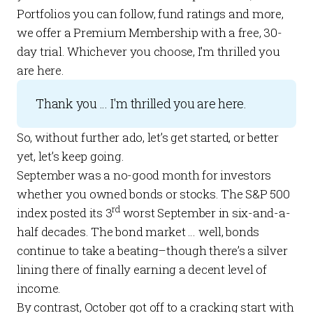
Portfolios
you can follow, fund ratings and more,
we offer a
Premium Membership
with a free, 30-
day trial. Whichever you choose, I’m thrilled you
are here.
Thank you ... I'm thrilled you are here.
So, without further ado, let’s get started, or better
yet, let’s keep going.
September was a no-good month for investors
whether you owned bonds or stocks. The S&P 500
rd
index posted its 3
worst September in six-and-a-
half decades. The bond market … well, bonds
continue to take a beating–though there’s a silver
lining there of finally earning a decent level of
income.
By contrast, October got off to a cracking start with