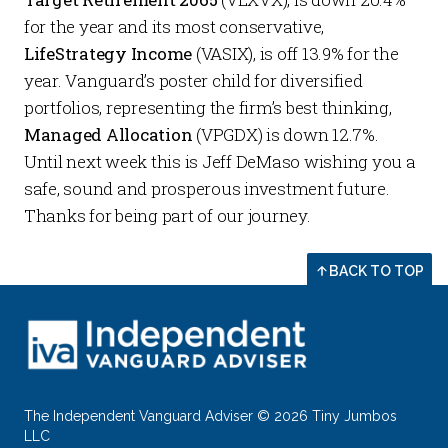
for the year and its most conservative,
LifeStrategy Income
(VASIX), is off 13.9% for the
year. Vanguard’s poster child for diversified
portfolios, representing the firm’s best thinking,
Managed Allocation
(VPGDX) is down 12.7%.
Until next week this is Jeff DeMaso wishing you a
safe, sound and prosperous investment future.
Thanks for being part of our journey.
BACK TO TOP
The Independent Vanguard Adviser © 2026 Tiny Jumbos
LLC