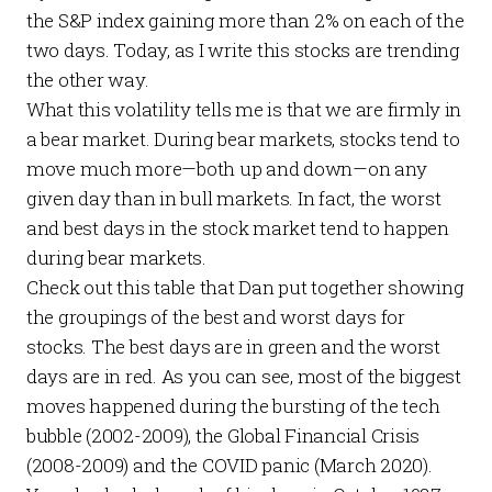
the S&P index gaining more than 2% on each of the
two days. Today, as I write this stocks are trending
the other way.
What this volatility tells me is that we are firmly in
a bear market. During bear markets, stocks tend to
move much more—both up and down—on any
given day than in bull markets. In fact, the worst
and
best days in the stock market tend to happen
during bear markets.
Check out this table that Dan put together showing
the groupings of the best and worst days for
stocks. The best days are in green and the worst
days are in red. As you can see, most of the biggest
moves happened during the bursting of the tech
bubble (2002-2009), the Global Financial Crisis
(2008-2009) and the COVID panic (March 2020).