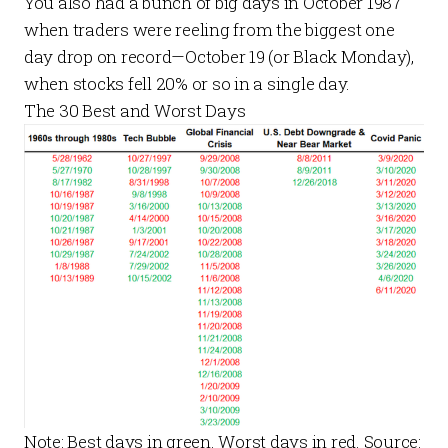
You also had a bunch of big days in October 1987
when traders were reeling from the biggest one
day drop on record—October 19 (or Black Monday),
when stocks fell 20% or so in a single day.
The 30 Best and Worst Days
Note: Best days in green. Worst days in red. Source: