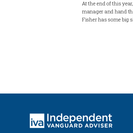
At the end of this year
manager and hand the 
Fisher has some big sh