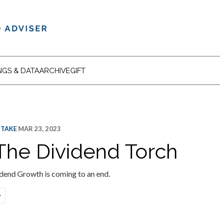
NGS & DATA
ARCHIVE
GIFT
 TAKE
MAR 23, 2023
The Dividend Torch
idend Growth is coming to an end.
e