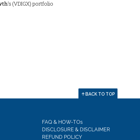
wth
’s (VDIGX) portfolio
BACK TO TOP
FAQ & HOW-TOs
DISCLOSURE & DISCLAIMER
REFUND POLICY