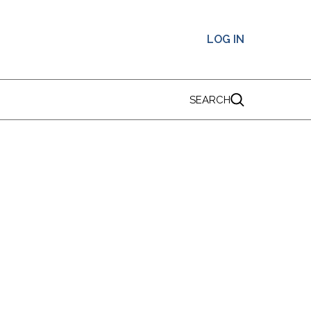
LOG IN
SEARCH