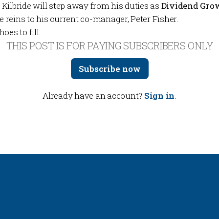
, Kilbride will step away from
his duties as
Dividend Gro
reins to his current co-manager, Peter Fisher.
oes to fill.
THIS POST IS FOR PAYING SUBSCRIBERS ONLY
Subscribe now
Already have an account?
Sign in
.