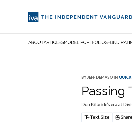
ABOUT
ARTICLES
MODEL PORTFOLIOS
FUND RATI
BY
JEFF DEMASO
IN
QUICK
Passing 
Don Kilbride’s era at Div
Text Size
Shar