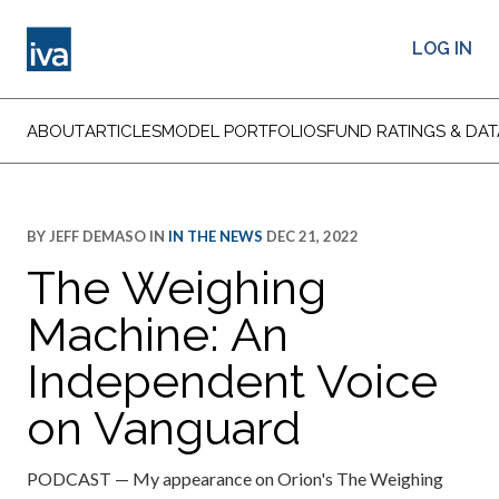
LOG IN
ABOUT
ARTICLES
MODEL PORTFOLIOS
FUND RATINGS & DAT
BY
JEFF DEMASO
IN
IN THE NEWS
DEC 21, 2022
The Weighing
Machine: An
Independent Voice
on Vanguard
PODCAST — My appearance on Orion's The Weighing