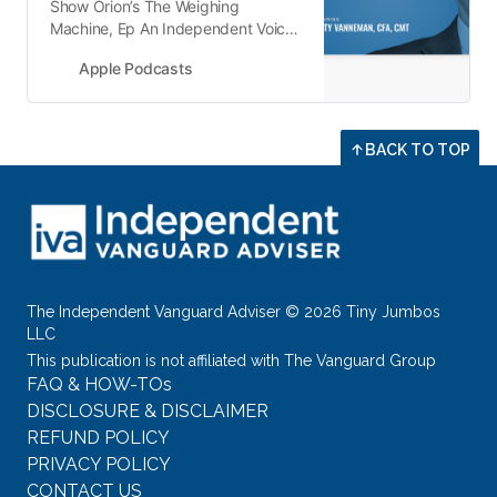
‎Show Orion’s The Weighing
Machine, Ep An Independent Voice
on Vanguard with Jeff DeMaso - 20
Apple Podcasts
Dec 2022
BACK TO TOP
The Independent Vanguard Adviser © 2026 Tiny Jumbos
LLC
This publication is not affiliated with The Vanguard Group
FAQ & HOW-TOs
DISCLOSURE & DISCLAIMER
REFUND POLICY
PRIVACY POLICY
CONTACT US