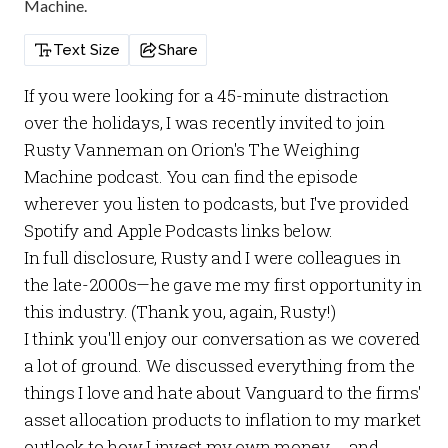
Machine.
Text Size
Share
If you were looking for a 45-minute distraction
over the holidays, I was recently invited to join
Rusty Vanneman on
Orion's The Weighing
Machine
podcast. You can find the episode
wherever you listen to podcasts, but I've provided
Spotify and Apple Podcasts links below.
In full disclosure, Rusty and I were colleagues in
the late-2000s—he gave me my first opportunity in
this industry. (Thank you, again, Rusty!)
I think you'll enjoy our conversation as we covered
a lot of ground. We discussed everything from the
things I love and hate about Vanguard to the firms'
asset allocation products to inflation to my market
outlook to how I invest my own money ... and