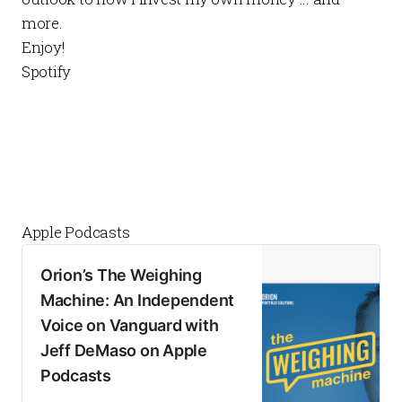
more.
Enjoy!
Spotify
Apple Podcasts
‎Orion’s The Weighing
Machine: An Independent
Voice on Vanguard with
Jeff DeMaso on Apple
Podcasts