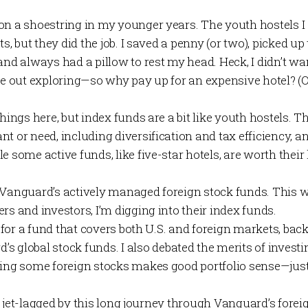
on a shoestring in my younger years. The youth hostels I 
ts, but they did the job. I saved a penny (or two), picked up
and always had a pillow to rest my head. Heck, I didn’t wan
be out exploring—so why pay up for an expensive hotel? (Or
things here, but index funds are a bit like youth hostels. T
t or need, including diversification and tax efficiency, a
e some active funds, like five-star hotels, are worth thei
d Vanguard’s actively managed foreign stock funds. This we
rs and investors, I’m digging into their index funds.
ng for a fund that covers both U.S. and foreign markets, bac
d’s
global stock funds
. I also debated the merits of invest
ding some foreign stocks makes good portfolio sense—just
ttle jet-lagged by this long journey through Vanguard’s fore