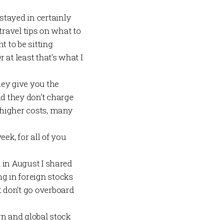
stayed in certainly
 travel tips on what to
t to be sitting
 at least that’s what I
hey give you the
nd they don’t charge
r higher costs, many
ek, for all of you
k in August I shared
ing in foreign stocks
 don’t go overboard
ign and global stock