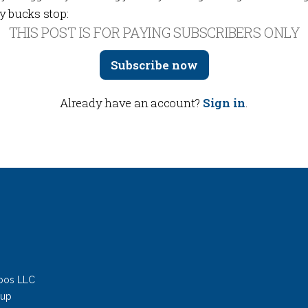
y bucks stop:
THIS POST IS FOR PAYING SUBSCRIBERS ONLY
Subscribe now
Already have an account?
Sign in
.
bos LLC
oup