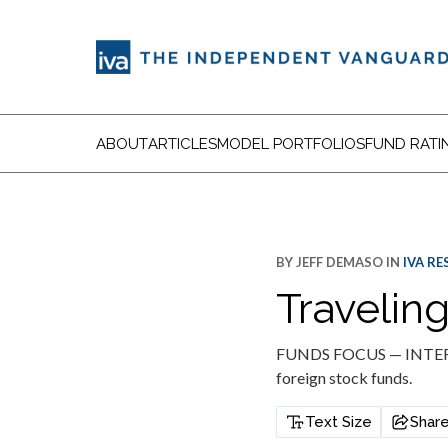
ABOUT
ARTICLES
MODEL PORTFOLIOS
FUND RATI
BY
JEFF DEMASO
IN
IVA R
Travelin
FUNDS FOCUS — INTERNA
foreign stock funds.
Text Size
Shar