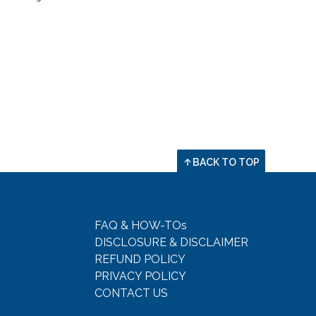
BACK TO TOP
FAQ & HOW-TOs
DISCLOSURE & DISCLAIMER
REFUND POLICY
PRIVACY POLICY
CONTACT US