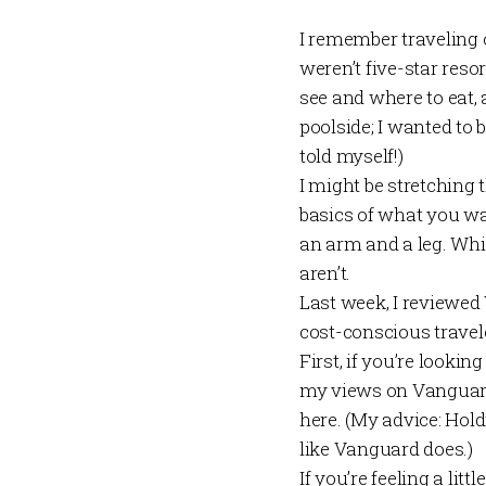
I remember traveling 
weren’t five-star resor
see and where to eat, 
poolside; I wanted to 
told myself!)
I might be stretching 
basics of what you wan
an arm and a leg. Whil
aren’t.
Last week
, I reviewe
cost-conscious travele
First, if you’re looki
my views on Vanguar
here
. (My advice: Hol
like Vanguard does.)
If you’re feeling a li