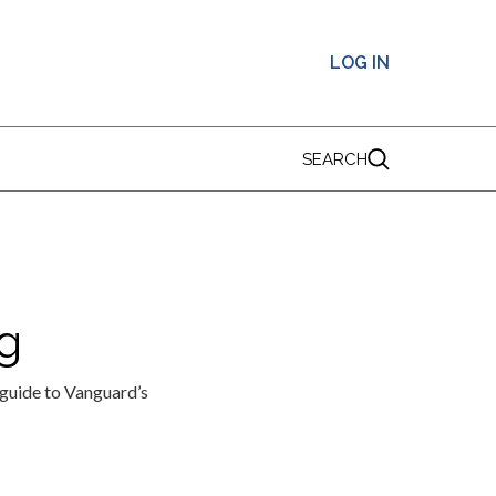
LOG IN
SEARCH
g
ide to Vanguard’s