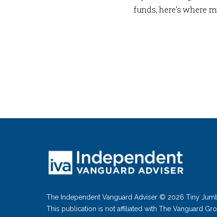
funds, here’s where m
The Independent Vanguard Adviser © 2026 Tiny Jum
This publication is not affiliated with The Vanguard Gr