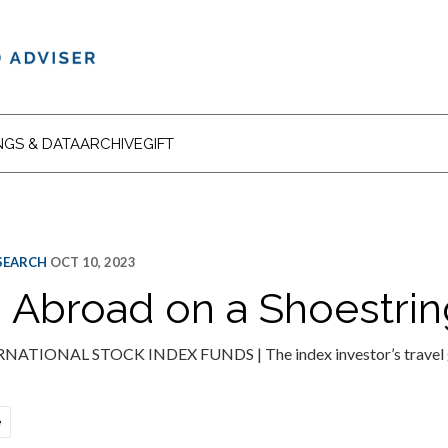
NGS & DATA
ARCHIVE
GIFT
ESEARCH
OCT 10, 2023
g Abroad on a Shoestrin
TIONAL STOCK INDEX FUNDS | The index investor’s travel gu
e