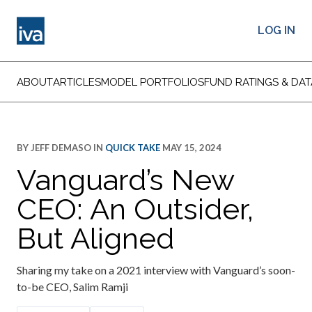
LOG IN
ABOUT
ARTICLES
MODEL PORTFOLIOS
FUND RATINGS & DAT
BY
JEFF DEMASO
IN
QUICK TAKE
MAY 15, 2024
Vanguard’s New
CEO: An Outsider,
But Aligned
Sharing my take on a 2021 interview with Vanguard’s soon-
to-be CEO, Salim Ramji