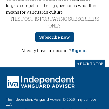
largest competitor, the big question is what this
means for Vanguard’s culture.
THIS POST IS FOR PAYING SUBSCRIBERS
ONLY
Subscribe now
Already have an account?
Sign in
.
BACK TO TOP
The Independent Vanguard Adviser © 2026 Tiny Jumbos
LLC