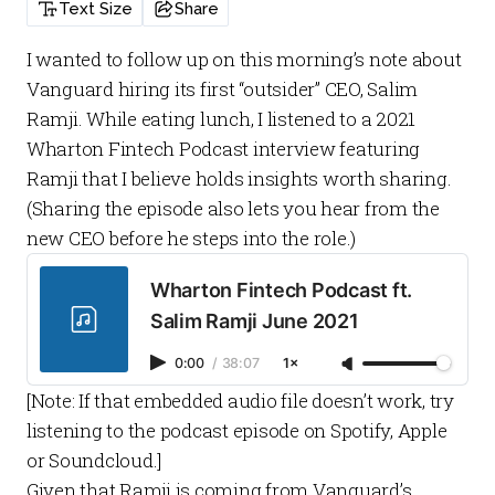
Text Size
Share
I wanted to follow up on this
morning’s note
about
Vanguard hiring its first “outsider” CEO, Salim
Ramji. While eating lunch, I listened to a 2021
Wharton Fintech Podcast
interview featuring
Ramji that I believe holds insights worth sharing.
(Sharing the episode also lets you hear from the
new CEO before he steps into the role.)
Wharton Fintech Podcast ft.
Salim Ramji June 2021
0:00
/
38:07
1×
[Note: If that embedded audio file doesn’t work, try
listening to the podcast episode on
Spotify
,
Apple
or
Soundcloud
.]
Given that Ramji is coming from Vanguard’s