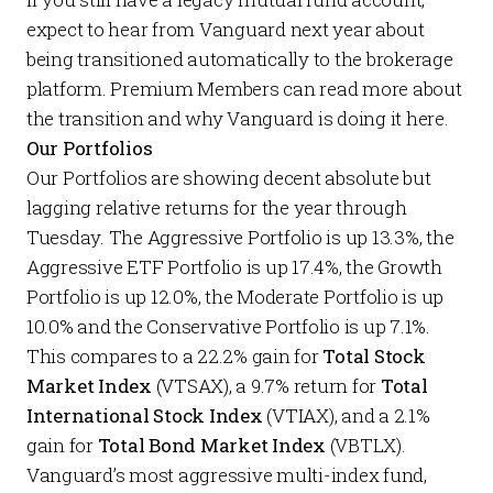
expect to hear from Vanguard next year about
being transitioned automatically to the brokerage
platform.
Premium Members
can read more about
the transition and why Vanguard is doing it
here
.
Our Portfolios
Our
Portfolios
are showing decent absolute but
lagging relative returns for the year through
Tuesday. The
Aggressive Portfolio
is up 13.3%, the
Aggressive ETF Portfolio
is up 17.4%, the
Growth
Portfolio
is up 12.0%, the
Moderate Portfolio
is up
10.0% and the
Conservative Portfolio
is up 7.1%.
This compares to a 22.2% gain for
Total Stock
Market Index
(VTSAX), a 9.7% return for
Total
International Stock Index
(VTIAX), and a 2.1%
gain for
Total Bond Market Index
(VBTLX).
Vanguard’s most aggressive multi-index fund,