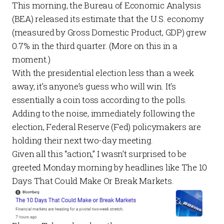
This morning, the Bureau of Economic Analysis
(BEA) released
its estimate
that the U.S. economy
(measured by Gross Domestic Product, GDP) grew
0.7% in the third quarter. (More on this in a
moment.)
With the presidential election less than a week
away, it’s anyone’s guess who will win. It’s
essentially a coin toss according to the
polls
.
Adding to the noise, immediately following the
election, Federal Reserve (Fed) policymakers are
holding their next two-day meeting.
Given all this “action,” I wasn’t surprised to be
greeted Monday morning by headlines like
The 10
Days That Could Make Or Break Markets
.