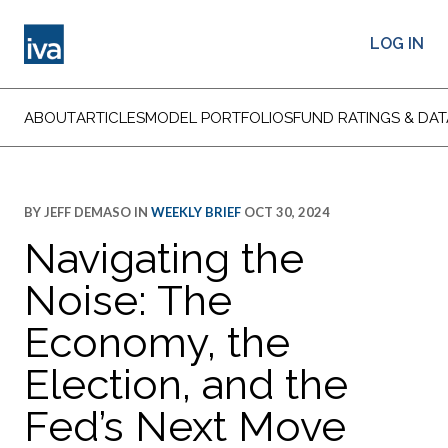
LOG IN
ABOUT
ARTICLES
MODEL PORTFOLIOS
FUND RATINGS & DAT
BY
JEFF DEMASO
IN
WEEKLY BRIEF
OCT 30, 2024
Navigating the
Noise: The
Economy, the
Election, and the
Fed’s Next Move