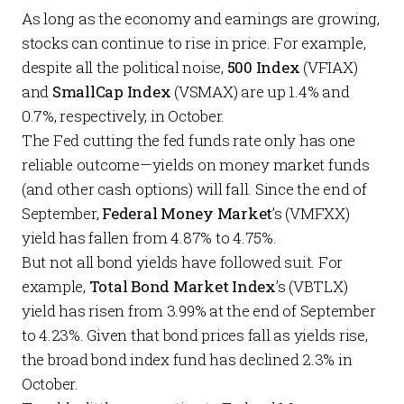
As long as the economy and earnings are growing,
stocks can continue to rise in price. For example,
despite all the political noise,
500 Index
(VFIAX)
and
SmallCap Index
(VSMAX) are up 1.4% and
0.7%, respectively, in October.
The Fed cutting the fed funds rate only has one
reliable outcome—yields on money market funds
(and other cash options) will fall. Since the end of
September,
Federal Money Market
’s (VMFXX)
yield has fallen from 4.87% to 4.75%.
But not all bond yields have followed suit. For
example,
Total Bond Market Index
’s (VBTLX)
yield has
risen
from 3.99% at the end of September
to 4.23%. Given that bond prices fall as yields rise,
the broad bond index fund has declined 2.3% in
October.