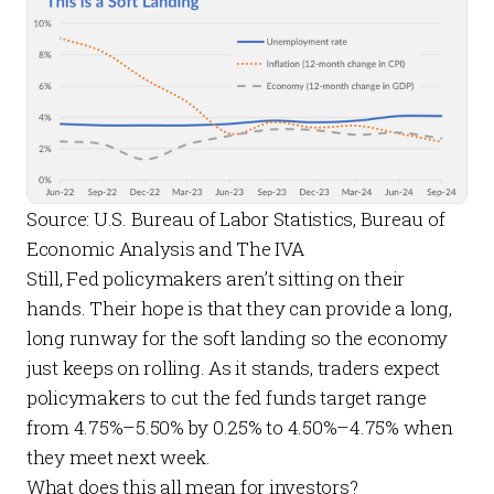
Source: U.S. Bureau of Labor Statistics, Bureau of 
Economic Analysis and The IVA
Still, Fed policymakers aren’t sitting on their
hands. Their hope is that they can provide a long,
long runway for the soft landing so the economy
just keeps on rolling. As it stands,
traders expect
policymakers to cut the fed funds target range
from 4.75%–5.50% by 0.25% to 4.50%–4.75% when
they meet next week.
What does this all mean for investors?