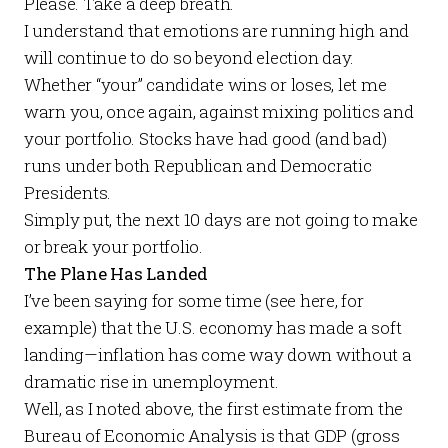
Please. Take a deep breath.
I understand that emotions are running high and
will continue to do so beyond election day.
Whether “your” candidate wins or loses, let me
warn you, once again,
against mixing politics and
your portfolio
. Stocks have had good (and bad)
runs under both Republican and Democratic
Presidents.
Simply put, the next 10 days are not going to make
or break your portfolio.
The Plane Has Landed
I’ve been saying for some time (see
here
, for
example) that the U.S. economy has made a soft
landing—inflation has come way down without a
dramatic rise in unemployment.
Well, as I noted above, the first estimate from the
Bureau of Economic Analysis is that GDP (gross