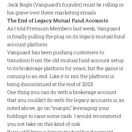
Jack Bogle (Vanguard’s founder) must be rolling in
his grave over these marketing emails.
The End of Legacy Mutual Fund Accounts
As I told
Premium Members
last week
, Vanguard
is finally pulling the plug on its legacy mutual fund
account platform.
Vanguard has been pushing customers to
transition from the old mutual fund account setup
to its brokerage platform for years, but the game is
coming to an end. Like it or not, the platform is
being discontinued at the end of 2025.
One thing you can do with a brokerage account
that you couldn’t do with the legacy accounts is, as
noted above, go on “margin,” leveraging your
holdings to raise some cash. I would recommend
you not take on this kind of risk.
If you still have a legacy mutual fund account,