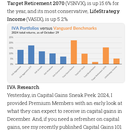
Target Retirement 2070
(VSNVX), is up 15.6% for
the year, and its most conservative,
LifeStrategy
Income
(VASIX), is up 5.2%.
IVA Research
Yesterday, in
Capital Gains Sneak Peek: 2024
, I
provided
Premium Members
with an early look at
what they can expect to receive in capital gains in
December. And, if you need a refresher on capital
gains, see my recently published
Capital Gains 101