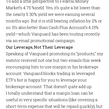
To add a little perspective to Federal Money
Market’s 4.75 %yield. Yes, it’s quite a bit lower than
the nearly 5.30% yield we were earning several
months ago. But it is still beating inflation by 2% or
so. It’s also better than
Cash Plus Account
’s 4.15%
yield—which Vanguard has been touting recently
via an email promotional campaign.
Our Leverage, Not Their Leverage
Speaking of Vanguard promoting its “products,” my
mentor received not one but two emails this week
encouraging him to use margin in his brokerage
account. Vanguard blocks trading in leveraged
ETFs but is happy for you to leverage your
brokerage account. That doesn’t quite add up.
I totally understand that a margin loan can be
useful in very specific situations (like covering a
short-term expense that will be repaid quickly), but