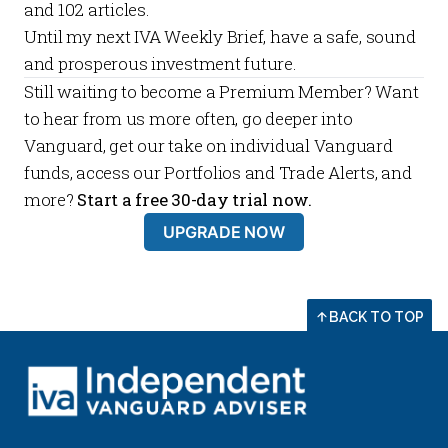
and
102
articles.
Until my next
IVA Weekly Brief
, have a safe, sound
and prosperous investment future.
Still waiting to become a
Premium Member
? Want
to hear from us more often, go deeper into
Vanguard, get our take on individual Vanguard
funds, access our
Portfolios
and
Trade Alerts
, and
more?
Start a free 30-day trial now.
UPGRADE NOW
BACK TO TOP