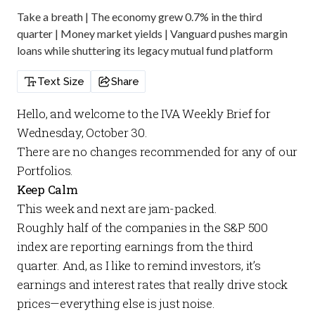
Take a breath | The economy grew 0.7% in the third
quarter | Money market yields | Vanguard pushes margin
loans while shuttering its legacy mutual fund platform
Text Size
Share
Hello, and welcome to the
IVA Weekly Brief
for
Wednesday, October 30.
There are no changes recommended for any of our
Portfolios
.
Keep Calm
This week and next are jam-packed.
Roughly half of the companies in the S&P 500
index are reporting earnings from the third
quarter. And, as I like to remind investors, it’s
earnings and interest rates that really drive stock
prices—everything else is just noise.