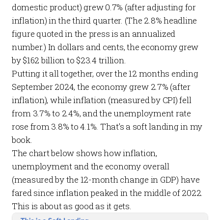
domestic product) grew 0.7% (after adjusting for
inflation) in the third quarter. (The 2.8% headline
figure quoted in the press is an annualized
number.) In dollars and cents, the economy grew
by $162 billion to $23.4 trillion.
Putting it all together, over the 12 months ending
September 2024, the economy grew 2.7% (after
inflation), while inflation (measured by CPI) fell
from 3.7% to 2.4%, and the unemployment rate
rose from 3.8% to 4.1%. That’s a soft landing in my
book.
The chart below shows how inflation,
unemployment and the economy overall
(measured by the 12-month change in GDP) have
fared since inflation peaked in the middle of 2022.
This is about as good as it gets.