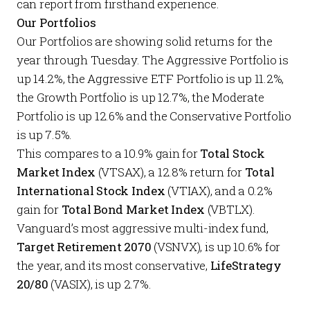
can report from firsthand experience.
Our Portfolios
Our
Portfolios
are showing solid returns for the
year through Tuesday. The
Aggressive Portfolio
is
up 14.2%, the
Aggressive ETF Portfolio
is up 11.2%,
the
Growth Portfolio
is up 12.7%, the
Moderate
Portfolio
is up 12.6% and the
Conservative Portfolio
is up 7.5%.
This compares to a 10.9% gain for
Total Stock
Market Index
(VTSAX), a 12.8% return for
Total
International Stock Index
(VTIAX), and a 0.2%
gain for
Total Bond Market Index
(VBTLX).
Vanguard’s most aggressive multi-index fund,
Target Retirement 2070
(VSNVX), is up 10.6% for
the year, and its most conservative,
LifeStrategy
20/80
(VASIX), is up 2.7%.