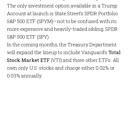
The only investment option available in a Trump
Account at launch is State Street’s
SPDR Portfolio
S&P 500 ETF
(SPYM)—not to be confused with its
more expensive and heavily-traded sibling,
SPDR
S&P 500 ETF
(SPY).
In the coming months, the
Treasury Department
will expand the lineup to include Vanguard’s
Total
Stock Market ETF
(VTI) and three other ETFs. All
own only U.S. stocks and charge either 0.02% or
0.03% annually.