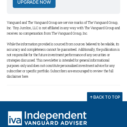
UPGRADE NOW
Vanguard and The Vanguard Group are service marks of The Vanguard Group, 
Inc. Tiny Jumbos, LLC is not affiliated in any way with The Vanguard Group and 
receives no compensation from The Vanguard Group, Inc. 
While the information provided is sourced from sources believed to be reliable, its 
accuracy and completeness cannot be guaranteed. Additionally, the publication is 
not responsible for the future investment performance of any securities or 
strategies discussed. This newsletter is intended for general informational 
purposes only and does not constitute personalized investment advice for any 
subscriber or specific portfolio. Subscribers are encouraged to review the full 
disclaimer 
here
.
BACK TO TOP