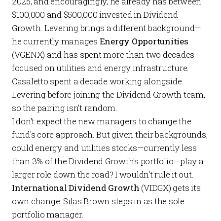
2025, and encouragingly, he already has between
$100,000 and $500,000 invested in Dividend
Growth. Levering brings a different background—
he currently manages
Energy Opportunities
(VGENX) and has spent more than two decades
focused on utilities and energy infrastructure.
Casaletto spent a decade working alongside
Levering before joining the Dividend Growth team,
so the pairing isn't random.
I don't expect the new managers to change the
fund's core approach. But given their backgrounds,
could energy and utilities stocks—currently less
than 3% of the Dividend Growth's portfolio—play a
larger role down the road? I wouldn't rule it out.
International Dividend Growth
(VIDGX) gets its
own change: Silas Brown steps in as the sole
portfolio manager.