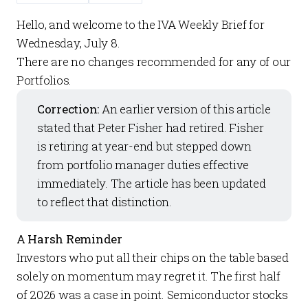
Hello, and welcome to the
IVA Weekly Brief
for
Wednesday, July 8.
There are no changes recommended for any of our
Portfolios
.
Correction:
An earlier version of this article
stated that Peter Fisher had retired. Fisher
is retiring at year-end but stepped down
from portfolio manager duties effective
immediately. The article has been updated
to reflect that distinction.
A Harsh Reminder
Investors who put all their chips on the table based
solely on momentum may regret it. The first half
of 2026 was a case in point. Semiconductor stocks