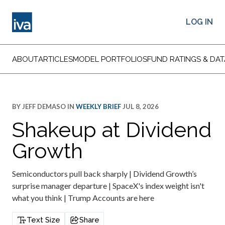
LOG IN
ABOUT
ARTICLES
MODEL PORTFOLIOS
FUND RATINGS & DAT
BY
JEFF DEMASO
IN
WEEKLY BRIEF
JUL 8, 2026
Shakeup at Dividend
Growth
Semiconductors pull back sharply | Dividend Growth’s
surprise manager departure | SpaceX's index weight isn't
what you think | Trump Accounts are here
Text Size
Share