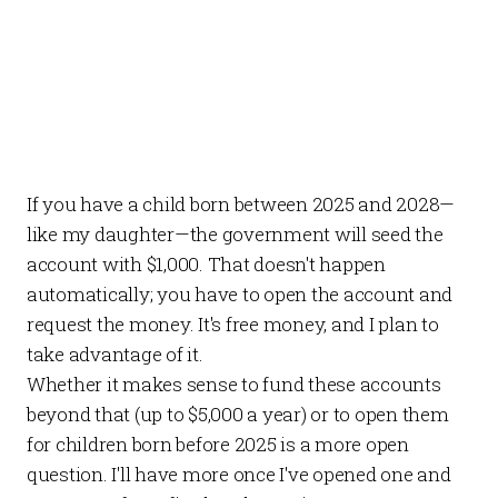
If you have a child born between 2025 and 2028—
like my daughter—the government will seed the
account with $1,000. That doesn't happen
automatically; you have to open the account and
request the money. It's free money, and I plan to
take advantage of it.
Whether it makes sense to fund these accounts
beyond that (up to $5,000 a year) or to open them
for children born before 2025 is a more open
question. I'll have more once I've opened one and