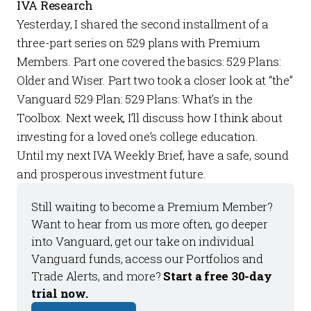
IVA Research
Yesterday, I shared the second installment of a
three-part series on 529 plans with
Premium
Members.
Part one covered the basics:
529 Plans:
Older and Wiser
. Part two took a closer look at “the”
Vanguard 529 Plan:
529 Plans: What's in the
Toolbox
. Next week, I’ll discuss how I think about
investing for a loved one’s college education.
Until my next
IVA Weekly Brief
, have a safe, sound
and prosperous investment future.
Still waiting to become a 
Premium Member
? 
Want to hear from us more often, go deeper 
into Vanguard, get our take on individual 
Vanguard funds, access our 
Portfolios
 and 
Trade Alerts
, and more? 
Start a free 30-day 
trial now.