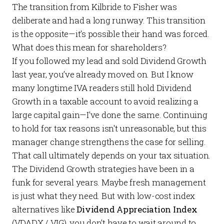
The transition from Kilbride to Fisher was
deliberate and had a long runway. This transition
is the opposite—it’s possible their hand was forced.
What does this mean for shareholders?
If you followed my lead and
sold Dividend Growth
last year, you’ve already moved on. But I know
many longtime IVA readers still hold Dividend
Growth in a taxable account to avoid realizing a
large capital gain—I've done the same. Continuing
to hold for tax reasons isn't unreasonable, but this
manager change strengthens the case for selling.
That call ultimately depends on your tax situation.
The Dividend Growth strategies have been in a
funk for several years. Maybe fresh management
is just what they need. But with low-cost index
alternatives like
Dividend Appreciation Index
(VDADX / VIG), you don't have to wait around to