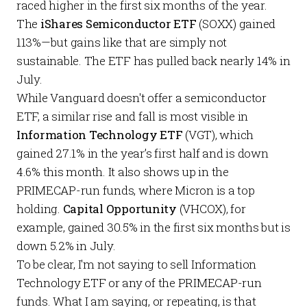
raced higher in the first six months of the year.
The
iShares Semiconductor ETF
(SOXX) gained
113%—but gains like that are simply not
sustainable. The ETF has pulled back nearly 14% in
July.
While Vanguard doesn't offer a semiconductor
ETF, a similar rise and fall is most visible in
Information Technology ETF
(VGT), which
gained 27.1% in the year’s first half and is down
4.6% this month. It also shows up in the
PRIMECAP-run funds, where Micron is a top
holding.
Capital Opportunity
(VHCOX), for
example, gained 30.5% in the first six months but is
down 5.2% in July.
To be clear, I'm not saying to sell Information
Technology ETF or any of the PRIMECAP-run
funds. What I am saying, or repeating, is that