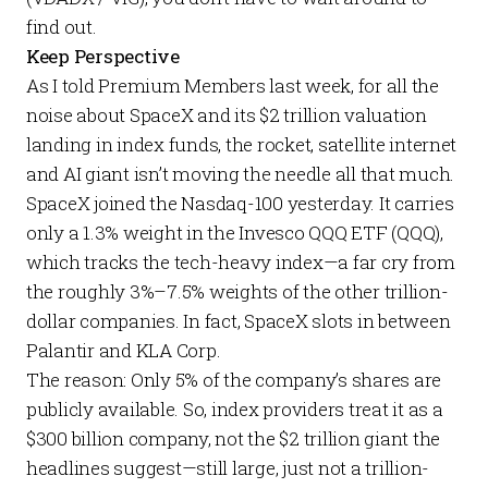
find out.
Keep Perspective
As I told
Premium Members
last week
, for all the
noise about SpaceX and its $2 trillion valuation
landing in index funds, the rocket, satellite internet
and AI giant isn’t moving the needle all that much.
SpaceX joined the Nasdaq-100 yesterday. It carries
only a 1.3% weight in the
Invesco QQQ ETF
(QQQ),
which tracks the tech-heavy index—a far cry from
the roughly 3%–7.5% weights of the other trillion-
dollar companies. In fact, SpaceX slots in between
Palantir and KLA Corp.
The reason: Only 5% of the company’s shares are
publicly available. So, index providers treat it as a
$300 billion company, not the $2 trillion giant the
headlines suggest—still large, just not a trillion-