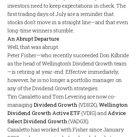
investors need to keep expectations in check. The
first trading days of July are a reminder that
stocks don't move in a straight line—and that even
long-time winners stumble.
An Abrupt Departure
Well, that was abrupt.
Peter Fisher—who recently succeeded Don Kilbride
as the head of Wellington's Dividend Growth team
—is retiring at year-end. Effective immediately,
however, he is no longer a portfolio manager on
any of the Dividend Growth strategies.
Tim Casaletto and Tom Levering are now co-
managing
Dividend Growth
(VDIGX),
Wellington
Dividend Growth Active ETF
(VDIG) and
Advice
Select Dividend Growth
(VADGX).
Casaletto has worked with Fisher since January