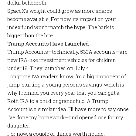
dollar behemoth.
SpaceX's weight could grow as more shares
become available. For now, its impact on your
index fund won't match the hype. The bark is
bigger than the bite.
Trump Accounts Have Launched
Trump Accounts
—technically, 530A accounts—are
new IRA-like investment vehicles for children
under 18. They launched on July 4.
Longtime IVA readers know I'm a big proponent of
jump-starting a young person's savings, which is
why I remind you
every year
that you can gift a
Roth IRA to a child or grandchild. A Trump
Account is a similar idea. I'll have more to say once
I've done my homework—and opened one for my
daughter.
For now, a couple of things worth noting.