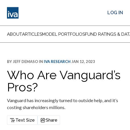
LOG IN
ABOUT
ARTICLES
MODEL PORTFOLIOS
FUND RATINGS & DAT
BY
JEFF DEMASO
IN
IVA RESEARCH
JAN 12, 2023
Who Are Vanguard’s
Pros?
Vanguard has increasingly turned to outside help, and it’s
costing shareholders millions.
Text Size
Share