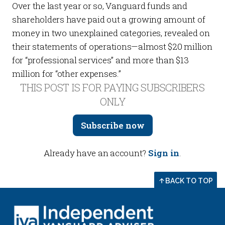
Over the last year or so, Vanguard funds and
shareholders have paid out a growing amount of
money in two unexplained categories, revealed on
their statements of operations—almost $20 million
for “professional services” and more than $13
million for “other expenses.”
THIS POST IS FOR PAYING SUBSCRIBERS
ONLY
Subscribe now
Already have an account?
Sign in
.
BACK TO TOP