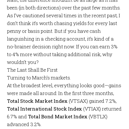
been (in both directions) over the past few months.
As I’ve cautioned several times in the recent past, I
don’t think it’s worth chasing yields for every last
penny or basis point. But if you have cash
languishing in a checking account, it’s kind of a
no-brainer decision right now. If you can earn 3%
to 4% more without taking additional risk, why
wouldn’t you?
The Last Shall Be First
Turning to March’s markets.
At the broadest level, everything looks good—gains
were made all around: In the first three months,
Total Stock Market Index
(VTSAX) gained 7.2%,
Total International Stock Index
(VTIAX) returned
6.7% and
Total Bond Market Index
(VBTLX)
advanced 3.2%.