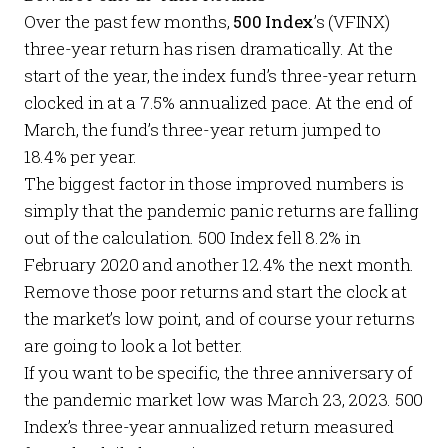
Over the past few months,
500 Index
’s (VFINX)
three-year return has risen dramatically. At the
start of the year, the index fund’s three-year return
clocked in at a 7.5% annualized pace. At the end of
March, the fund’s three-year return jumped to
18.4% per year.
The biggest factor in those improved numbers is
simply that the pandemic panic returns are falling
out of the calculation. 500 Index fell 8.2% in
February 2020 and another 12.4% the next month.
Remove those poor returns and start the clock at
the market’s low point, and of course your returns
are going to look a lot better.
If you want to be specific, the three anniversary of
the pandemic market low was March 23, 2023. 500
Index’s three-year annualized return measured