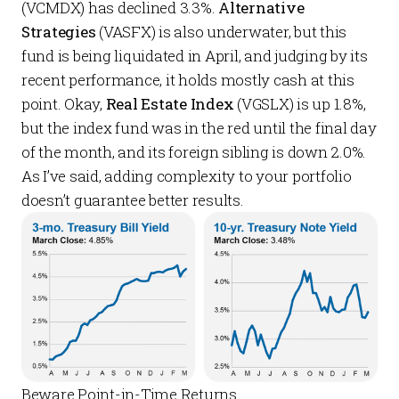
(VCMDX) has declined 3.3%.
Alternative
Strategies
(VASFX) is also underwater, but this
fund is being liquidated in April, and judging by its
recent performance, it holds mostly cash at this
point. Okay,
Real Estate Index
(VGSLX) is up 1.8%,
but the index fund was in the red until the final day
of the month, and its foreign sibling is down 2.0%.
As I’ve said, adding complexity to your portfolio
doesn’t guarantee better results.
Beware Point-in-Time Returns