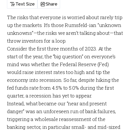
Text Size
Share
The risks that everyone is worried about rarely trip
up the markets. It’s those Rumsfeld-ian “unknown
unknowns”—the risks we aren’t talking about—that
throw investors for a loop.
Consider the first three months of 2023. At the
start of the year, the “big question” on everyone’s
mind was whether the Federal Reserve (Fed)
would raise interest rates too high and tip the
economy into recession. So far, despite hiking the
fed funds rate from 4.5% to 5.0% during the first
quarter, a recession has yet to appear.
Instead, what became our “near and present
danger” was an unforeseen run of bank failures,
triggering a wholesale reassessment of the
banking sector, in particular small- and mid-sized