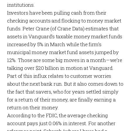
institutions.
Investors have been pulling cash from their
checking accounts and flocking to money market
funds. Peter Crane (of
Crane Data
) estimates that
assets in Vanguard’s taxable money market funds
increased by 5% in March while the firm’s
municipal money market fund assets jumped by
12%. Those are some big moves in a month—we’re
talking over $20 billion in motion at Vanguard.
Part of this influx relates to customer worries
about the next bank run. But it also comes down to
the fact that savers, who for years settled simply
for a return
of
their money, are finally earning a
return
on
their money.
According to the
FDIC
, the average checking
account pays just 0.06% in interest. For another