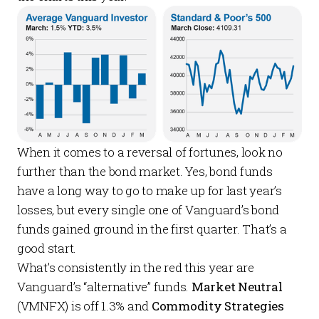
When it comes to a reversal of fortunes, look no
further than the bond market. Yes, bond funds
have a long way to go to make up for last year’s
losses, but every single one of Vanguard’s bond
funds gained ground in the first quarter. That’s a
good start.
What’s consistently in the red this year are
Vanguard’s “alternative” funds.
Market Neutral
(VMNFX) is off 1.3% and
Commodity Strategies