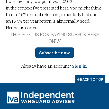
from the daily low point was 22.6%.
In the context I’ve presented here, you might think
that a 7.5% annual return is particularly bad and
an 18.4% per year return is abnormally good.
Neither is correct.
THIS POST IS FOR PAYING SUBSCRIBERS
ONLY
Subscribe now
Already have an account?
Sign in
.
BACK TO TOP