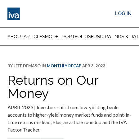
LOG IN
ABOUT
ARTICLES
MODEL PORTFOLIOS
FUND RATINGS & DAT
BY
JEFF DEMASO
IN
MONTHLY RECAP
APR 3, 2023
Returns on Our
Money
APRIL 2023 | Investors shift from low-yielding bank
accounts to higher-yield money market funds and point-in-
time returns mislead, Plus, an article roundup and the IVA
Factor Tracker.