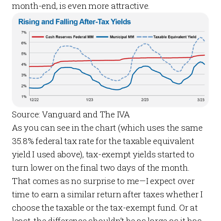
month-end, is even more attractive.
Source: Vanguard and The IVA
As you can see in the chart (which uses the same
35.8% federal tax rate for the taxable equivalent
yield I used above), tax-exempt yields started to
turn lower on the final two days of the month.
That comes as no surprise to me—I expect over
time to earn a similar return after taxes whether I
choose the taxable or the tax-exempt fund. Or at
least, the difference shouldn’t be as large as it has