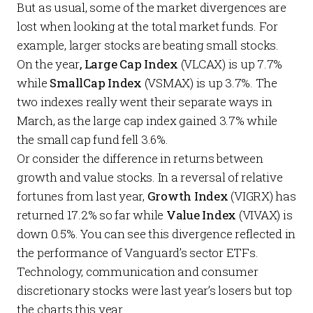
But as usual, some of the market divergences are
lost when looking at the total market funds. For
example, larger stocks are beating small stocks.
On the year
, Large Cap Index
(VLCAX) is up 7.7%
while
SmallCap Index
(VSMAX) is up 3.7%. The
two indexes really went their separate ways in
March, as the large cap index gained 3.7% while
the small cap fund fell 3.6%.
Or consider the difference in returns between
growth and value stocks. In a reversal of relative
fortunes from last year,
Growth Index
(VIGRX) has
returned 17.2% so far while
Value Index
(VIVAX) is
down 0.5%. You can see this divergence reflected in
the performance of Vanguard’s sector ETFs.
Technology, communication and consumer
discretionary stocks were last year’s losers but top
the charts this year.