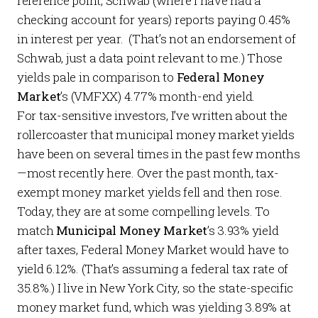
reference point, Schwab (where I have had a
checking account for years)
reports
paying 0.45%
in interest per year. (That’s not an endorsement of
Schwab, just a data point relevant to me.) Those
yields pale in comparison to
Federal Money
Market
’s
(VMFXX) 4.77% month-end yield.
For tax-sensitive investors, I’ve written about the
rollercoaster that municipal money market yields
have been on several times in the past few months
—most recently
here
. Over the past month, tax-
exempt money market yields fell and then rose.
Today, they are at some compelling levels. To
match
Municipal Money Market
’s 3.93% yield
after taxes, Federal Money Market would have to
yield 6.12%. (That’s assuming a federal tax rate of
35.8%.) I live in New York City, so the state-specific
money market fund, which was yielding 3.89% at