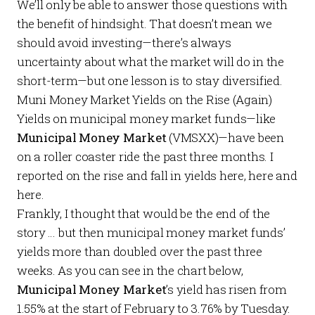
We’ll only be able to answer those questions with
the benefit of hindsight. That doesn’t mean we
should avoid investing—there’s always
uncertainty about what the market will do in the
short-term—but one lesson is to stay diversified.
Muni Money Market Yields on the Rise (Again)
Yields on municipal money market funds—like
Municipal Money Market
(VMSXX)—have been
on a roller coaster ride the past three months. I
reported on the rise and fall in yields
here
,
here
and
here
.
Frankly, I thought that would be the end of the
story … but then municipal money market funds’
yields more than doubled over the past three
weeks. As you can see in the chart below,
Municipal Money Market
’s yield has risen from
1.55% at the start of February to 3.76% by Tuesday.