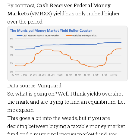
By contrast,
Cash Reserves Federal Money
Market
’s (VMRXX) yield has only inched higher
over the period.
Data source: Vanguard
So, what is going on? Well, I think yields overshot
the mark and are trying to find an equilibrium. Let
me explain.
This goes a bit into the weeds, but if you are
deciding between buying a taxable money market
fund and a municipal money market fund, you