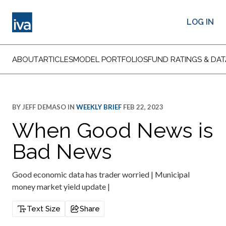
LOG IN
ABOUT
ARTICLES
MODEL PORTFOLIOS
FUND RATINGS & DAT
BY
JEFF DEMASO
IN
WEEKLY BRIEF
FEB 22, 2023
When Good News is
Bad News
Good economic data has trader worried | Municipal
money market yield update |
Text Size
Share