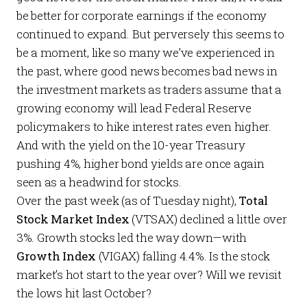
be better for corporate earnings if the economy
continued to expand. But perversely this seems to
be a moment, like so many we’ve experienced in
the past, where good news becomes bad news in
the investment markets as traders assume that a
growing economy will lead Federal Reserve
policymakers to hike interest rates even higher.
And with the yield on the 10-year Treasury
pushing 4%, higher bond yields are once again
seen as a headwind for stocks.
Over the past week (as of Tuesday night),
Total
Stock Market Index
(VTSAX) declined a little over
3%. Growth stocks led the way down—with
Growth Index
(VIGAX) falling 4.4%. Is the stock
market’s hot start to the year over? Will we revisit
the lows hit last October?