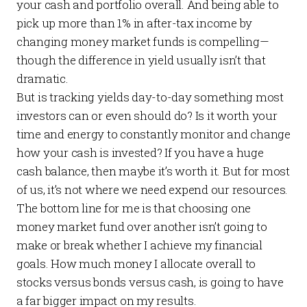
your cash and portfolio overall. And being able to
pick up more than 1% in after-tax income by
changing money market funds is compelling—
though the difference in yield usually isn’t that
dramatic.
But is tracking yields day-to-day something most
investors can or even should do? Is it worth your
time and energy to constantly monitor and change
how your cash is invested? If you have a huge
cash balance, then maybe it’s worth it. But for most
of us, it’s not where we need expend our resources.
The bottom line for me is that choosing one
money market fund over another isn’t going to
make or break whether I achieve my financial
goals. How much money I allocate overall to
stocks versus bonds versus cash, is going to have
a far bigger impact on my results.