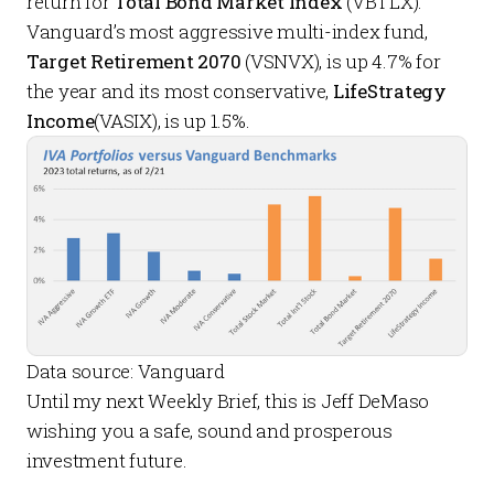
return for
Total Bond Market Index
(VBTLX).
Vanguard’s most aggressive multi-index fund,
Target Retirement 2070
(VSNVX), is up 4.7% for
the year and its most conservative,
LifeStrategy
Income
(VASIX), is up 1.5%.
Data source: Vanguard
Until my next
Weekly Brief
, this is Jeff DeMaso
wishing you a safe, sound and prosperous
investment future.