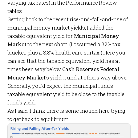
varying tax rates) in the
Performance Review
tables.
Getting back to the recent rise-and-fall-and-rise of
municipal money market yields, I added the
taxable equivalent yield for
Municipal Money
Market
to the next chart. (I assumed a 32% tax
bracket, plus a 3.8% health care surtax.) Here you
can see that the taxable equivalent yield has at
times been way below
Cash Reserves Federal
Money Market
’s yield … and at others way above.
Generally, you’d expect the municipal fund’s
taxable equivalent yield to be close to the taxable
fund’s yield.
As I said, I think there is some motion here trying
to get back to equilibrium.