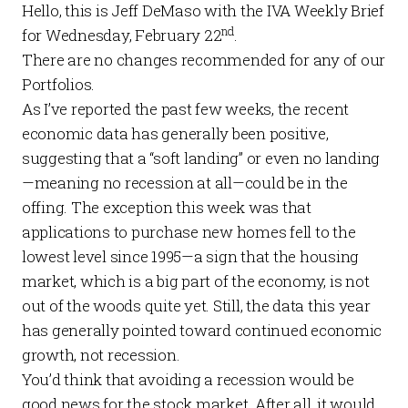
Hello, this is Jeff DeMaso with the
IVA Weekly Brief
nd
for Wednesday, February 22
.
There are no changes recommended for any of our
Portfolios
.
As I’ve reported the past few weeks, the recent
economic data has generally been positive,
suggesting that a “soft landing” or even no landing
—meaning no recession at all—could be in the
offing. The exception this week was that
applications to purchase new homes fell to the
lowest level since 1995—a sign that the housing
market, which is a big part of the economy, is not
out of the woods quite yet. Still, the data this year
has generally pointed toward continued economic
growth, not recession.
You’d think that avoiding a recession would be
good news for the stock market. After all, it would