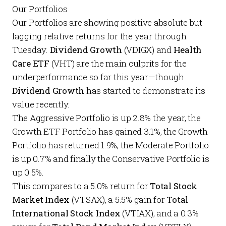
Our Portfolios
Our
Portfolios
are showing positive absolute but
lagging relative returns for the year through
Tuesday.
Dividend Growth
(VDIGX) and
Health
Care ETF
(VHT) are the main culprits for the
underperformance so far this year—though
Dividend Growth
has
started to demonstrate its
value recently.
The
Aggressive Portfolio
is up 2.8% the year, the
Growth ETF Portfolio
has gained 3.1%, the
Growth
Portfolio
has returned 1.9%, the
Moderate Portfolio
is up 0.7% and finally the
Conservative Portfolio
is
up 0.5%.
This compares to a 5.0% return for
Total Stock
Market Index
(VTSAX), a 5.5% gain for
Total
International Stock Index
(VTIAX), and a 0.3%