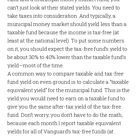
can’t just look at their stated yields. You need to
take taxes into consideration. And typically, a
municipal money market should yield less than a
taxable fund because the income is tax-free (at
least at the national level). To put some numbers
on it, you should expect the tax-free fund’s yield to
be about 30% to 40% lower than the taxable fund’s
yield—most of the time.
A common way to compare taxable and tax-free
fund yield on even ground is to calculate a “taxable
equivalent yield” for the municipal fund. This is the
yield you would need to earn on a taxable fund to
give you the same
after-tax
yield of the tax-free
fund. Don’t worry, you don’t have to do the math,
because each month I report taxable equivalent
yields for all of Vanguard’s tax-free funds (at