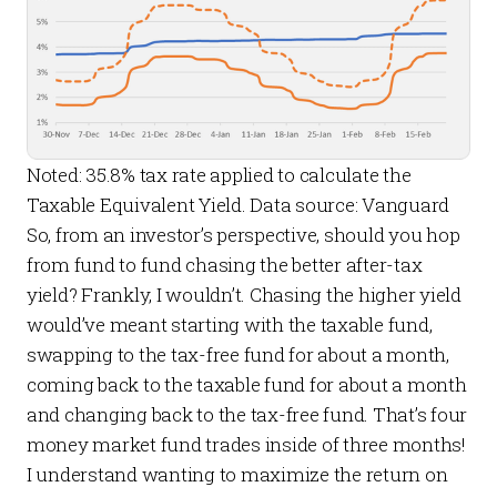
Noted: 35.8% tax rate applied to calculate the
Taxable Equivalent Yield. Data source: Vanguard
So, from an investor’s perspective, should you hop
from fund to fund chasing the better
after-tax
yield? Frankly, I wouldn’t. Chasing the higher yield
would’ve meant starting with the taxable fund,
swapping to the tax-free fund for about a month,
coming back to the taxable fund for about a month
and changing back to the tax-free fund. That’s four
money market fund trades inside of three months!
I understand wanting to maximize the return on