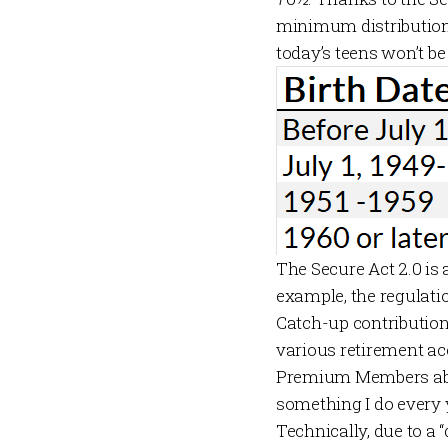
minimum distribution
today’s teens won’t be 
The Secure Act 2.0 is
example, the regulati
Catch-up contributions
various retirement acc
Premium Members
ab
something I do every 
Technically, due to a “