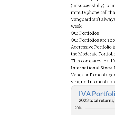
(unsuccessfully) to u
minute phone call tha
Vanguard isn’t always 
week.
Our Portfolios
Our
Portfolios
are sho
Aggressive Portfolio
i
the
Moderate Portfoli
This compares to a 19
International Stock 
Vanguard’s most aggr
year, and its most co