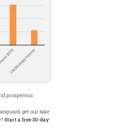
and prosperous
anguard, get our take
e?
Start a free 30-day