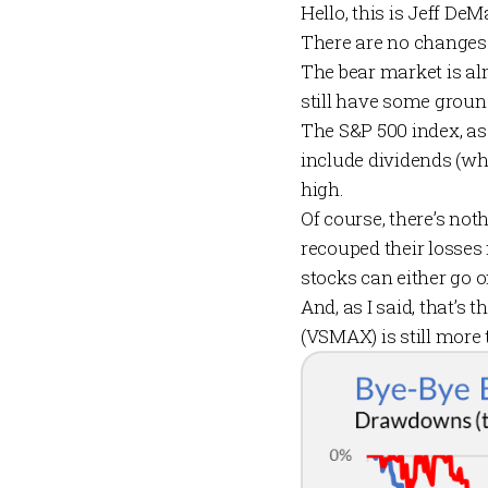
Hello, this is Jeff De
There are no changes
The bear market is al
still have some groun
The S&P 500 index, as 
include dividends (wh
high.
Of course, there’s not
recouped their losses 
stocks can either go 
And, as I said, that’s
(VSMAX) is still more 