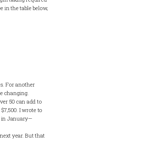
in the table below,
es. For another
re changing.
over 50 can add to
$7,500. I wrote to
 in January—
 next year. But that