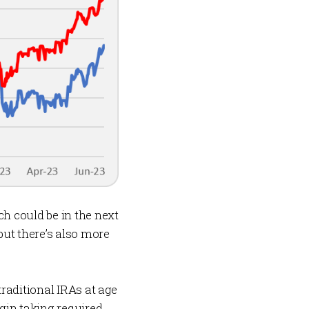
h could be in the next
but there’s also more
 traditional IRAs at age
gin taking required