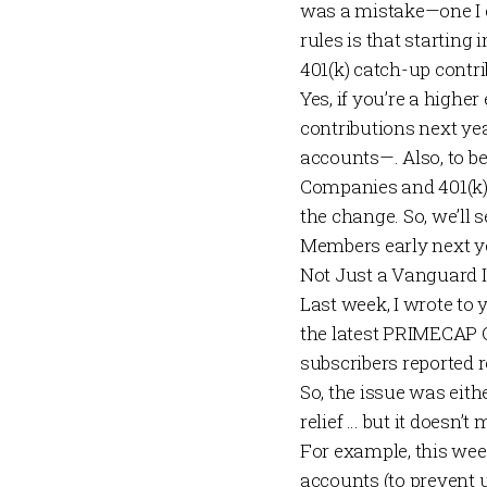
was a mistake—one I e
rules is that starting
401(k) catch-up contr
Yes, if you’re a highe
contributions next yea
accounts—. Also, to be 
Companies and 401(k) 
the change. So, we’ll 
Members
early next y
Not Just a Vanguard 
Last week
, I wrote to
the latest
PRIMECAP 
subscribers reported r
So, the issue was ei
relief … but it doesn’t
For example, this wee
accounts (to prevent 