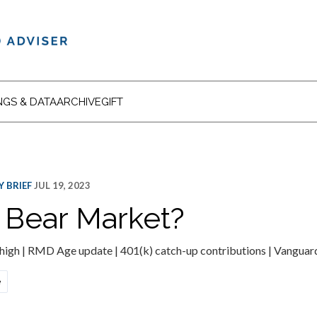
NGS & DATA
ARCHIVE
GIFT
 BRIEF
JUL 19, 2023
 Bear Market?
 high | RMD Age update | 401(k) catch-up contributions | Vanguar
e