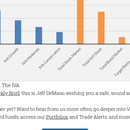
 The IVA
kly Brief
, this is Jeff DeMaso wishing you a safe, sound 
er
yet? Want to hear from us more often, go deeper into V
rd funds, access our
Portfolios
and
Trade Alerts
, and mor