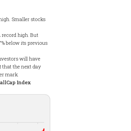
high. Smaller stocks
 record high. But
7% below its previous
nvestors will have
t that the next day
ter mark.
allCap Index