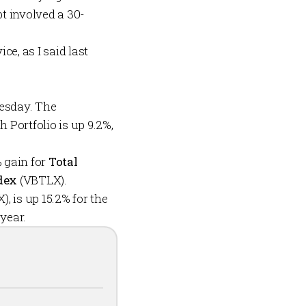
t involved a 30-
e, as I said last
uesday. The
h Portfolio
is up 9.2%,
% gain for
Total
dex
(VBTLX).
, is up 15.2% for the
 year.