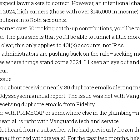
xpect lawmakers to correct. However, an intentional cha
 in 2024, high earners (those with over $145,000 in income) 
ibutions into Roth accounts.
r earner over 50 making catch-up contributions, you’ll be 
r. The plus side is that you’ll be able to funnel a little m
clear, this only applies to 401(k) accounts, not IRAs.
administrators are pushing back on the rule—seeking mor
see where things stand come 2024. I’ll keep an eye out an
ear.
Issue
 you about receiving nearly 30 duplicate emails alerting me 
Odyssey
semiannual report. The issue was not with Vangu
eceiving duplicate emails from Fidelity.
ther with PRIMECAP or somewhere else in the plumbing—n
 mean all is right with Vanguard’s tech and service.
k, I heard from a subscriber who had previously frozen t
unauthorized withdrawals). For the past two months, he’s