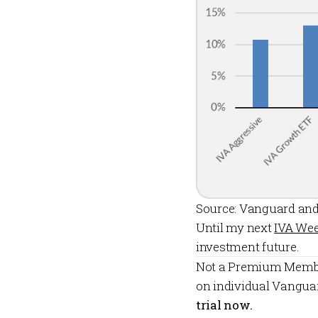
Source: Vanguard and
Until my next
IVA Wee
investment future.
Not a
Premium Memb
on individual Vangua
trial now.