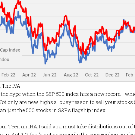
 The IVA
n the hype when the S&P 500 index hits a new record—whic
ot only are new highs a lousy reason to sell your stocks 
an just the 500 stocks in S&P’s flagship index.
Your Teen an IRA
, I said you must take distributions out of
cure Act 2.0, that’s not necessarily the case—when you be