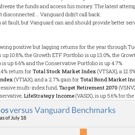
nfreeze the funds and access his money. The latest attemp
t disconnected … Vanguard didn’t call back.
at fault, but Vanguard can and should provide better servic
wing positive but lagging returns for the year through T
s up 10.8%, the
Growth ETF Portfolio
is up 13.0%, the
Growt
o
is up 6.6% and the
Conservative Portfolio
is up 4.7%.
.4% return for
Total Stock Market Index
(VTSAX), a 12.5
Index
(VTIAX), and a 2.7% gain for
Total Bond Market In
essive multi-index fund,
Target Retirement 2070
(VSNVX)
nservative,
LifeStrategy Income
(VASIX), is up 5.6% for the