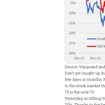
Source: Vanguard and
Don't get caught up i
few days or months. N
to the stock market th
75 is the new 70
Yesterday, in
Gifting 
70½. Thanks to the Se