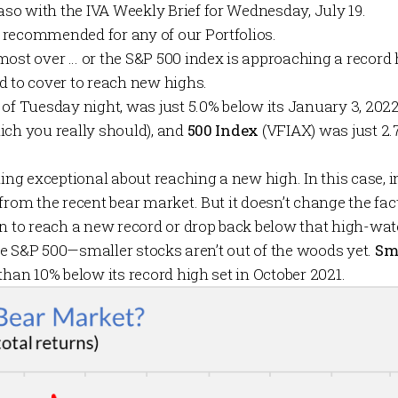
Maso with the
IVA Weekly Brief
for Wednesday, July 19.
 recommended for any of our
Portfolios
.
most over … or the S&P 500 index is approaching a record 
d to cover to reach new highs.
of Tuesday night, was just 5.0% below its January 3, 2022
ich you really should), and
500 Index
(VFIAX) was just 2.
hing exceptional about reaching a new high. In this case, i
from the recent bear market. But it doesn’t change the fac
on to reach a new record or drop back below that high-wa
 the S&P 500—smaller stocks aren’t out of the woods yet.
Sm
than 10% below its record high set in October 2021.