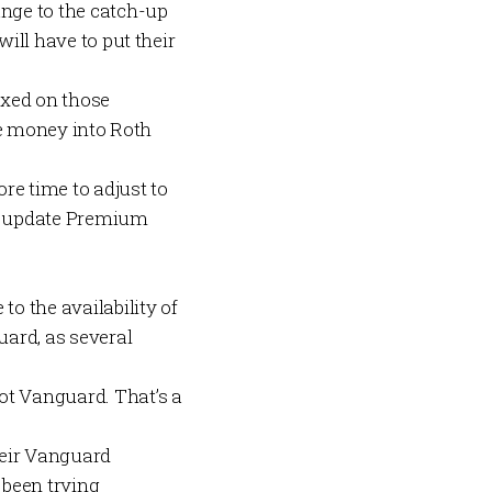
nge to the catch-up
will have to put their
taxed on those
ore money into Roth
e time to adjust to
d update
Premium
to the availability of
ard, as several
ot Vanguard. That’s a
heir Vanguard
 been trying