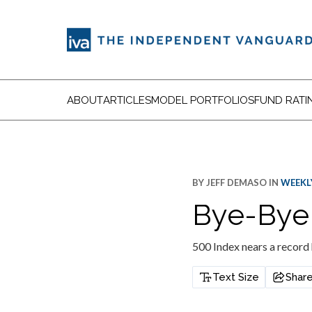
ABOUT
ARTICLES
MODEL PORTFOLIOS
FUND RATI
BY
JEFF DEMASO
IN
WEEKLY
Bye-Bye
500 Index nears a record
Text Size
Shar