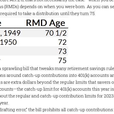
s (RMDs) depends on when you were born. As you can see 
required to take a distribution until they turn 75.
 a sprawling bill that tweaks many retirement savings rul
ons around catch-up contributions into 401(k) accounts a
 are extra dollars beyond the regular limits that savers 
ounts—the catch-up limit for 401(k) accounts this year is 
out the regular and catch-up
contribution limits
for 2023
year.
drafting error,” the bill prohibits all catch-up contributions