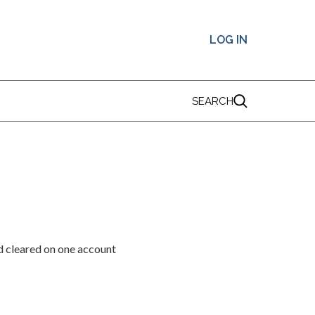
LOG IN
SEARCH
d cleared on one account