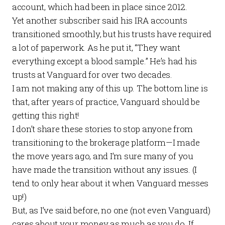
account, which had been in place since 2012.
Yet another subscriber said his IRA accounts
transitioned smoothly, but his trusts have required
a lot of paperwork. As he put it, “They want
everything except a blood sample.” He’s had his
trusts at Vanguard for over two decades.
I am not making any of this up. The bottom line is
that, after years of practice, Vanguard should be
getting this right!
I don’t share these stories to stop anyone from
transitioning to the brokerage platform—I made
the move years ago, and I’m sure many of you
have made the transition without any issues. (I
tend to only hear about it when Vanguard messes
up!)
But, as I’ve said before, no one (not even Vanguard)
cares about your money as much as you do. If