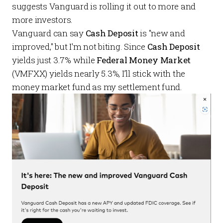
suggests Vanguard is rolling it out to more and
more investors.
Vanguard can say
Cash Deposit
is "new and
improved," but I'm not biting. Since
Cash Deposit
yields just 3.7% while
Federal Money Market
(VMFXX) yields nearly 5.3%, I’ll stick with the
money market fund as my settlement fund.