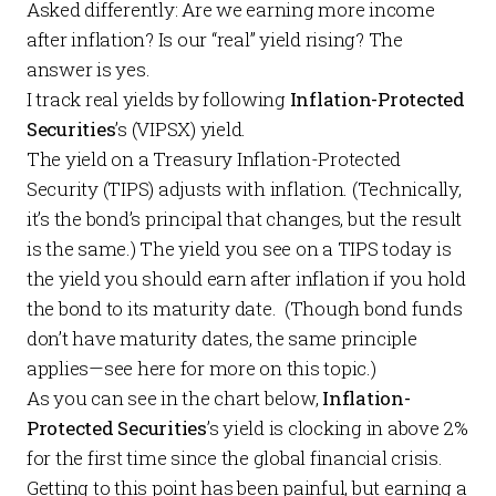
Asked differently: Are we earning more income
after inflation? Is our “real” yield rising? The
answer is yes.
I track real yields by following
Inflation-Protected
Securities
’s (VIPSX) yield.
The yield on a Treasury Inflation-Protected
Security (TIPS) adjusts with inflation. (Technically,
it’s the bond’s principal that changes, but the result
is the same.) The yield you see on a TIPS today is
the yield you should earn after inflation if you hold
the bond to its maturity date. (Though bond funds
don’t have maturity dates, the same principle
applies—see
here
for more on this topic.)
As you can see in the chart below,
Inflation-
Protected Securities
’s yield is clocking in above 2%
for the first time since the global financial crisis.
Getting to this point has been painful, but earning a