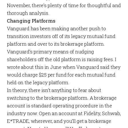
November, there’s plenty of time for thoughtful and
thorough analysis.
Changing Platforms
Vanguard has been making another push to
transition investors off of its legacy mutual fund
platform and over to its brokerage platform.
Vanguard’s primary means of nudging
shareholders off the old platform is raising fees. I
wrote about this in
June
when Vanguard said they
would charge $25 per fund for
each
mutual fund
held on the legacy platform.
In theory, there isn’t anything to fear about
switching to the brokerage platform. A brokerage
account is standard operating procedure in the
industry now. Open an account at Fidelity, Schwab,
E*TRADE, wherever, and you’ll get a brokerage