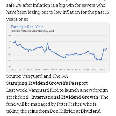
safe 2% after inflation is a big win for savers who
have been losing out to low inflation for the past 15
years or so.
Source: Vanguard and The IVA
Stamping Dividend Growth’s Passport
Last week, Vanguard filed to launch a new foreign
stock fund—
International Dividend Growth
. The
fund will be managed by Peter Fisher, who is
taking the reins from Don Kilbride at
Dividend