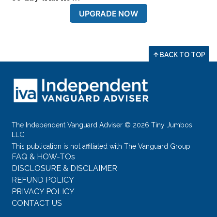
UPGRADE NOW
BACK TO TOP
The Independent Vanguard Adviser © 2026 Tiny Jumbos
LLC
This publication is not affiliated with The Vanguard Group
FAQ & HOW-TOs
DISCLOSURE & DISCLAIMER
REFUND POLICY
PRIVACY POLICY
CONTACT US