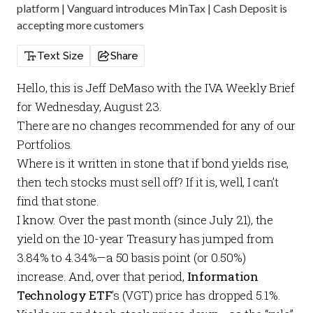
platform | Vanguard introduces MinTax | Cash Deposit is
accepting more customers
Text Size
Share
Hello, this is Jeff DeMaso with the
IVA Weekly Brief
for Wednesday, August 23.
There are no changes recommended for any of our
Portfolios
.
Where is it written in stone that if bond yields rise,
then tech stocks must sell off? If it is, well, I can’t
find that stone.
I know. Over the past month (since July 21), the
yield on the 10-year Treasury has jumped from
3.84% to 4.34%—a 50 basis point (or 0.50%)
increase. And, over that period,
Information
Technology ETF
’s
(VGT) price has dropped 5.1%.