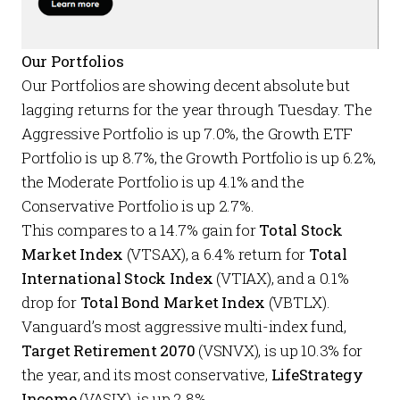
Our Portfolios
Our
Portfolios
are showing decent absolute but
lagging returns for the year through Tuesday. The
Aggressive Portfolio
is up 7.0%, the
Growth ETF
Portfolio
is up 8.7%, the
Growth Portfolio
is up 6.2%,
the
Moderate Portfolio
is up 4.1% and the
Conservative Portfolio
is up 2.7%.
This compares to a 14.7% gain for
Total Stock
Market Index
(VTSAX), a 6.4% return for
Total
International Stock Index
(VTIAX), and a 0.1%
drop for
Total Bond Market Index
(VBTLX).
Vanguard’s most aggressive multi-index fund,
Target Retirement 2070
(VSNVX), is up 10.3% for
the year, and its most conservative,
LifeStrategy
Income
(VASIX), is up 2.8%.