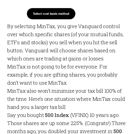
By selecting MinTax, you give Vanguard control
over which specific shares (of your mutual funds,
ETFs and stocks) you sell when you hit the sell
button. Vanguard will choose shares based on
which ones are trading at gains or losses.
MinTax is not going to be for everyone. For
example, if you are gifting shares, you probably
don’t want to use MinTax.
MinTax also won’t minimize your tax bill 100% of
the time. Here’s one situation where MinTax could
hand you a larger tax bill:
Say you bought
500 Index
(VFINX)
10 years ago.
Those shares are up some 225%. (Congrats!) Three
months ago, you doubled your investment in
500