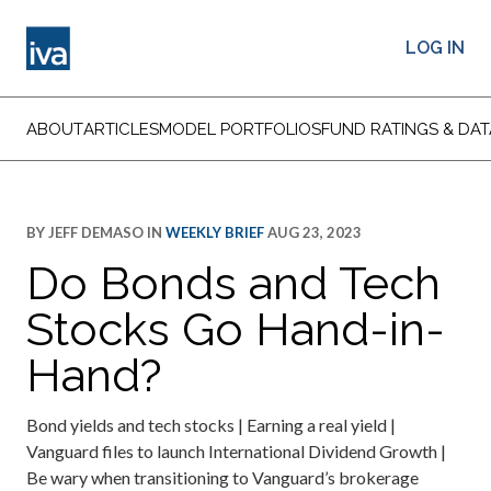
LOG IN
ABOUT
ARTICLES
MODEL PORTFOLIOS
FUND RATINGS & DAT
BY
JEFF DEMASO
IN
WEEKLY BRIEF
AUG 23, 2023
Do Bonds and Tech
Stocks Go Hand-in-
Hand?
Bond yields and tech stocks | Earning a real yield |
Vanguard files to launch International Dividend Growth |
Be wary when transitioning to Vanguard’s brokerage