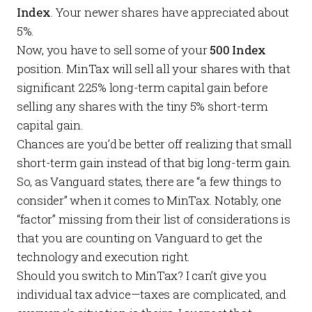
Index
. Your newer shares have appreciated about
5%.
Now, you have to sell some of your
500 Index
position. MinTax will sell all your shares with that
significant 225% long-term capital gain before
selling any shares with the tiny 5% short-term
capital gain.
Chances are you’d be better off realizing that
small
short-term gain instead of that
big
long-term gain.
So, as Vanguard states, there are “a few things to
consider” when it comes to MinTax. Notably, one
“factor” missing from their list of considerations is
that you are counting on Vanguard to get the
technology and execution right.
Should you switch to MinTax? I can’t give you
individual tax advice—taxes are complicated, and