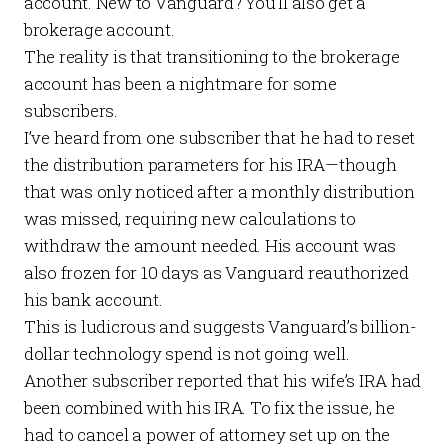
account. New to Vanguard? You’ll also get a
brokerage account.
The reality is that transitioning to the brokerage
account has been a nightmare for some
subscribers.
I’ve heard from one subscriber that he had to reset
the distribution parameters for his IRA—though
that was only noticed after a monthly distribution
was missed, requiring new calculations to
withdraw the amount needed. His account was
also frozen for 10 days as Vanguard reauthorized
his bank account.
This is ludicrous and suggests Vanguard’s billion-
dollar technology spend is not going well.
Another subscriber reported that his wife’s IRA had
been combined with his IRA. To fix the issue, he
had to cancel a power of attorney set up on the