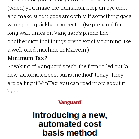
(when) you make the transition, keep an eye on it
and make sure it goes smoothly. If something goes
wrong, act quickly to correct it. (Be prepared for
long wait times on Vanguard’s phone line—
another sign that things aren’t exactly running like
a well-oiled machine in Malvern.)
Minimum Tax?
Speaking of Vanguard’s tech, the firm rolled out “a
new, automated cost basis method" today. They
are calling it MinTax; you can read more about it
here
.