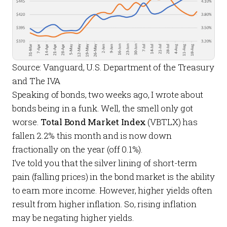
Source: Vanguard, U.S. Department of the Treasury
and The IVA
Speaking of bonds, two weeks ago, I wrote about
bonds being in a
funk
. Well, the smell only got
worse.
Total Bond Market Index
(VBTLX) has
fallen 2.2% this month and is now down
fractionally on the year (off 0.1%).
I’ve told you that the silver lining of short-term
pain (falling prices) in the bond market is the ability
to earn more income. However, higher yields often
result from higher inflation. So, rising inflation
may be negating higher yields.