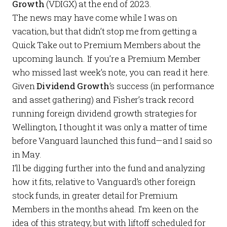
Growth
(VDIGX) at the end of 2023.
The news may have come while I was on
vacation, but that didn’t stop me from getting a
Quick Take
out to
Premium Members
about the
upcoming launch. If you’re a
Premium Member
who missed last week’s note, you can read it
here
.
Given
Dividend Growth
’s success (in performance
and asset gathering) and Fisher’s track record
running foreign dividend growth strategies for
Wellington, I thought it was only a matter of time
before Vanguard launched this fund—and I said so
in
May
.
I’ll be digging further into the fund and analyzing
how it fits, relative to Vanguard’s other foreign
stock funds, in greater detail for
Premium
Members
in the months ahead. I’m keen on the
idea of this strategy, but with liftoff scheduled for