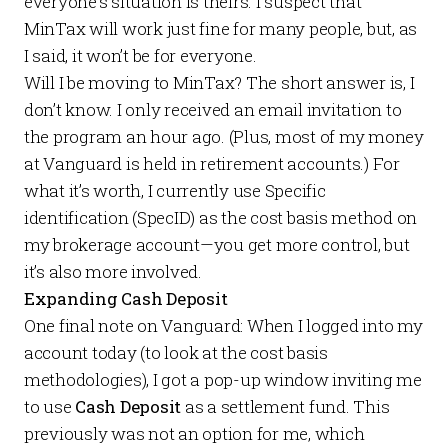
everyone’s situation is theirs. I suspect that
MinTax will work just fine for many people, but, as
I said, it won’t be for everyone.
Will I be moving to MinTax? The short answer is, I
don’t know. I only received an email invitation to
the program an hour ago. (Plus, most of my money
at Vanguard is held in retirement accounts.) For
what it’s worth, I currently use Specific
identification (SpecID) as the cost basis method on
my brokerage account—you get more control, but
it’s also more involved.
Expanding Cash Deposit
One final note on Vanguard: When I logged into my
account today (to look at the cost basis
methodologies), I got a pop-up window inviting me
to use
Cash Deposit
as a settlement fund. This
previously was not an option for me, which