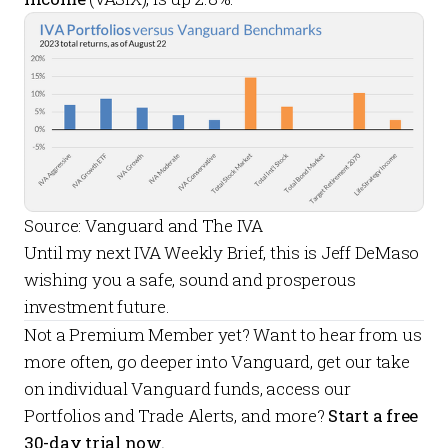
Source: Vanguard and The IVA
Until my next
IVA Weekly Brief
, this is Jeff DeMaso
wishing you a safe, sound and prosperous
investment future.
Not a
Premium Member
yet? Want to hear from us
more often, go deeper into Vanguard, get our take
on individual Vanguard funds, access our
Portfolios
and
Trade Alerts
, and more?
Start a free
30-day trial now.