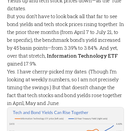
Yields up and tech stock prices down—as the “rule”
dictates.
But you don’t have to look back all that far to see
bond yields and tech stock prices rising together. In
the prior three months (from April 7 to July 21, to
be specific), the benchmark bond’s yield increased
by 45 basis points—from 3.39% to 3.84%. And yet,
over that stretch,
Information Technology ETF
gained 17.9%.
Yes. I have cherry-picked my dates. (Though I’m
looking at weekly numbers, so I am not precisely
timing the swings.) But that doesn’t change the
fact that tech stocks and bond yields rose together
in April, May and June.